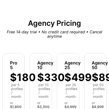
Agency Pricing
Free 14-day trial • No credit card required • Cancel
anytime
Pro
Agency
Agency
Agency
5
10
25
50
$180
$330
$499
$8
per 5
per 10
per 25
per 50
profiles
profiles
profiles
profiles
/
/
/
/
month
month
month
month
or
or
or
or
$1,800
$3,300
$4,999
$8,999