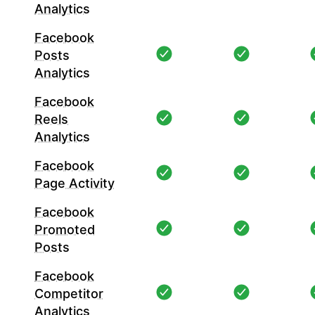
Analytics
Facebook
Posts
Analytics
Facebook
Reels
Analytics
Facebook
Page Activity
Facebook
Promoted
Posts
Facebook
Competitor
Analytics