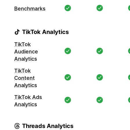
Benchmarks
TikTok Analytics
TikTok
Audience
Analytics
TikTok
Content
Analytics
TikTok Ads
Analytics
Threads Analytics