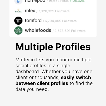
Multiple Profiles
Minter.io lets you monitor multiple
social profiles in a single
dashboard. Whether you have one
client or thousands,
easily switch
between client profiles
to find the
data you need.