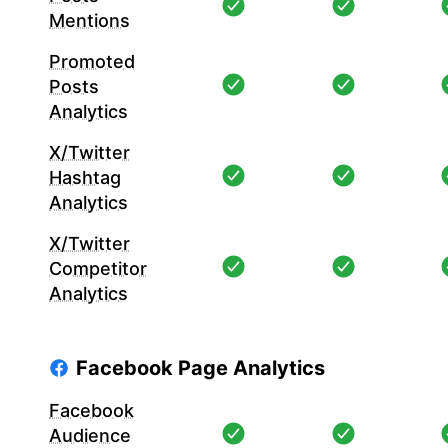
Mentions
Promoted
Posts
Analytics
X/Twitter
Hashtag
Analytics
X/Twitter
Competitor
Analytics
Facebook Page Analytics
Facebook
Audience