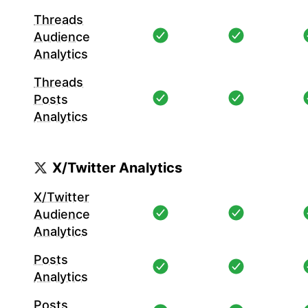
Threads
Audience
Analytics
Threads
Posts
Analytics
X/Twitter Analytics
X/Twitter
Audience
Analytics
Posts
Analytics
Posts