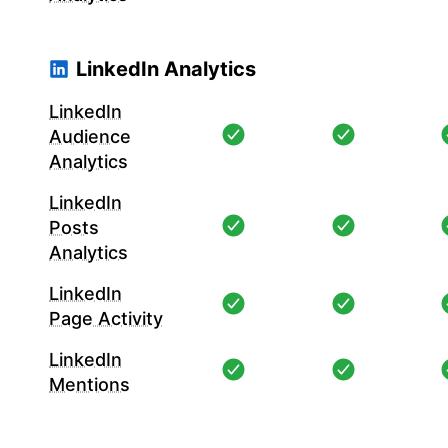
LinkedIn Analytics
LinkedIn
Audience
Analytics
LinkedIn
Posts
Analytics
LinkedIn
Page Activity
LinkedIn
Mentions