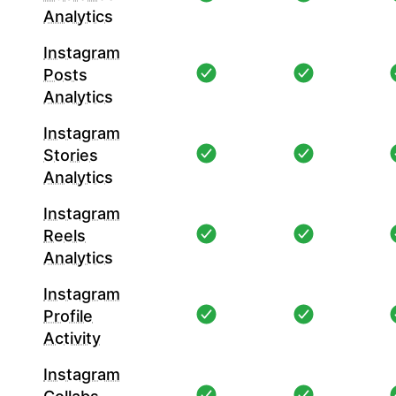
Analytics
Instagram
Posts
Analytics
Instagram
Stories
Analytics
Instagram
Reels
Analytics
Instagram
Profile
Activity
Instagram