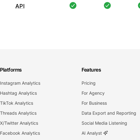
API
Platforms
Features
Instagram Analytics
Pricing
Hashtag Analytics
For Agency
TikTok Analytics
For Business
Threads Analytics
Data Export and Reporting
X/Twitter Analytics
Social Media Listening
Facebook Analytics
AI Analyst