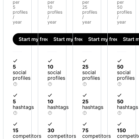
per
per
per
per
5
10
25
50
profiles
profiles
profiles
profiles
/
/
/
/
year
year
year
year
Start my free trial
Start my free trial
Start my free trial
Start m
5
10
25
50
social
social
social
social
profiles
profiles
profiles
profiles
5
10
25
50
hashtags
hashtags
hashtags
hashtags
15
30
75
150
competitors
competitors
competitors
competit