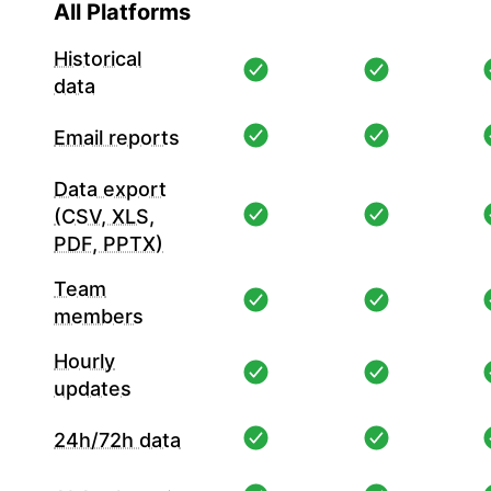
All Platforms
Historical
data
Email reports
Data export
(CSV, XLS,
PDF, PPTX)
Team
members
Hourly
updates
24h/72h data