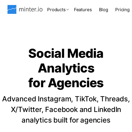
Products
Features
Blog
Pricing
Social Media
Analytics
for Agencies
Advanced Instagram, TikTok, Threads,
X/Twitter, Facebook and LinkedIn
analytics built for agencies