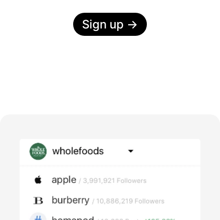
Sign up
→