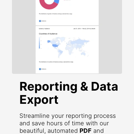
Reporting & Data
Export
Streamline your reporting process
and save hours of time with our
beautiful, automated
PDF
and