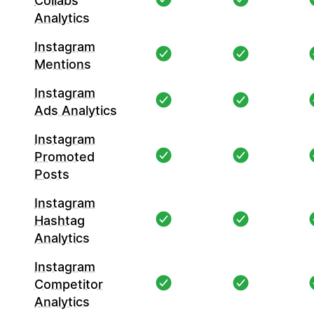
Collabs
Analytics
Instagram
Mentions
Instagram
Ads Analytics
Instagram
Promoted
Posts
Instagram
Hashtag
Analytics
Instagram
Competitor
Analytics