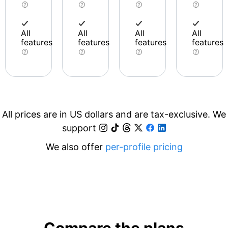
All
All
All
All
features
features
features
features
All prices are in US dollars and are tax-exclusive. We
support
We also offer
per-profile pricing