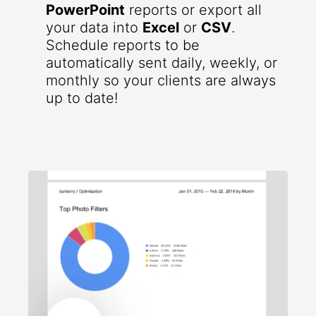
PowerPoint
reports or export all
your data into
Excel
or
CSV
.
Schedule reports to be
automatically sent daily, weekly, or
monthly so your clients are always
up to date!