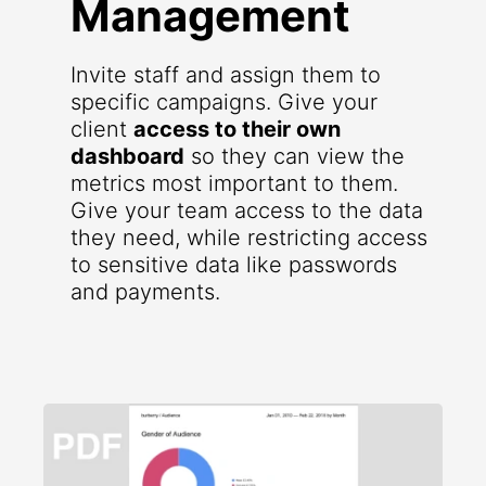
Management
Invite staff and assign them to
specific campaigns. Give your
client
access to their own
dashboard
so they can view the
metrics most important to them.
Give your team access to the data
they need, while restricting access
to sensitive data like passwords
and payments.