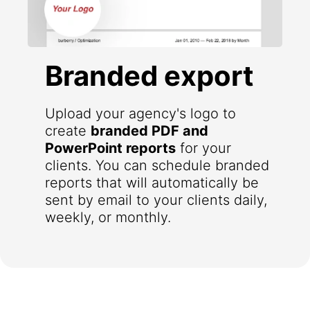
Branded export
Upload your agency's logo to
create
branded PDF and
PowerPoint reports
for your
clients. You can schedule branded
reports that will automatically be
sent by email to your clients daily,
weekly, or monthly.