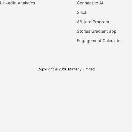
LinkedIn Analytics
Connect to AI
Slack
Affiliate Program
Stories Gradient app
Engagement Calculator
Copyright © 2026 Minterly Limited