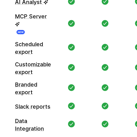
AI Analyst
MCP Server
NEW
Scheduled
export
Customizable
export
Branded
export
Slack reports
Data
Integration