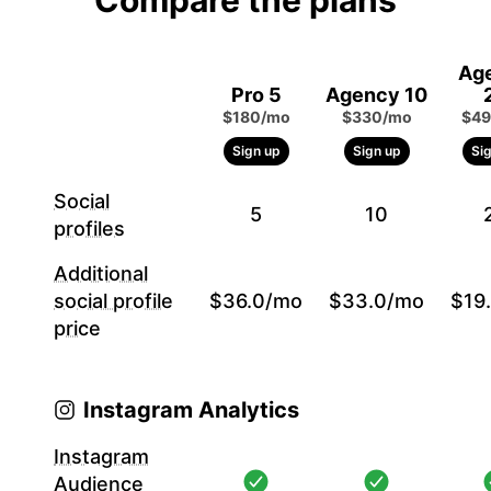
Compare the plans
Ag
Pro 5
Agency 10
$180/mo
$330/mo
$49
Sign up
Sign up
Si
Social
5
10
profiles
Additional
social profile
$36.0/mo
$33.0/mo
$19
price
Instagram Analytics
Instagram
Audience