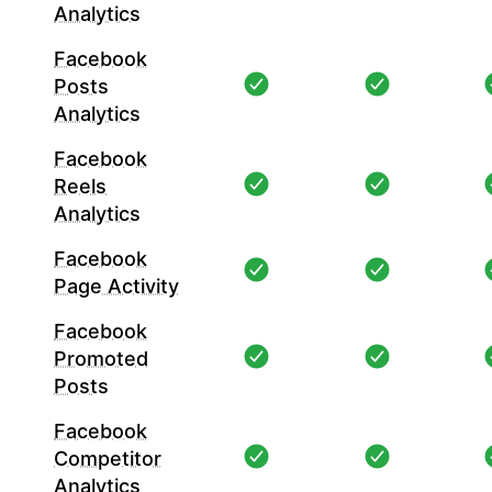
Analytics
Facebook
Posts
Analytics
Facebook
Reels
Analytics
Facebook
Page Activity
Facebook
Promoted
Posts
Facebook
Competitor
Analytics