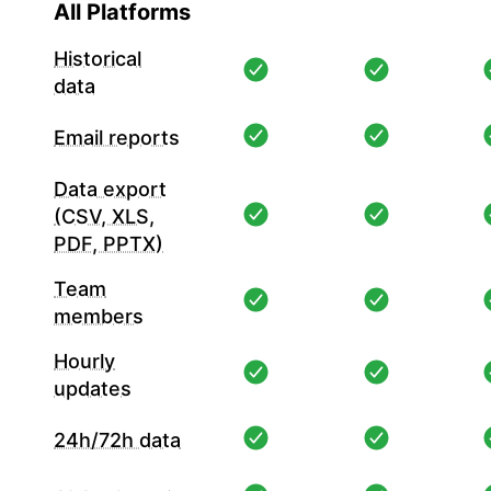
All Platforms
Historical
data
Email reports
Data export
(CSV, XLS,
PDF, PPTX)
Team
members
Hourly
updates
24h/72h data