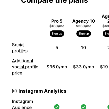
Compare the plans
Ag
Pro 5
Agency 10
$180/mo
$330/mo
$49
Sign up
Sign up
Si
Social
5
10
profiles
Additional
social profile
$36.0/mo
$33.0/mo
$19
price
Instagram Analytics
Instagram
Audience