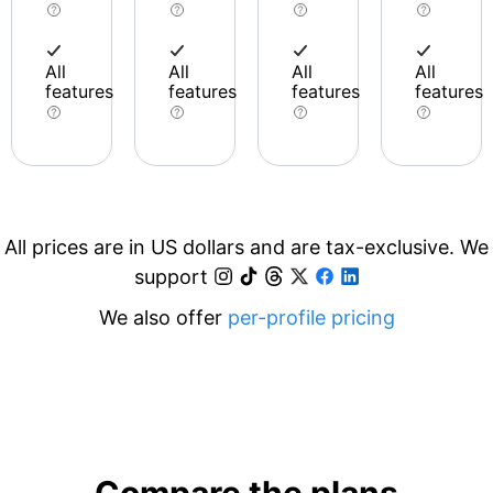
All
All
All
All
features
features
features
features
All prices are in US dollars and are tax-exclusive. We
support
We also offer
per-profile pricing