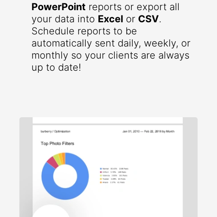
PowerPoint
reports or export all
your data into
Excel
or
CSV
.
Schedule reports to be
automatically sent daily, weekly, or
monthly so your clients are always
up to date!