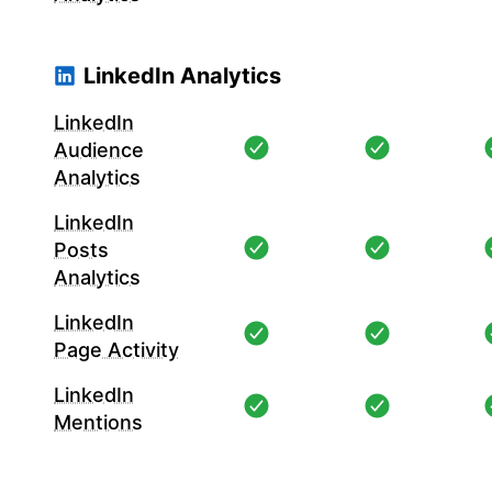
LinkedIn Analytics
LinkedIn
Audience
Analytics
LinkedIn
Posts
Analytics
LinkedIn
Page Activity
LinkedIn
Mentions