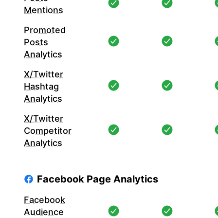
Mentions
Promoted
Posts
Analytics
X/Twitter
Hashtag
Analytics
X/Twitter
Competitor
Analytics
Facebook Page Analytics
Facebook
Audience