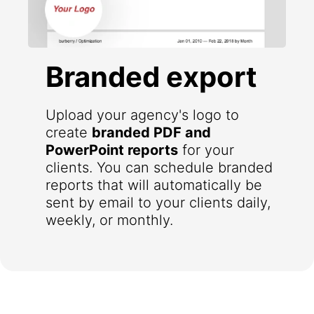
Branded export
Upload your agency's logo to
create
branded PDF and
PowerPoint reports
for your
clients. You can schedule branded
reports that will automatically be
sent by email to your clients daily,
weekly, or monthly.