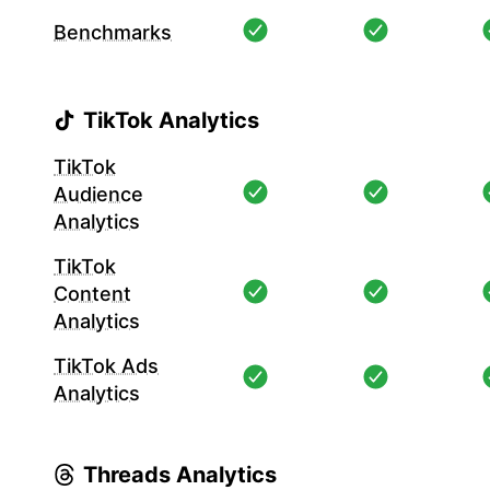
Benchmarks
TikTok Analytics
TikTok
Audience
Analytics
TikTok
Content
Analytics
TikTok Ads
Analytics
Threads Analytics