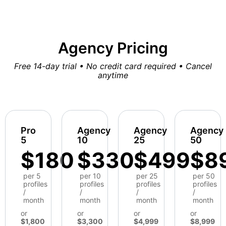
Agency Pricing
Free 14-day trial • No credit card required • Cancel
anytime
Pro
Agency
Agency
Agency
5
10
25
50
$180
$330
$499
$8
per 5
per 10
per 25
per 50
profiles
profiles
profiles
profiles
/
/
/
/
month
month
month
month
or
or
or
or
$1,800
$3,300
$4,999
$8,999