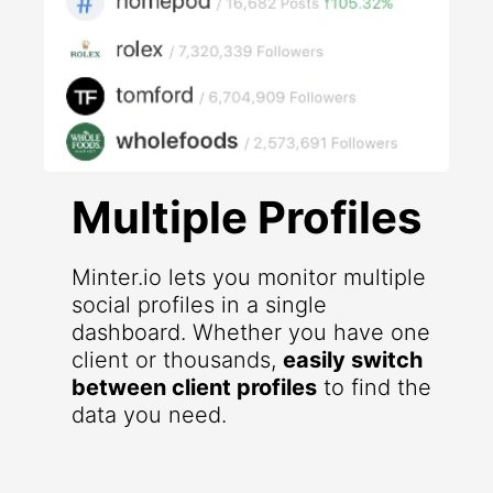
Multiple Profiles
Minter.io lets you monitor multiple
social profiles in a single
dashboard. Whether you have one
client or thousands,
easily switch
between client profiles
to find the
data you need.