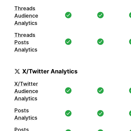
Threads
Audience
Analytics
Threads
Posts
Analytics
X/Twitter Analytics
X/Twitter
Audience
Analytics
Posts
Analytics
Posts