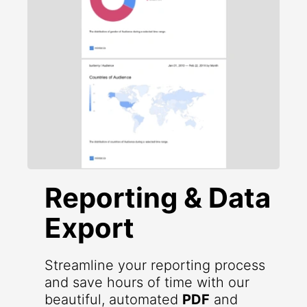
Reporting & Data
Export
Streamline your reporting process
and save hours of time with our
beautiful, automated
PDF
and