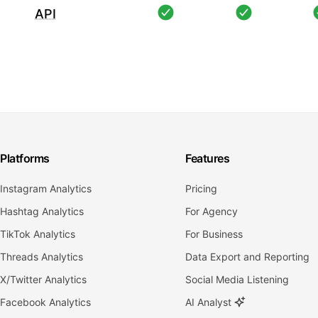
API
Platforms
Features
Instagram Analytics
Pricing
Hashtag Analytics
For Agency
TikTok Analytics
For Business
Threads Analytics
Data Export and Reporting
X/Twitter Analytics
Social Media Listening
Facebook Analytics
AI Analyst