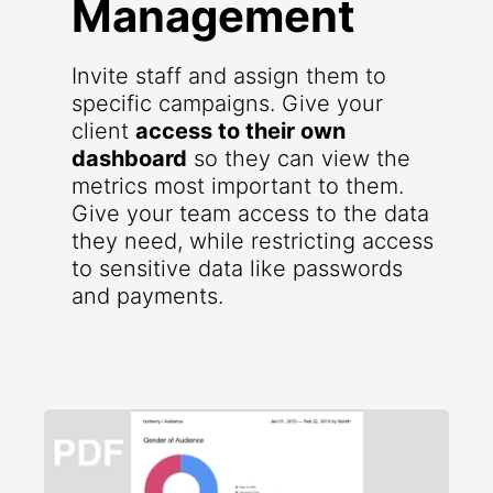
Management
Invite staff and assign them to
specific campaigns. Give your
client
access to their own
dashboard
so they can view the
metrics most important to them.
Give your team access to the data
they need, while restricting access
to sensitive data like passwords
and payments.