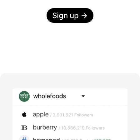
Sign up
→