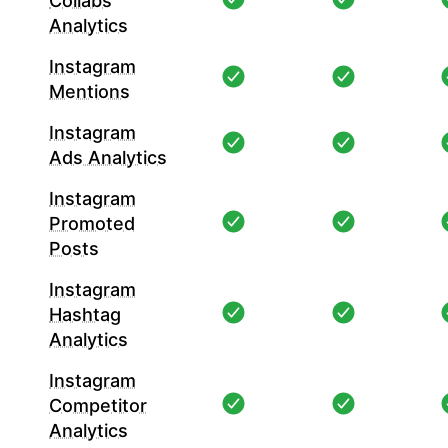
Collabs
Analytics
Instagram
Mentions
Instagram
Ads Analytics
Instagram
Promoted
Posts
Instagram
Hashtag
Analytics
Instagram
Competitor
Analytics