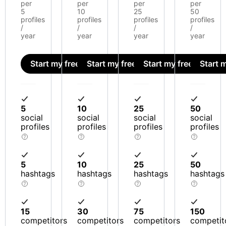
per
per
per
per
5
10
25
50
profiles
profiles
profiles
profiles
/
/
/
/
year
year
year
year
Start my free trial
Start my free trial
Start my free trial
Start m
5
10
25
50
social
social
social
social
profiles
profiles
profiles
profiles
5
10
25
50
hashtags
hashtags
hashtags
hashtags
15
30
75
150
competitors
competitors
competitors
competit