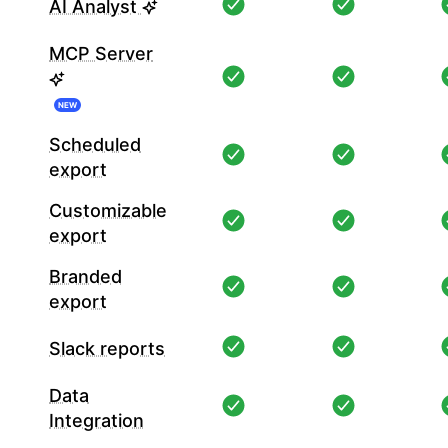
AI Analyst
MCP Server
NEW
Scheduled
export
Customizable
export
Branded
export
Slack reports
Data
Integration