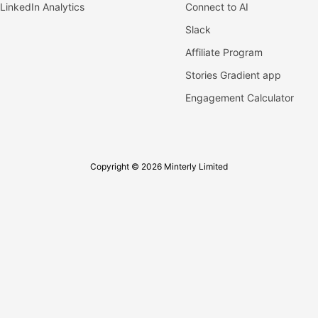
LinkedIn Analytics
Connect to AI
Slack
Affiliate Program
Stories Gradient app
Engagement Calculator
Copyright © 2026 Minterly Limited