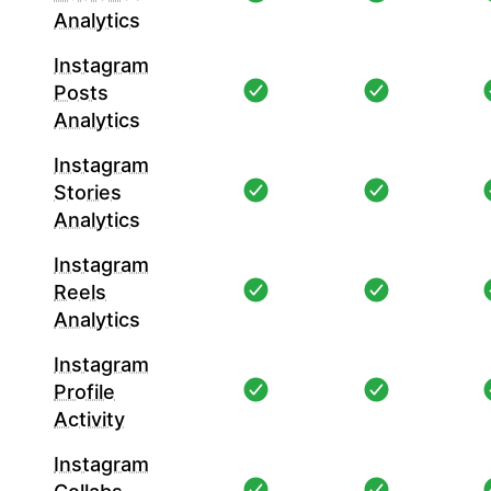
Analytics
Instagram
Posts
Analytics
Instagram
Stories
Analytics
Instagram
Reels
Analytics
Instagram
Profile
Activity
Instagram