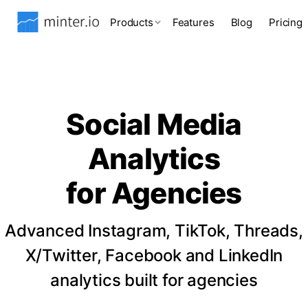
Products
Features
Blog
Pricing
Social Media
Analytics
for Agencies
Advanced Instagram, TikTok, Threads,
X/Twitter, Facebook and LinkedIn
analytics built for agencies