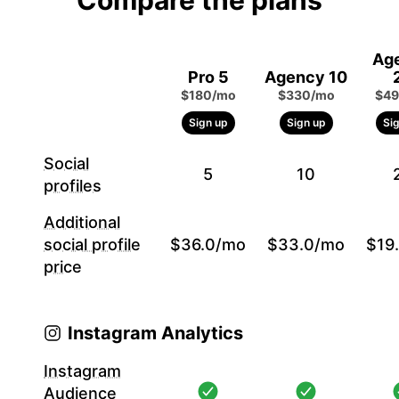
Compare the plans
Ag
Pro 5
Agency 10
$180/mo
$330/mo
$49
Sign up
Sign up
Si
Social
5
10
profiles
Additional
social profile
$36.0/mo
$33.0/mo
$19
price
Instagram Analytics
Instagram
Audience