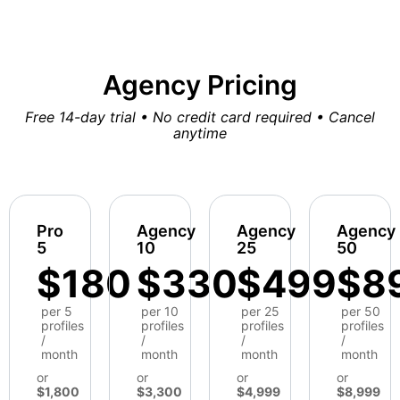
Agency Pricing
Free 14-day trial • No credit card required • Cancel
anytime
Pro
Agency
Agency
Agency
5
10
25
50
$180
$330
$499
$8
per 5
per 10
per 25
per 50
profiles
profiles
profiles
profiles
/
/
/
/
month
month
month
month
or
or
or
or
$1,800
$3,300
$4,999
$8,999