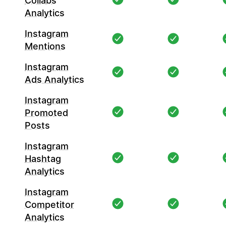
Collabs
Analytics
Instagram
Mentions
Instagram
Ads Analytics
Instagram
Promoted
Posts
Instagram
Hashtag
Analytics
Instagram
Competitor
Analytics