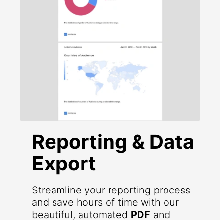
Reporting & Data
Export
Streamline your reporting process
and save hours of time with our
beautiful, automated
PDF
and