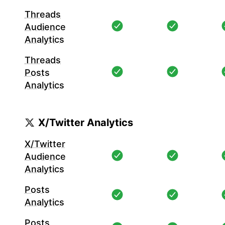
Threads
Audience
Analytics
Threads
Posts
Analytics
X/Twitter Analytics
X/Twitter
Audience
Analytics
Posts
Analytics
Posts