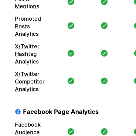
Mentions
Promoted
Posts
Analytics
X/Twitter
Hashtag
Analytics
X/Twitter
Competitor
Analytics
Facebook Page Analytics
Facebook
Audience