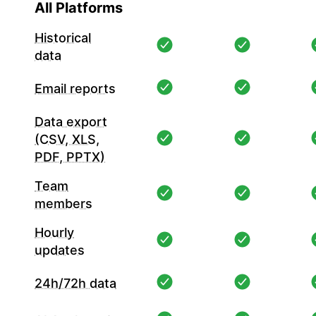
All Platforms
Historical
data
Email reports
Data export
(CSV, XLS,
PDF, PPTX)
Team
members
Hourly
updates
24h/72h data