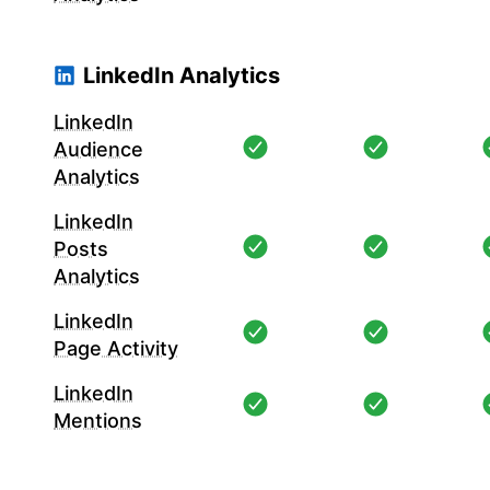
LinkedIn Analytics
LinkedIn
Audience
Analytics
LinkedIn
Posts
Analytics
LinkedIn
Page Activity
LinkedIn
Mentions