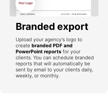
Branded export
Upload your agency's logo to
create
branded PDF and
PowerPoint reports
for your
clients. You can schedule branded
reports that will automatically be
sent by email to your clients daily,
weekly, or monthly.