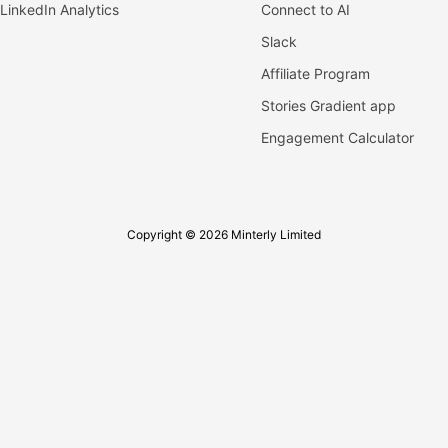
LinkedIn Analytics
Connect to AI
Slack
Affiliate Program
Stories Gradient app
Engagement Calculator
Copyright © 2026 Minterly Limited