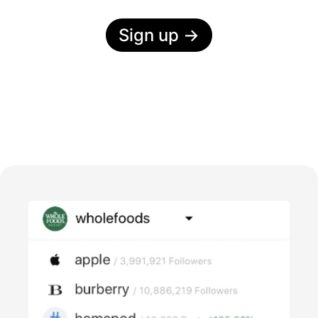
Sign up
→