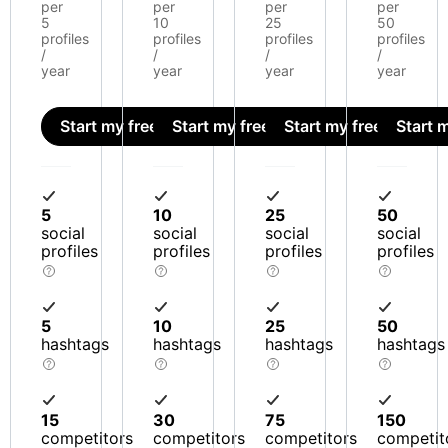
per
per
per
per
5
10
25
50
profiles
profiles
profiles
profiles
/
/
/
/
year
year
year
year
Start my free trial
Start my free trial
Start my free trial
Start m
5
10
25
50
social
social
social
social
profiles
profiles
profiles
profiles
5
10
25
50
hashtags
hashtags
hashtags
hashtags
15
30
75
150
competitors
competitors
competitors
competit