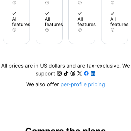
All
All
All
All
features
features
features
features
All prices are in US dollars and are tax-exclusive. We
support
We also offer
per-profile pricing