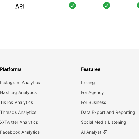
API
Platforms
Features
Instagram Analytics
Pricing
Hashtag Analytics
For Agency
TikTok Analytics
For Business
Threads Analytics
Data Export and Reporting
X/Twitter Analytics
Social Media Listening
Facebook Analytics
AI Analyst