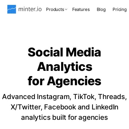
Products
Features
Blog
Pricing
Social Media
Analytics
for Agencies
Advanced Instagram, TikTok, Threads,
X/Twitter, Facebook and LinkedIn
analytics built for agencies