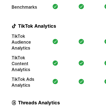
Benchmarks
TikTok Analytics
TikTok
Audience
Analytics
TikTok
Content
Analytics
TikTok Ads
Analytics
Threads Analytics