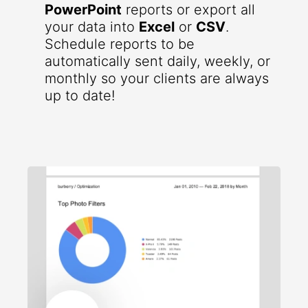
PowerPoint
reports or export all
your data into
Excel
or
CSV
.
Schedule reports to be
automatically sent daily, weekly, or
monthly so your clients are always
up to date!