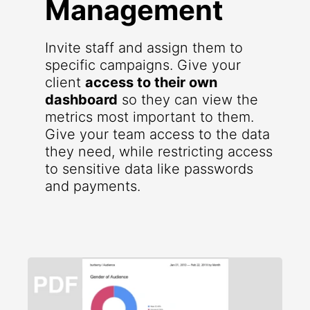
Management
Invite staff and assign them to
specific campaigns. Give your
client
access to their own
dashboard
so they can view the
metrics most important to them.
Give your team access to the data
they need, while restricting access
to sensitive data like passwords
and payments.