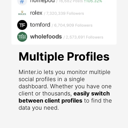
Multiple Profiles
Minter.io lets you monitor multiple
social profiles in a single
dashboard. Whether you have one
client or thousands,
easily switch
between client profiles
to find the
data you need.