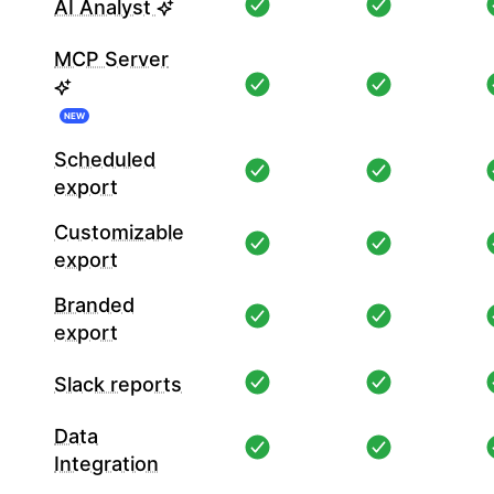
AI Analyst
MCP Server
NEW
Scheduled
export
Customizable
export
Branded
export
Slack reports
Data
Integration