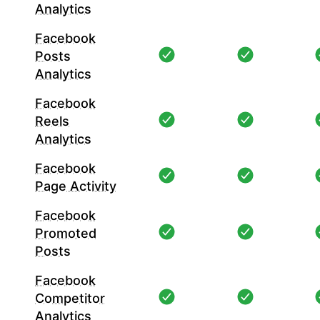
Analytics
Facebook
Posts
Analytics
Facebook
Reels
Analytics
Facebook
Page Activity
Facebook
Promoted
Posts
Facebook
Competitor
Analytics