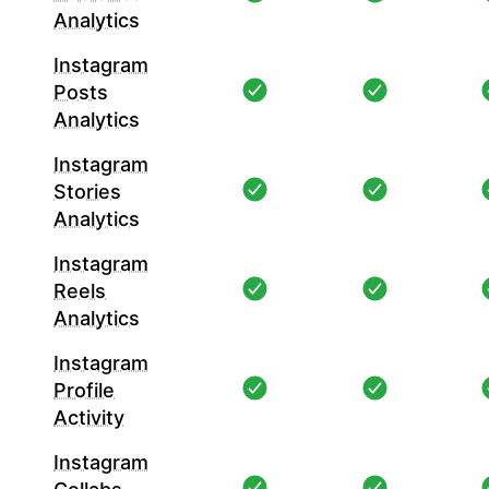
Analytics
Instagram
Posts
Analytics
Instagram
Stories
Analytics
Instagram
Reels
Analytics
Instagram
Profile
Activity
Instagram