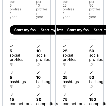
per
per
per
per
5
10
25
50
profiles
profiles
profiles
profiles
/
/
/
/
year
year
year
year
Start my free trial
Start my free trial
Start my free trial
Start m
5
10
25
50
social
social
social
social
profiles
profiles
profiles
profiles
5
10
25
50
hashtags
hashtags
hashtags
hashtags
15
30
75
150
competitors
competitors
competitors
competit