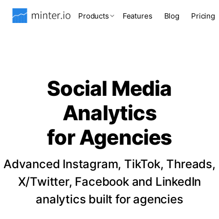
Products
Features
Blog
Pricing
Social Media
Analytics
for Agencies
Advanced Instagram, TikTok, Threads,
X/Twitter, Facebook and LinkedIn
analytics built for agencies