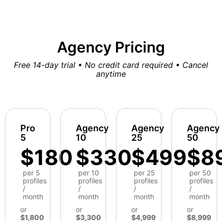
Agency Pricing
Free 14-day trial • No credit card required • Cancel
anytime
Pro
Agency
Agency
Agency
5
10
25
50
$180
$330
$499
$8
per 5
per 10
per 25
per 50
profiles
profiles
profiles
profiles
/
/
/
/
month
month
month
month
or
or
or
or
$1,800
$3,300
$4,999
$8,999