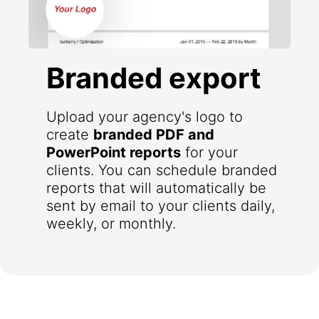
Branded export
Upload your agency's logo to
create
branded PDF and
PowerPoint reports
for your
clients. You can schedule branded
reports that will automatically be
sent by email to your clients daily,
weekly, or monthly.