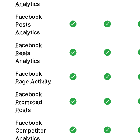
Analytics
Facebook
Posts
Analytics
Facebook
Reels
Analytics
Facebook
Page Activity
Facebook
Promoted
Posts
Facebook
Competitor
Analytics