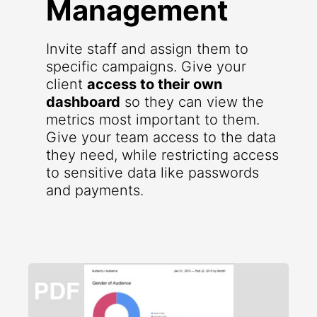
Management
Invite staff and assign them to
specific campaigns. Give your
client
access to their own
dashboard
so they can view the
metrics most important to them.
Give your team access to the data
they need, while restricting access
to sensitive data like passwords
and payments.