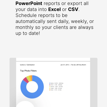
PowerPoint
reports or export all
your data into
Excel
or
CSV
.
Schedule reports to be
automatically sent daily, weekly, or
monthly so your clients are always
up to date!