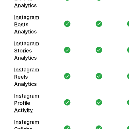
Analytics
Instagram
Posts
Analytics
Instagram
Stories
Analytics
Instagram
Reels
Analytics
Instagram
Profile
Activity
Instagram