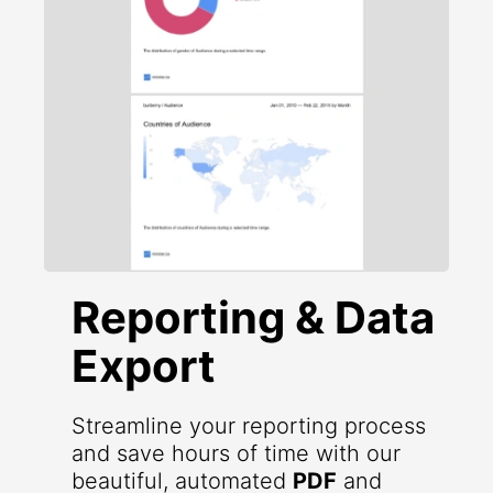
Reporting & Data
Export
Streamline your reporting process
and save hours of time with our
beautiful, automated
PDF
and