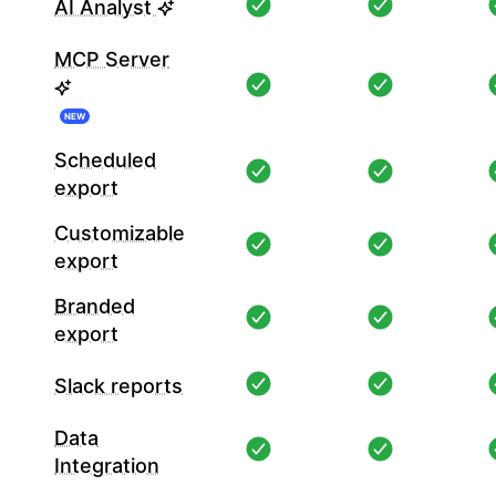
AI Analyst
MCP Server
NEW
Scheduled
export
Customizable
export
Branded
export
Slack reports
Data
Integration