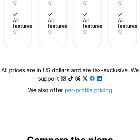
All
All
All
All
features
features
features
features
All prices are in US dollars and are tax-exclusive. We
support
We also offer
per-profile pricing