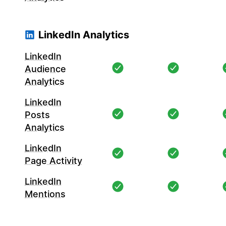
LinkedIn Analytics
LinkedIn
Audience
Analytics
LinkedIn
Posts
Analytics
LinkedIn
Page Activity
LinkedIn
Mentions