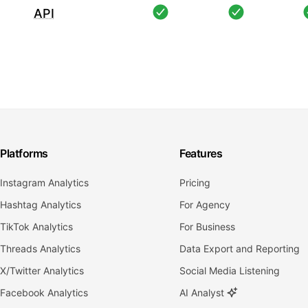
API
Platforms
Features
Instagram Analytics
Pricing
Hashtag Analytics
For Agency
TikTok Analytics
For Business
Threads Analytics
Data Export and Reporting
X/Twitter Analytics
Social Media Listening
Facebook Analytics
AI Analyst