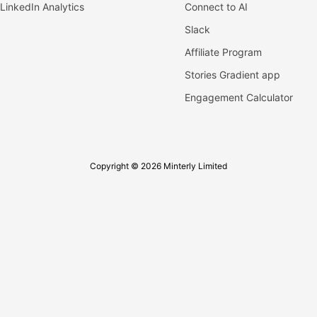
LinkedIn Analytics
Connect to AI
Slack
Affiliate Program
Stories Gradient app
Engagement Calculator
Copyright © 2026 Minterly Limited