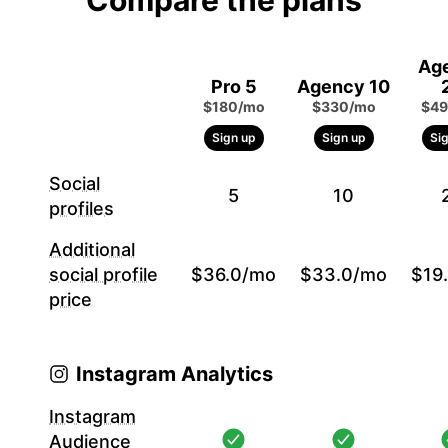
Compare the plans
Ag
Pro 5
Agency 10
$180/mo
$330/mo
$49
Sign up
Sign up
Si
Social
5
10
profiles
Additional
social profile
$36.0/mo
$33.0/mo
$19
price
Instagram Analytics
Instagram
Audience