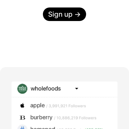
Sign up
→