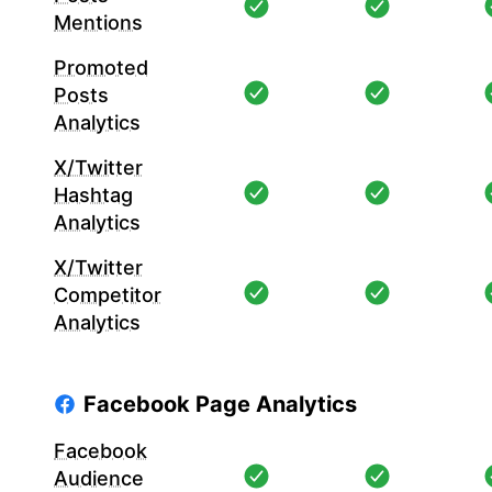
Mentions
Promoted
Posts
Analytics
X/Twitter
Hashtag
Analytics
X/Twitter
Competitor
Analytics
Facebook Page Analytics
Facebook
Audience