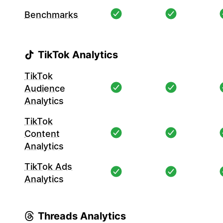
Benchmarks
TikTok Analytics
TikTok
Audience
Analytics
TikTok
Content
Analytics
TikTok Ads
Analytics
Threads Analytics