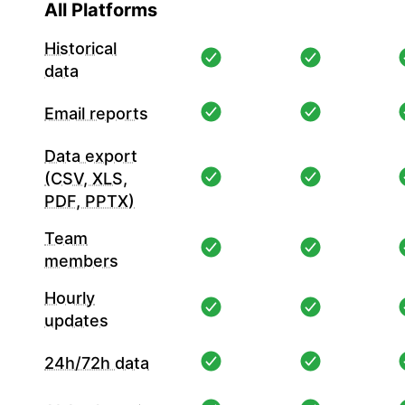
All Platforms
Historical
data
Email reports
Data export
(CSV, XLS,
PDF, PPTX)
Team
members
Hourly
updates
24h/72h data