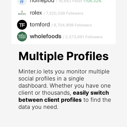
Multiple Profiles
Minter.io lets you monitor multiple
social profiles in a single
dashboard. Whether you have one
client or thousands,
easily switch
between client profiles
to find the
data you need.