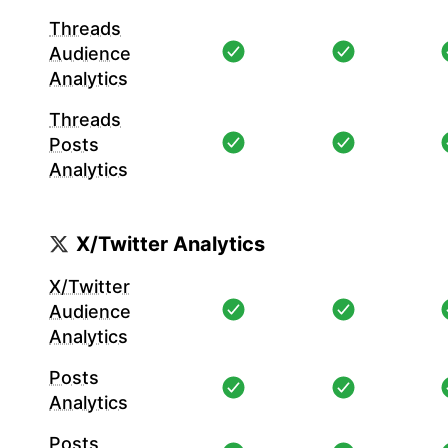
Threads
Audience
Analytics
Threads
Posts
Analytics
X/Twitter Analytics
X/Twitter
Audience
Analytics
Posts
Analytics
Posts