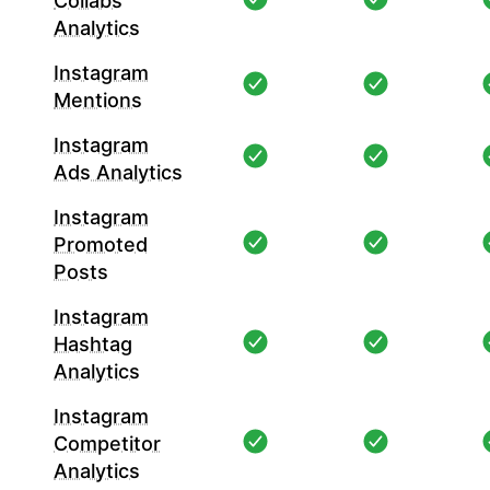
Collabs
Analytics
Instagram
Mentions
Instagram
Ads Analytics
Instagram
Promoted
Posts
Instagram
Hashtag
Analytics
Instagram
Competitor
Analytics