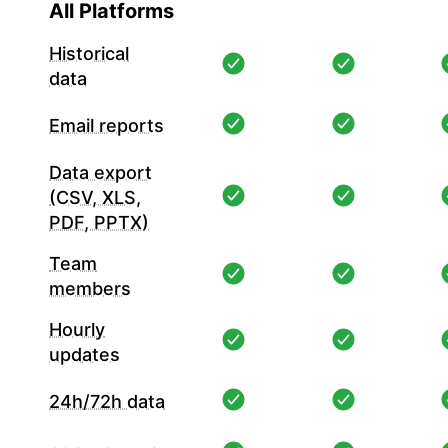
All Platforms
Historical
data
Email reports
Data export
(CSV, XLS,
PDF, PPTX)
Team
members
Hourly
updates
24h/72h data