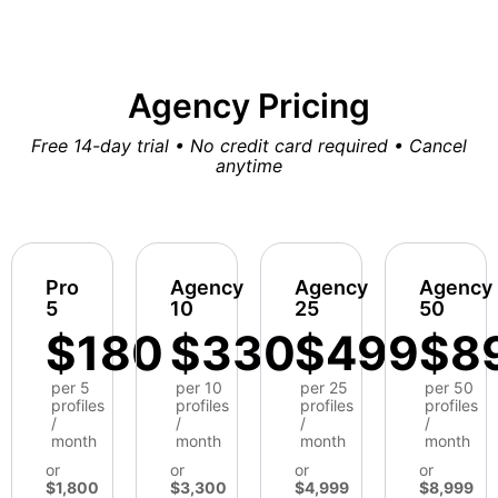
Agency Pricing
Free 14-day trial • No credit card required • Cancel
anytime
Pro
Agency
Agency
Agency
5
10
25
50
$180
$330
$499
$8
per 5
per 10
per 25
per 50
profiles
profiles
profiles
profiles
/
/
/
/
month
month
month
month
or
or
or
or
$1,800
$3,300
$4,999
$8,999