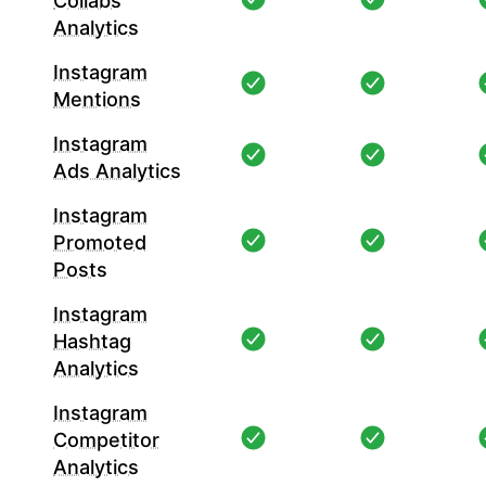
Collabs
Analytics
Instagram
Mentions
Instagram
Ads Analytics
Instagram
Promoted
Posts
Instagram
Hashtag
Analytics
Instagram
Competitor
Analytics