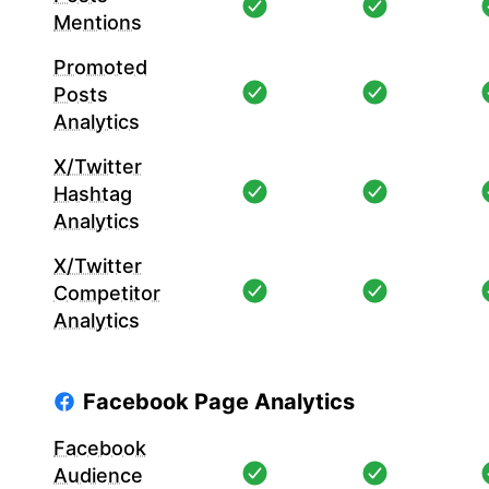
Mentions
Promoted
Posts
Analytics
X/Twitter
Hashtag
Analytics
X/Twitter
Competitor
Analytics
Facebook Page Analytics
Facebook
Audience