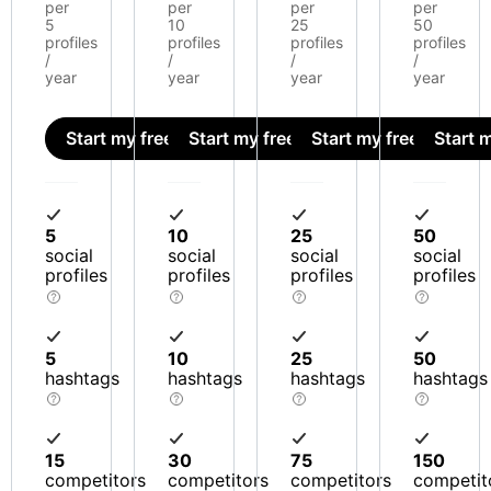
per
per
per
per
5
10
25
50
profiles
profiles
profiles
profiles
/
/
/
/
year
year
year
year
Start my free trial
Start my free trial
Start my free trial
Start m
5
10
25
50
social
social
social
social
profiles
profiles
profiles
profiles
5
10
25
50
hashtags
hashtags
hashtags
hashtags
15
30
75
150
competitors
competitors
competitors
competit