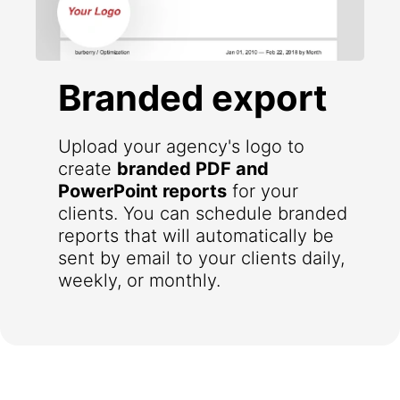
Branded export
Upload your agency's logo to
create
branded PDF and
PowerPoint reports
for your
clients. You can schedule branded
reports that will automatically be
sent by email to your clients daily,
weekly, or monthly.