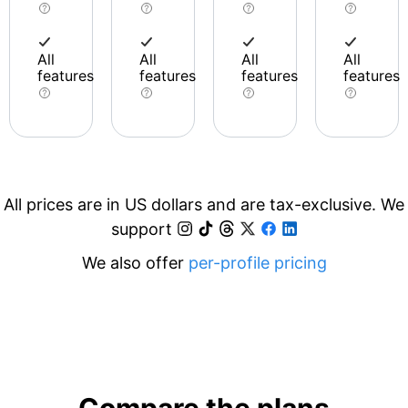
All
All
All
All
features
features
features
features
All prices are in US dollars and are tax-exclusive. We
support
We also offer
per-profile pricing