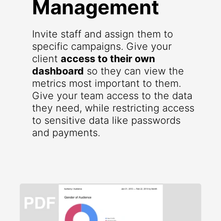
Management
Invite staff and assign them to
specific campaigns. Give your
client
access to their own
dashboard
so they can view the
metrics most important to them.
Give your team access to the data
they need, while restricting access
to sensitive data like passwords
and payments.