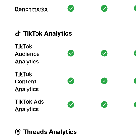
Benchmarks
TikTok Analytics
TikTok
Audience
Analytics
TikTok
Content
Analytics
TikTok Ads
Analytics
Threads Analytics