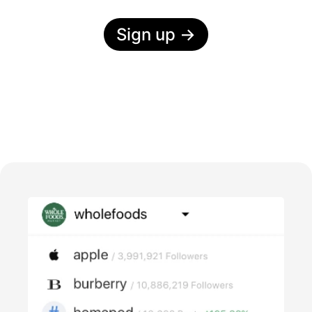
Sign up
→