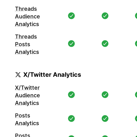
Threads
Audience
Analytics
Threads
Posts
Analytics
X/Twitter Analytics
X/Twitter
Audience
Analytics
Posts
Analytics
Posts