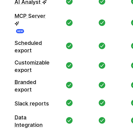
AI Analyst
MCP Server
NEW
Scheduled
export
Customizable
export
Branded
export
Slack reports
Data
Integration