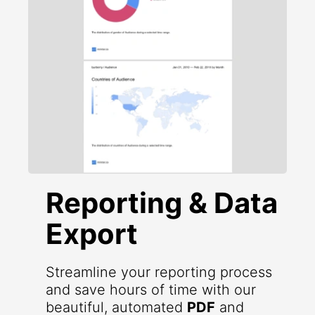
Reporting & Data
Export
Streamline your reporting process
and save hours of time with our
beautiful, automated
PDF
and