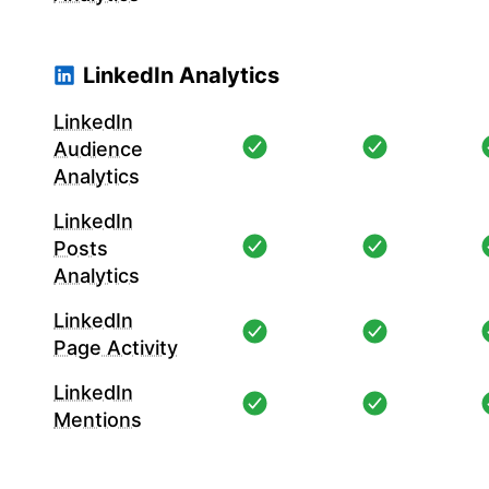
LinkedIn Analytics
LinkedIn
Audience
Analytics
LinkedIn
Posts
Analytics
LinkedIn
Page Activity
LinkedIn
Mentions