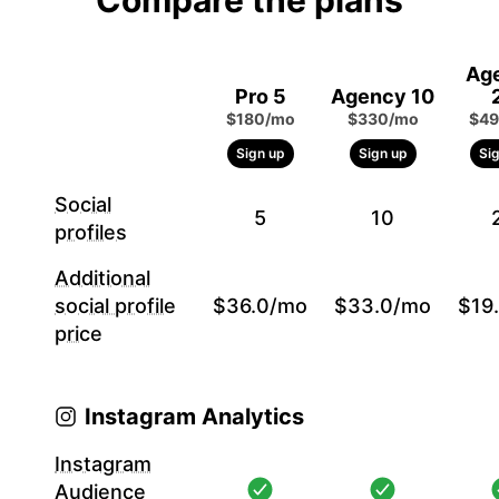
Compare the plans
Ag
Pro 5
Agency 10
$180/mo
$330/mo
$49
Sign up
Sign up
Si
Social
5
10
profiles
Additional
social profile
$36.0/mo
$33.0/mo
$19
price
Instagram Analytics
Instagram
Audience