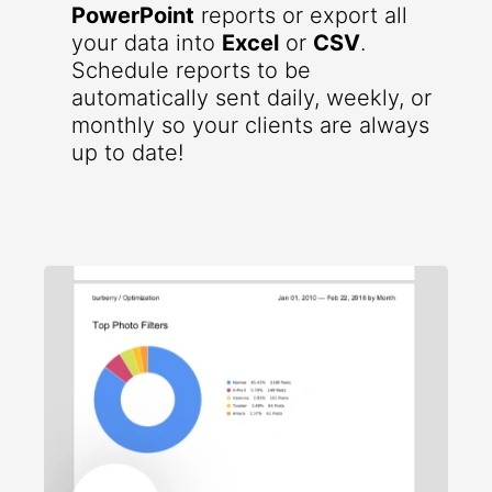
PowerPoint
reports or export all
your data into
Excel
or
CSV
.
Schedule reports to be
automatically sent daily, weekly, or
monthly so your clients are always
up to date!