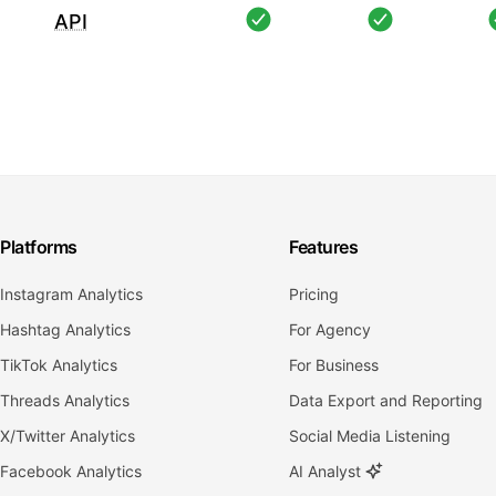
API
Platforms
Features
Instagram Analytics
Pricing
Hashtag Analytics
For Agency
TikTok Analytics
For Business
Threads Analytics
Data Export and Reporting
X/Twitter Analytics
Social Media Listening
Facebook Analytics
AI Analyst