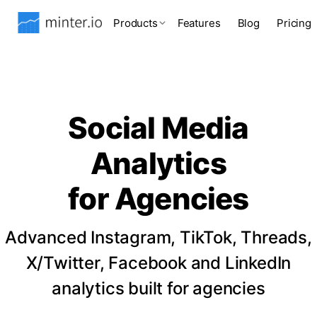
Products
Features
Blog
Pricing
Social Media
Analytics
for Agencies
Advanced Instagram, TikTok, Threads,
X/Twitter, Facebook and LinkedIn
analytics built for agencies