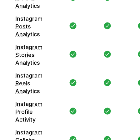
Analytics
Instagram
Posts
Analytics
Instagram
Stories
Analytics
Instagram
Reels
Analytics
Instagram
Profile
Activity
Instagram