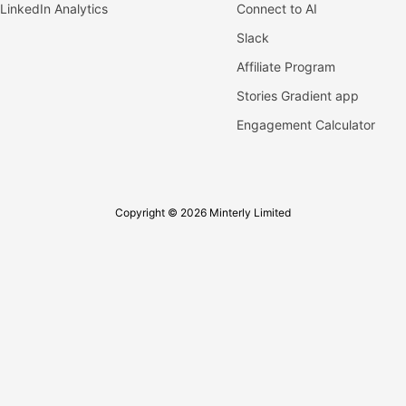
LinkedIn Analytics
Connect to AI
Slack
Affiliate Program
Stories Gradient app
Engagement Calculator
Copyright © 2026 Minterly Limited