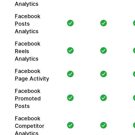
Analytics
Facebook
Posts
Analytics
Facebook
Reels
Analytics
Facebook
Page Activity
Facebook
Promoted
Posts
Facebook
Competitor
Analytics