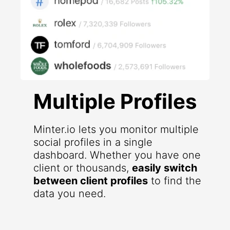
Multiple Profiles
Minter.io lets you monitor multiple
social profiles in a single
dashboard. Whether you have one
client or thousands,
easily switch
between client profiles
to find the
data you need.