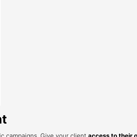
t
fic campaigns. Give your client
access to their