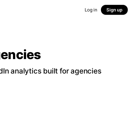
Log in
Sign up
gencies
n analytics built for agencies