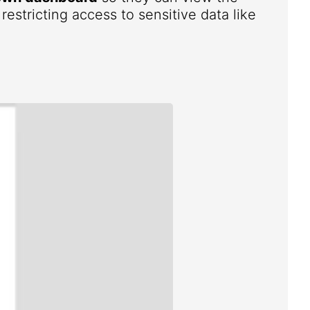
estricting access to sensitive data like