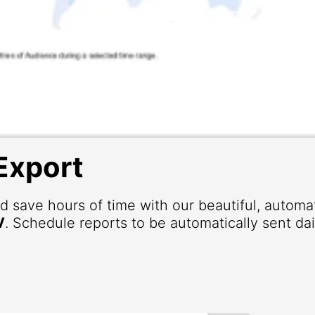
Export
d save hours of time with our beautiful, autom
V
. Schedule reports to be automatically sent dai