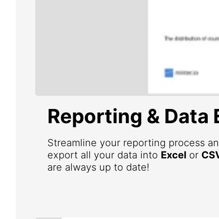
Reporting & Data 
Streamline your reporting process an
export all your data into
Excel
or
CS
are always up to date!