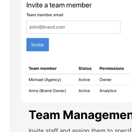
Team Managemen
Invite staff and assign them to speci