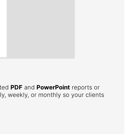
ated
PDF
and
PowerPoint
reports or
ly, weekly, or monthly so your clients