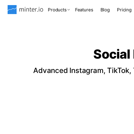
Products
Features
Blog
Pricing
Social
Advanced Instagram, TikTok, T