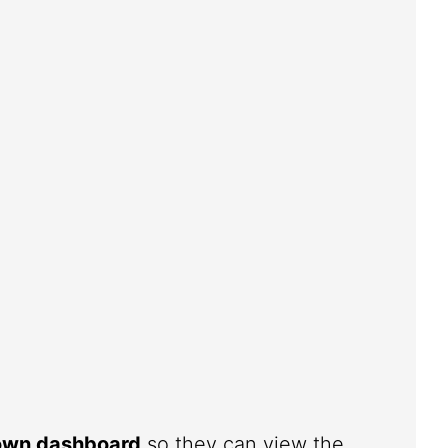
 own dashboard
so they can view the