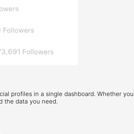
ocial profiles in a single dashboard. Whether yo
d the data you need.