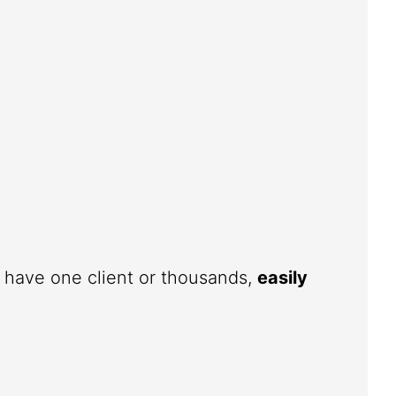
u have one client or thousands,
easily