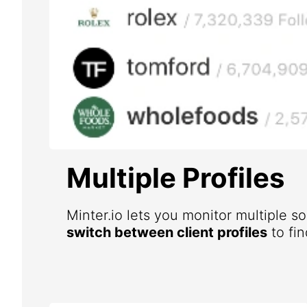
Multiple Profiles
Minter.io lets you monitor multiple s
switch between client profiles
to fin