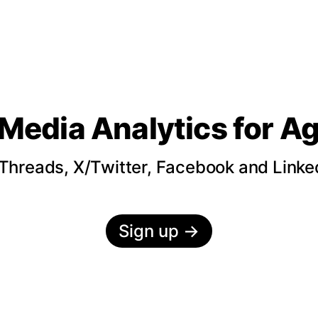
 Media Analytics
for A
hreads, X/Twitter, Facebook and LinkedI
Sign up
→