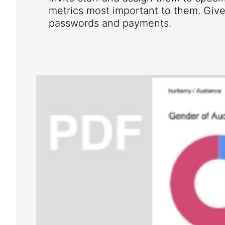
metrics most important to them. Give 
passwords and payments.