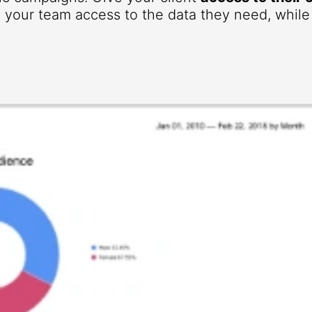
your team access to the data they need, while r