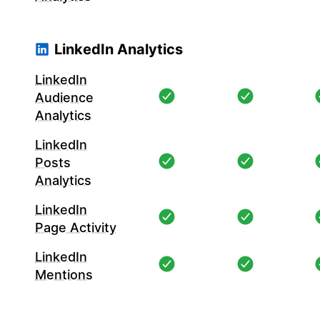
LinkedIn Analytics
LinkedIn
Audience
Analytics
LinkedIn
Posts
Analytics
LinkedIn
Page Activity
LinkedIn
Mentions