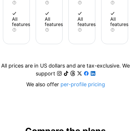
All
All
All
All
features
features
features
features
All prices are in US dollars and are tax-exclusive. We
support
We also offer
per-profile pricing