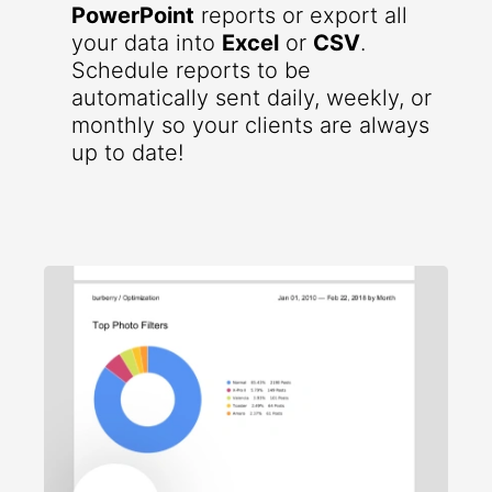
PowerPoint
reports or export all
your data into
Excel
or
CSV
.
Schedule reports to be
automatically sent daily, weekly, or
monthly so your clients are always
up to date!