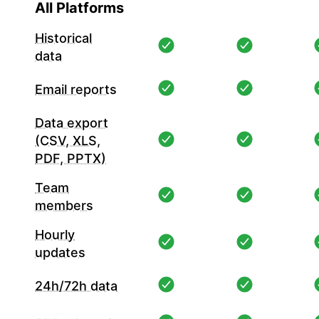
All Platforms
Historical
data
Email reports
Data export
(CSV, XLS,
PDF, PPTX)
Team
members
Hourly
updates
24h/72h data