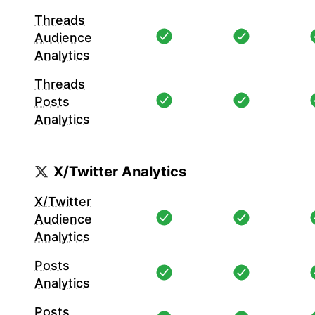
Threads
Audience
Analytics
Threads
Posts
Analytics
X/Twitter Analytics
X/Twitter
Audience
Analytics
Posts
Analytics
Posts