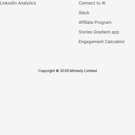
LinkedIn Analytics
Connect to AI
Slack
Affiliate Program
Stories Gradient app
Engagement Calculator
Copyright © 2026 Minterly Limited