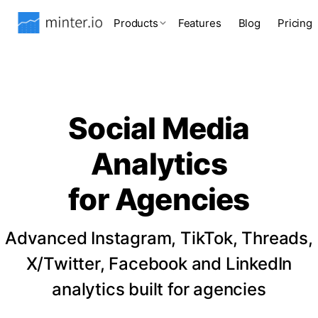
Products
Features
Blog
Pricing
Social Media
Analytics
for Agencies
Advanced Instagram, TikTok, Threads,
X/Twitter, Facebook and LinkedIn
analytics built for agencies