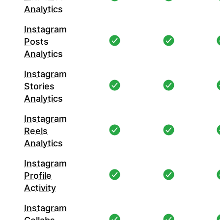
Analytics
Instagram
Posts
Analytics
Instagram
Stories
Analytics
Instagram
Reels
Analytics
Instagram
Profile
Activity
Instagram