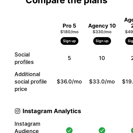
Compare the plans
Ag
Pro 5
Agency 10
$180/mo
$330/mo
$49
Sign up
Sign up
Si
Social
5
10
profiles
Additional
social profile
$36.0/mo
$33.0/mo
$19
price
Instagram Analytics
Instagram
Audience