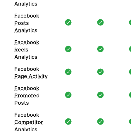
Analytics
Facebook
Posts
Analytics
Facebook
Reels
Analytics
Facebook
Page Activity
Facebook
Promoted
Posts
Facebook
Competitor
Analytics