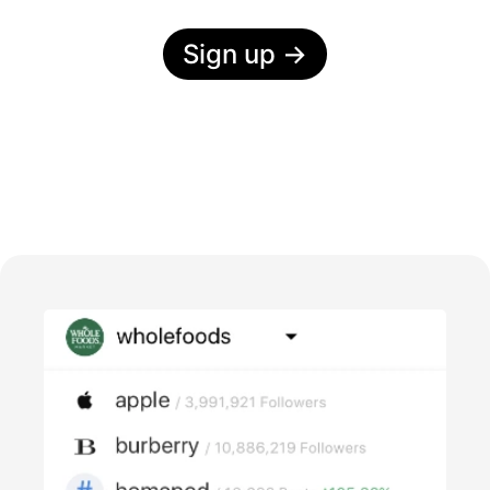
Sign up
→