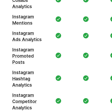
Collabs
Analytics
Instagram
Mentions
Instagram
Ads Analytics
Instagram
Promoted
Posts
Instagram
Hashtag
Analytics
Instagram
Competitor
Analytics