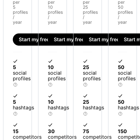
per
per
per
per
5
10
25
50
profiles
profiles
profiles
profiles
/
/
/
/
year
year
year
year
Start my free trial
Start my free trial
Start my free trial
Start m
5
10
25
50
social
social
social
social
profiles
profiles
profiles
profiles
5
10
25
50
hashtags
hashtags
hashtags
hashtags
15
30
75
150
competitors
competitors
competitors
competit