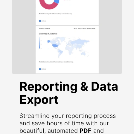
Reporting & Data
Export
Streamline your reporting process
and save hours of time with our
beautiful, automated
PDF
and