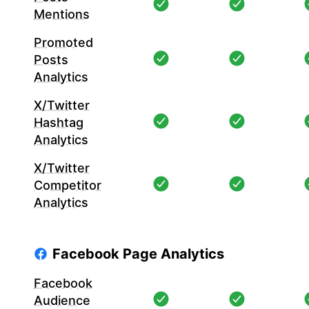
Mentions
Promoted
Posts
Analytics
X/Twitter
Hashtag
Analytics
X/Twitter
Competitor
Analytics
Facebook Page Analytics
Facebook
Audience