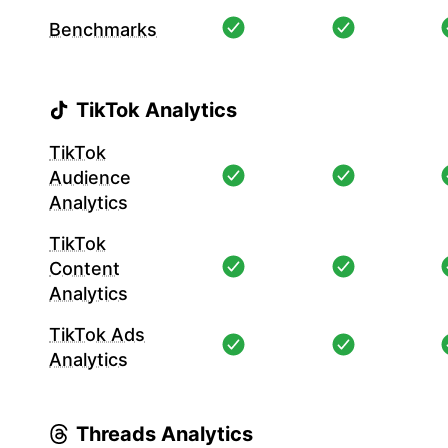
Benchmarks
TikTok Analytics
TikTok
Audience
Analytics
TikTok
Content
Analytics
TikTok Ads
Analytics
Threads Analytics