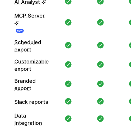
AI Analyst
MCP Server
NEW
Scheduled
export
Customizable
export
Branded
export
Slack reports
Data
Integration