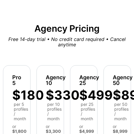
Agency Pricing
Free 14-day trial • No credit card required • Cancel
anytime
Pro
Agency
Agency
Agency
5
10
25
50
$180
$330
$499
$8
per 5
per 10
per 25
per 50
profiles
profiles
profiles
profiles
/
/
/
/
month
month
month
month
or
or
or
or
$1,800
$3,300
$4,999
$8,999