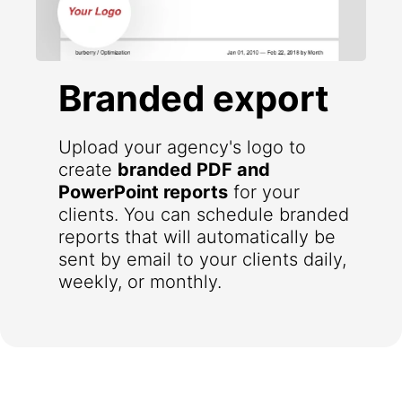
Branded export
Upload your agency's logo to
create
branded PDF and
PowerPoint reports
for your
clients. You can schedule branded
reports that will automatically be
sent by email to your clients daily,
weekly, or monthly.