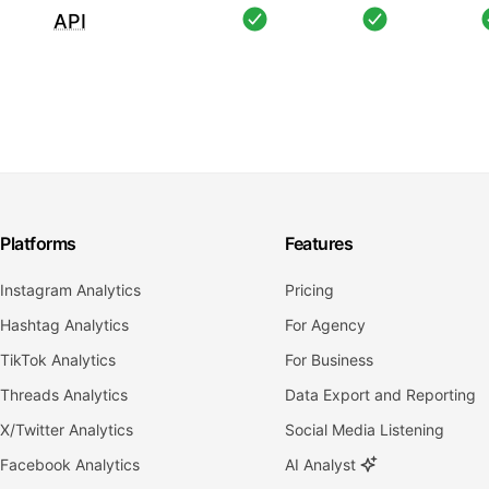
API
Platforms
Features
Instagram Analytics
Pricing
Hashtag Analytics
For Agency
TikTok Analytics
For Business
Threads Analytics
Data Export and Reporting
X/Twitter Analytics
Social Media Listening
Facebook Analytics
AI Analyst