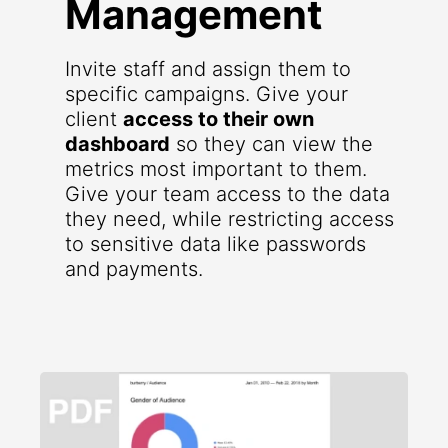
Management
Invite staff and assign them to
specific campaigns. Give your
client
access to their own
dashboard
so they can view the
metrics most important to them.
Give your team access to the data
they need, while restricting access
to sensitive data like passwords
and payments.