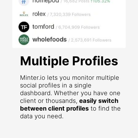
Multiple Profiles
Minter.io lets you monitor multiple
social profiles in a single
dashboard. Whether you have one
client or thousands,
easily switch
between client profiles
to find the
data you need.