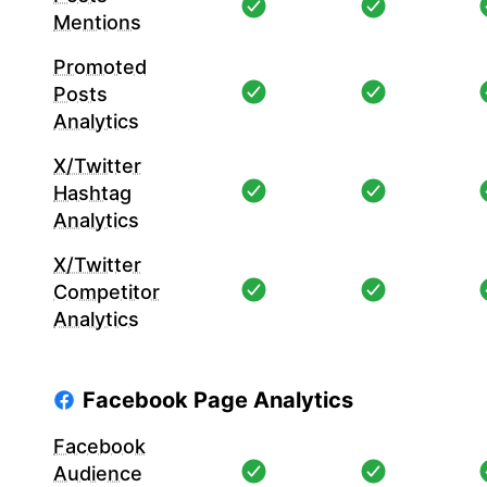
Mentions
Promoted
Posts
Analytics
X/Twitter
Hashtag
Analytics
X/Twitter
Competitor
Analytics
Facebook Page Analytics
Facebook
Audience