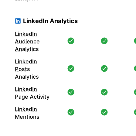
LinkedIn Analytics
LinkedIn
Audience
Analytics
LinkedIn
Posts
Analytics
LinkedIn
Page Activity
LinkedIn
Mentions