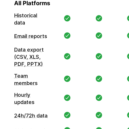
All Platforms
Historical
data
Email reports
Data export
(CSV, XLS,
PDF, PPTX)
Team
members
Hourly
updates
24h/72h data