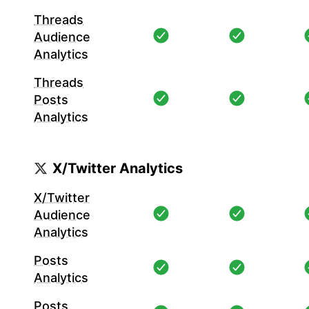
Threads
Audience
Analytics
Threads
Posts
Analytics
X/Twitter Analytics
X/Twitter
Audience
Analytics
Posts
Analytics
Posts