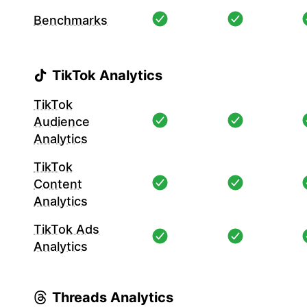
Benchmarks
TikTok Analytics
TikTok
Audience
Analytics
TikTok
Content
Analytics
TikTok Ads
Analytics
Threads Analytics