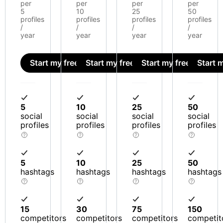
per
per
per
per
5
10
25
50
profiles
profiles
profiles
profiles
/
/
/
/
year
year
year
year
Start my free trial
Start my free trial
Start my free trial
Start m
5
10
25
50
social
social
social
social
profiles
profiles
profiles
profiles
5
10
25
50
hashtags
hashtags
hashtags
hashtags
15
30
75
150
competitors
competitors
competitors
competit