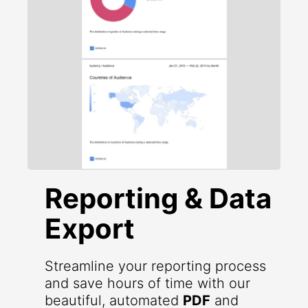
Reporting & Data
Export
Streamline your reporting process
and save hours of time with our
beautiful, automated
PDF
and