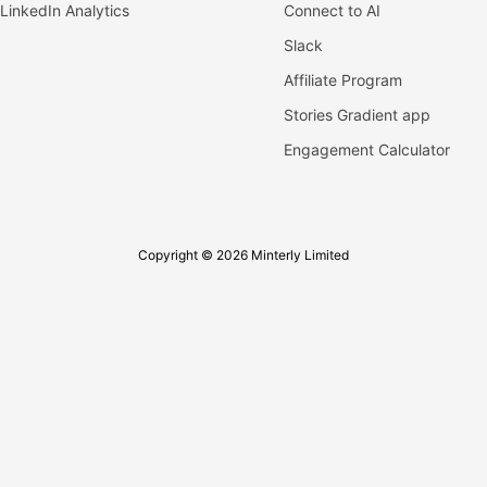
LinkedIn Analytics
Connect to AI
Slack
Affiliate Program
Stories Gradient app
Engagement Calculator
Copyright © 2026 Minterly Limited