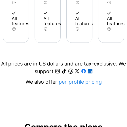
All
All
All
All
features
features
features
features
All prices are in US dollars and are tax-exclusive. We
support
We also offer
per-profile pricing