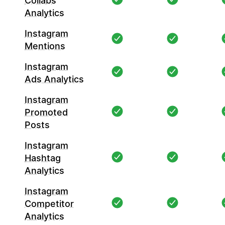
Collabs
Analytics
Instagram
Mentions
Instagram
Ads Analytics
Instagram
Promoted
Posts
Instagram
Hashtag
Analytics
Instagram
Competitor
Analytics