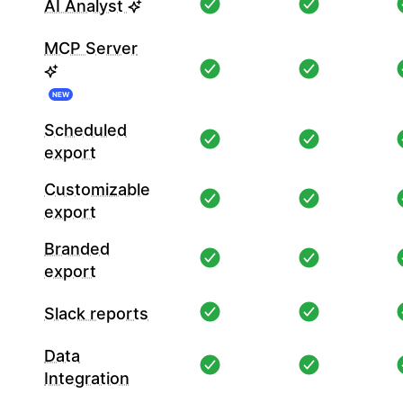
AI Analyst
MCP Server
NEW
Scheduled
export
Customizable
export
Branded
export
Slack reports
Data
Integration