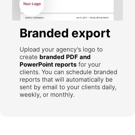
Branded export
Upload your agency's logo to
create
branded PDF and
PowerPoint reports
for your
clients. You can schedule branded
reports that will automatically be
sent by email to your clients daily,
weekly, or monthly.