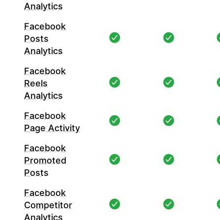
Analytics
Facebook
Posts
Analytics
Facebook
Reels
Analytics
Facebook
Page Activity
Facebook
Promoted
Posts
Facebook
Competitor
Analytics