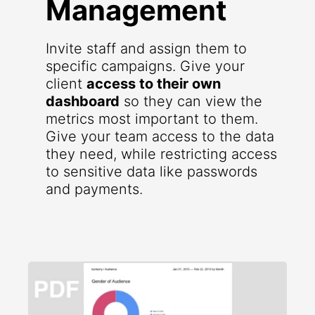
Management
Invite staff and assign them to
specific campaigns. Give your
client
access to their own
dashboard
so they can view the
metrics most important to them.
Give your team access to the data
they need, while restricting access
to sensitive data like passwords
and payments.