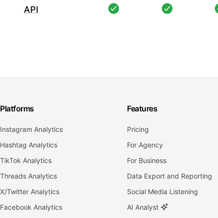
API
Platforms
Features
Instagram Analytics
Pricing
Hashtag Analytics
For Agency
TikTok Analytics
For Business
Threads Analytics
Data Export and Reporting
X/Twitter Analytics
Social Media Listening
Facebook Analytics
AI Analyst