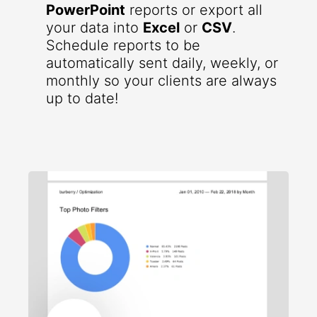
PowerPoint
reports or export all
your data into
Excel
or
CSV
.
Schedule reports to be
automatically sent daily, weekly, or
monthly so your clients are always
up to date!