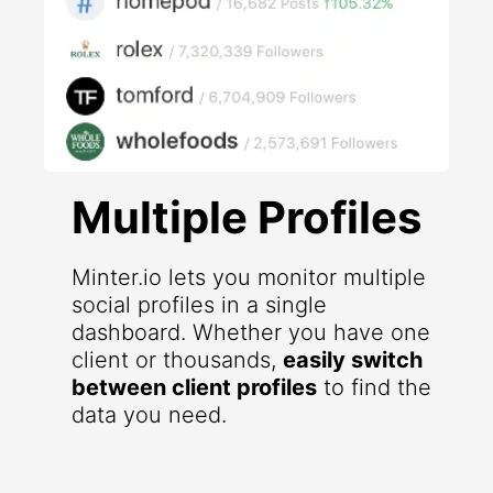
Multiple Profiles
Minter.io lets you monitor multiple
social profiles in a single
dashboard. Whether you have one
client or thousands,
easily switch
between client profiles
to find the
data you need.