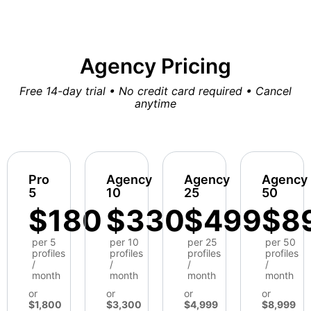
Agency Pricing
Free 14-day trial • No credit card required • Cancel
anytime
Pro
Agency
Agency
Agency
5
10
25
50
$180
$330
$499
$8
per 5
per 10
per 25
per 50
profiles
profiles
profiles
profiles
/
/
/
/
month
month
month
month
or
or
or
or
$1,800
$3,300
$4,999
$8,999