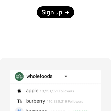
Sign up
→