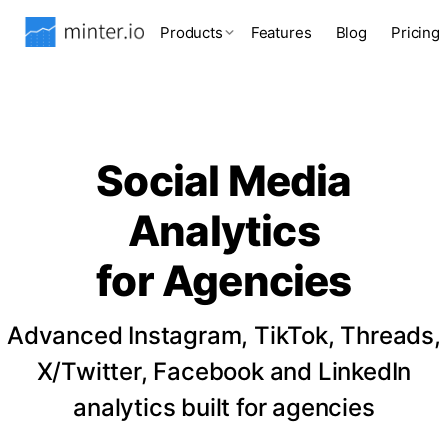
Products
Features
Blog
Pricing
Social Media
Analytics
for Agencies
Advanced Instagram, TikTok, Threads,
X/Twitter, Facebook and LinkedIn
analytics built for agencies