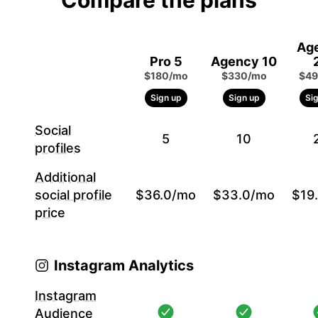
Compare the plans
Ag
Pro 5
Agency 10
$180/mo
$330/mo
$49
Sign up
Sign up
Si
Social
5
10
profiles
Additional
social profile
$36.0/mo
$33.0/mo
$19
price
Instagram Analytics
Instagram
Audience