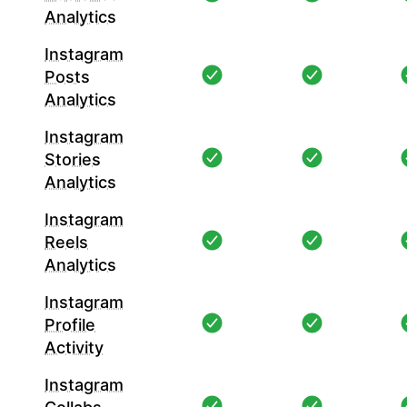
Analytics
Instagram
Posts
Analytics
Instagram
Stories
Analytics
Instagram
Reels
Analytics
Instagram
Profile
Activity
Instagram