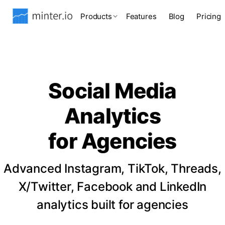
Products
Features
Blog
Pricing
Social Media
Analytics
for Agencies
Advanced Instagram, TikTok, Threads,
X/Twitter, Facebook and LinkedIn
analytics built for agencies