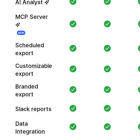
AI Analyst
MCP Server
NEW
Scheduled
export
Customizable
export
Branded
export
Slack reports
Data
Integration