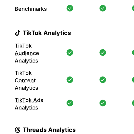
Benchmarks
TikTok Analytics
TikTok
Audience
Analytics
TikTok
Content
Analytics
TikTok Ads
Analytics
Threads Analytics