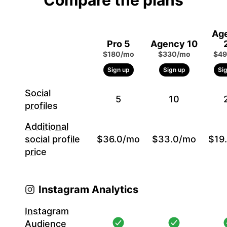
Compare the plans
Ag
Pro 5
Agency 10
$180/mo
$330/mo
$49
Sign up
Sign up
Si
Social
5
10
profiles
Additional
social profile
$36.0/mo
$33.0/mo
$19
price
Instagram Analytics
Instagram
Audience