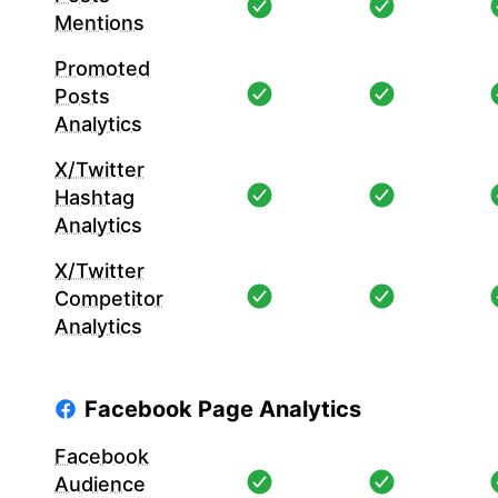
Mentions
Promoted
Posts
Analytics
X/Twitter
Hashtag
Analytics
X/Twitter
Competitor
Analytics
Facebook Page Analytics
Facebook
Audience