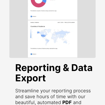
Reporting & Data
Export
Streamline your reporting process
and save hours of time with our
beautiful, automated
PDF
and