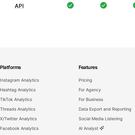
API
Platforms
Features
Instagram Analytics
Pricing
Hashtag Analytics
For Agency
TikTok Analytics
For Business
Threads Analytics
Data Export and Reporting
X/Twitter Analytics
Social Media Listening
Facebook Analytics
AI Analyst