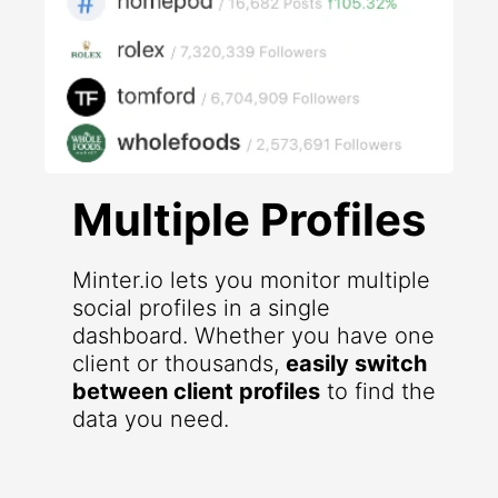
Multiple Profiles
Minter.io lets you monitor multiple
social profiles in a single
dashboard. Whether you have one
client or thousands,
easily switch
between client profiles
to find the
data you need.