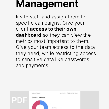
Management
Invite staff and assign them to
specific campaigns. Give your
client
access to their own
dashboard
so they can view the
metrics most important to them.
Give your team access to the data
they need, while restricting access
to sensitive data like passwords
and payments.