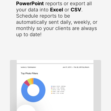
PowerPoint
reports or export all
your data into
Excel
or
CSV
.
Schedule reports to be
automatically sent daily, weekly, or
monthly so your clients are always
up to date!