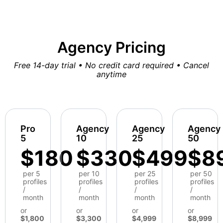
Agency Pricing
Free 14-day trial • No credit card required • Cancel
anytime
Pro
Agency
Agency
Agency
5
10
25
50
$180
$330
$499
$8
per 5
per 10
per 25
per 50
profiles
profiles
profiles
profiles
/
/
/
/
month
month
month
month
or
or
or
or
$1,800
$3,300
$4,999
$8,999