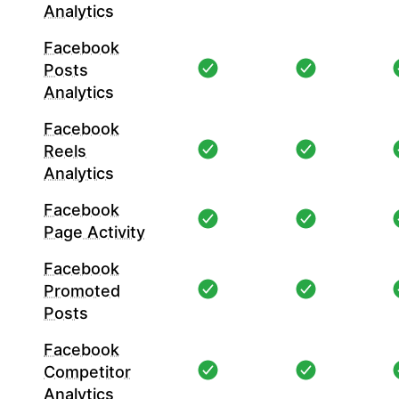
Analytics
Facebook
Posts
Analytics
Facebook
Reels
Analytics
Facebook
Page Activity
Facebook
Promoted
Posts
Facebook
Competitor
Analytics