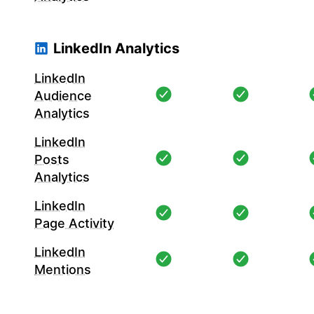
LinkedIn Analytics
LinkedIn
Audience
Analytics
LinkedIn
Posts
Analytics
LinkedIn
Page Activity
LinkedIn
Mentions