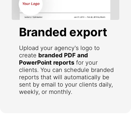
Branded export
Upload your agency's logo to
create
branded PDF and
PowerPoint reports
for your
clients. You can schedule branded
reports that will automatically be
sent by email to your clients daily,
weekly, or monthly.