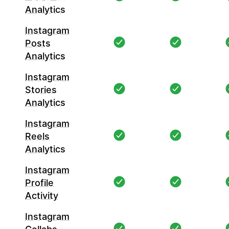
Analytics
Instagram
Posts
Analytics
Instagram
Stories
Analytics
Instagram
Reels
Analytics
Instagram
Profile
Activity
Instagram