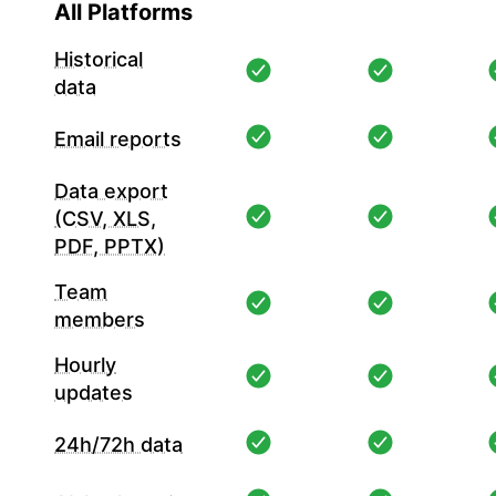
All Platforms
Historical
data
Email reports
Data export
(CSV, XLS,
PDF, PPTX)
Team
members
Hourly
updates
24h/72h data