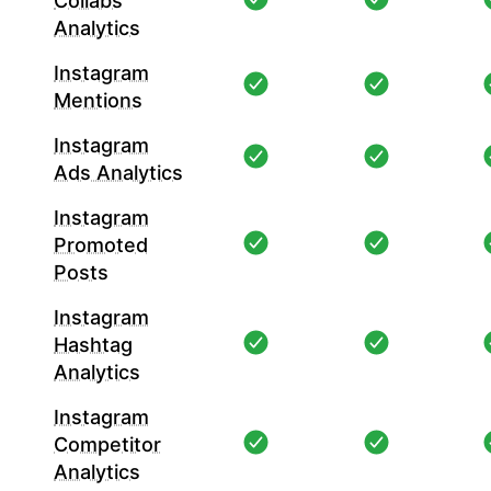
Collabs
Analytics
Instagram
Mentions
Instagram
Ads Analytics
Instagram
Promoted
Posts
Instagram
Hashtag
Analytics
Instagram
Competitor
Analytics