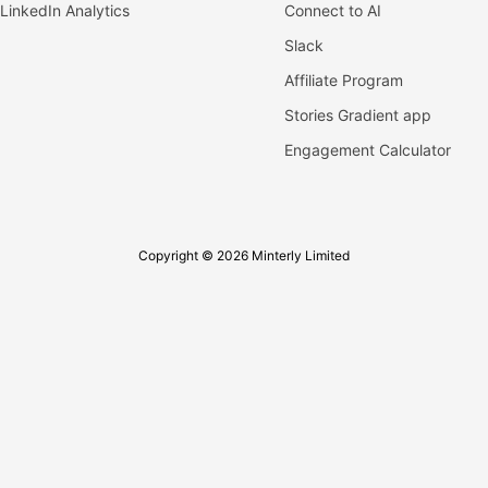
LinkedIn Analytics
Connect to AI
Slack
Affiliate Program
Stories Gradient app
Engagement Calculator
Copyright © 2026 Minterly Limited