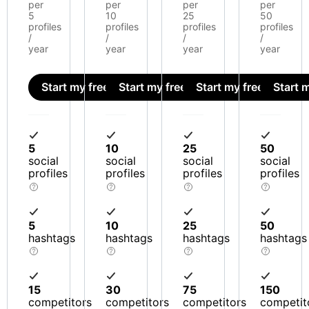
per
per
per
per
5
10
25
50
profiles
profiles
profiles
profiles
/
/
/
/
year
year
year
year
Start my free trial
Start my free trial
Start my free trial
Start m
5
10
25
50
social
social
social
social
profiles
profiles
profiles
profiles
5
10
25
50
hashtags
hashtags
hashtags
hashtags
15
30
75
150
competitors
competitors
competitors
competit