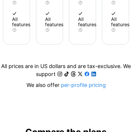
All
All
All
All
features
features
features
features
All prices are in US dollars and are tax-exclusive. We
support
We also offer
per-profile pricing