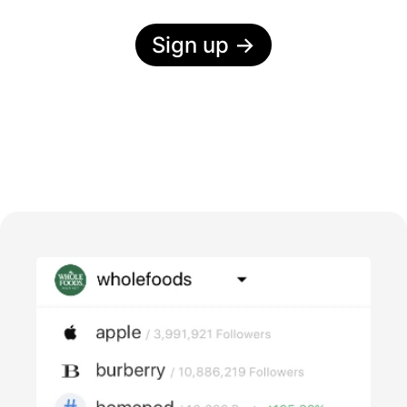
Sign up
→