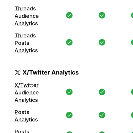
Threads
Audience
Analytics
Threads
Posts
Analytics
X/Twitter Analytics
X/Twitter
Audience
Analytics
Posts
Analytics
Posts