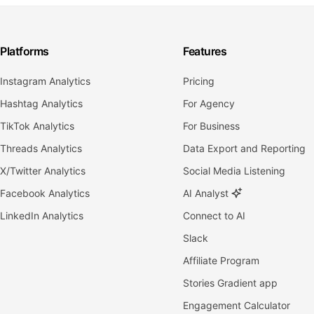
Platforms
Features
Instagram Analytics
Pricing
Hashtag Analytics
For Agency
TikTok Analytics
For Business
Threads Analytics
Data Export and Reporting
X/Twitter Analytics
Social Media Listening
Facebook Analytics
AI Analyst
LinkedIn Analytics
Connect to AI
Slack
Affiliate Program
Stories Gradient app
Engagement Calculator