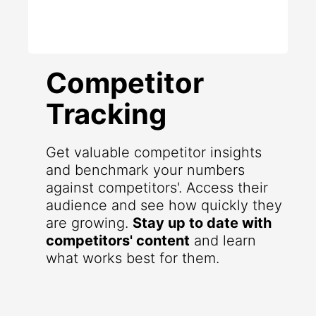
Competitor
Tracking
Get valuable competitor insights
and benchmark your numbers
against competitors'. Access their
audience and see how quickly they
are growing.
Stay up to date with
competitors' content
and learn
what works best for them.