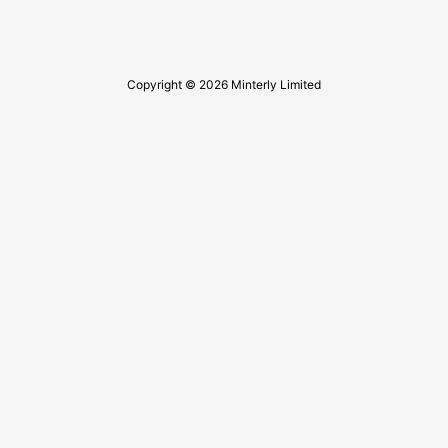
Copyright © 2026 Minterly Limited