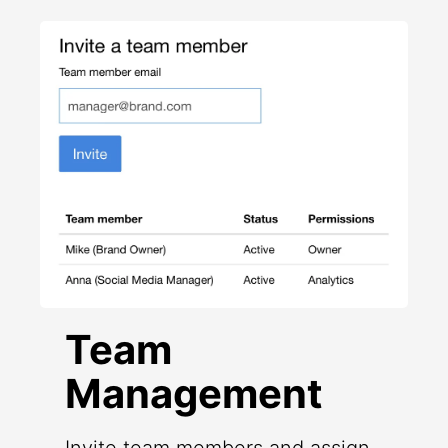
Team
Management