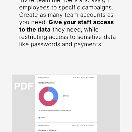
Invite team members and assign
employees to specific campaigns.
Create as many team accounts as
you need.
Give your staff access
to the data
they need, while
restricting access to sensitive data
like passwords and payments.