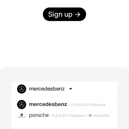
Sign up
→