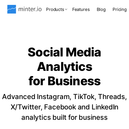
Products
Features
Blog
Pricing
Social Media
Analytics
for Business
Advanced Instagram, TikTok, Threads,
X/Twitter, Facebook and LinkedIn
analytics built for business