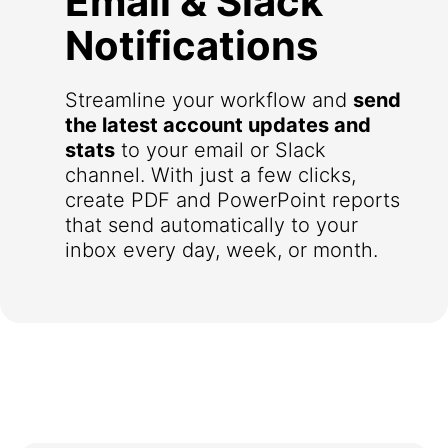
Email & Slack
Notifications
Streamline your workflow and
send
the latest account updates and
stats
to your email or Slack
channel. With just a few clicks,
create PDF and PowerPoint reports
that send automatically to your
inbox every day, week, or month.