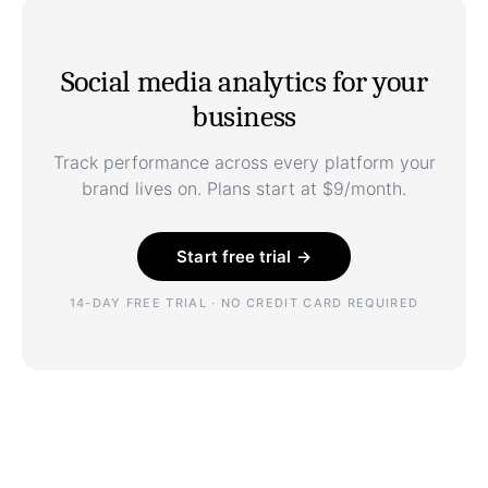
Social media analytics for your
business
Track performance across every platform your
brand lives on. Plans start at $9/month.
Start free trial →
14-DAY FREE TRIAL · NO CREDIT CARD REQUIRED