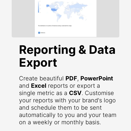
Reporting & Data
Export
Create beautiful
PDF
,
PowerPoint
and
Excel
reports or export a
single metric as a
CSV
. Customise
your reports with your brand's logo
and schedule them to be sent
automatically to you and your team
on a weekly or monthly basis.