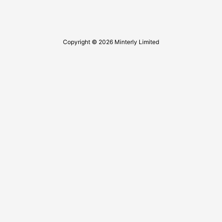
Copyright © 2026 Minterly Limited