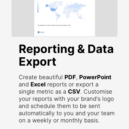
Reporting & Data
Export
Create beautiful
PDF
,
PowerPoint
and
Excel
reports or export a
single metric as a
CSV
. Customise
your reports with your brand's logo
and schedule them to be sent
automatically to you and your team
on a weekly or monthly basis.