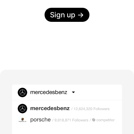
Sign up
→