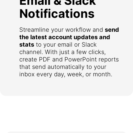
Email & Slack
Notifications
Streamline your workflow and
send
the latest account updates and
stats
to your email or Slack
channel. With just a few clicks,
create PDF and PowerPoint reports
that send automatically to your
inbox every day, week, or month.