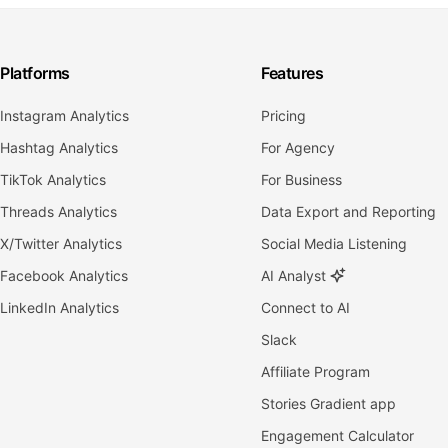
Platforms
Features
Instagram Analytics
Pricing
Hashtag Analytics
For Agency
TikTok Analytics
For Business
Threads Analytics
Data Export and Reporting
X/Twitter Analytics
Social Media Listening
Facebook Analytics
AI Analyst
LinkedIn Analytics
Connect to AI
Slack
Affiliate Program
Stories Gradient app
Engagement Calculator