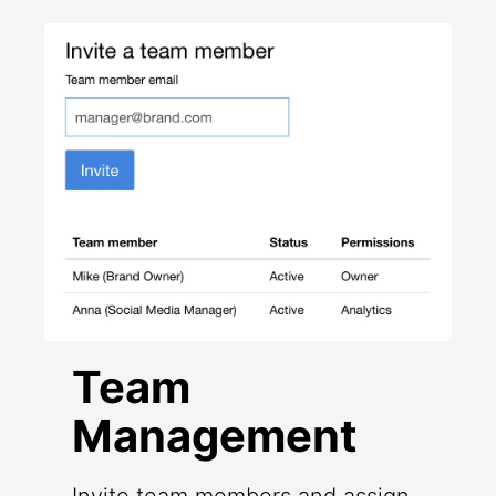
Team
Management