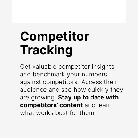
Competitor
Tracking
Get valuable competitor insights
and benchmark your numbers
against competitors'. Access their
audience and see how quickly they
are growing.
Stay up to date with
competitors' content
and learn
what works best for them.