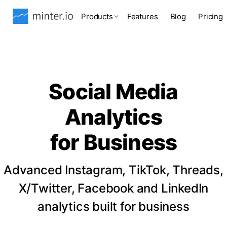
Products
Features
Blog
Pricing
Social Media
Analytics
for Business
Advanced Instagram, TikTok, Threads,
X/Twitter, Facebook and LinkedIn
analytics built for business