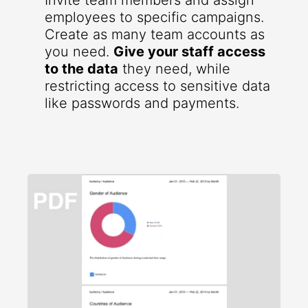
Invite team members and assign
employees to specific campaigns.
Create as many team accounts as
you need.
Give your staff access
to the data
they need, while
restricting access to sensitive data
like passwords and payments.