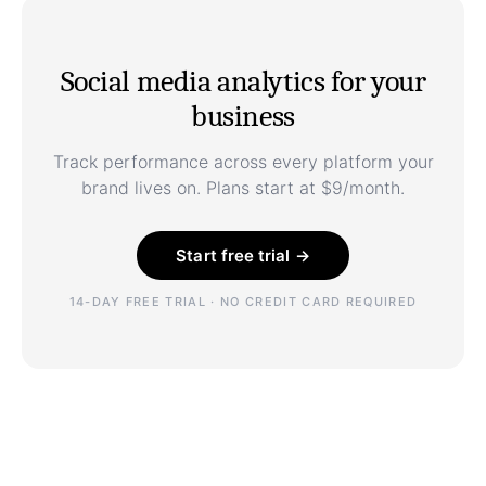
Social media analytics for your
business
Track performance across every platform your
brand lives on. Plans start at $9/month.
Start free trial →
14-DAY FREE TRIAL · NO CREDIT CARD REQUIRED