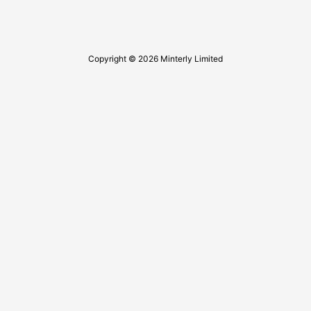
Copyright © 2026 Minterly Limited