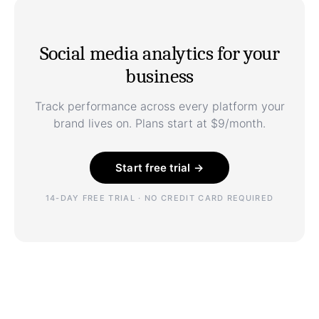
Social media analytics for your
business
Track performance across every platform your
brand lives on. Plans start at $9/month.
Start free trial →
14-DAY FREE TRIAL · NO CREDIT CARD REQUIRED