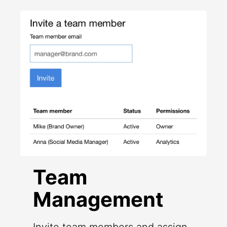
Team
Management