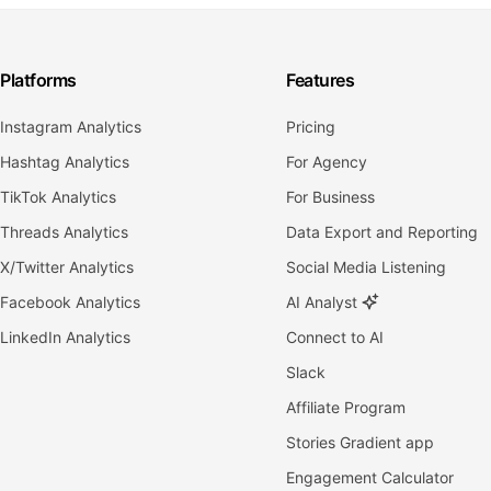
Platforms
Features
Instagram Analytics
Pricing
Hashtag Analytics
For Agency
TikTok Analytics
For Business
Threads Analytics
Data Export and Reporting
X/Twitter Analytics
Social Media Listening
Facebook Analytics
AI Analyst
LinkedIn Analytics
Connect to AI
Slack
Affiliate Program
Stories Gradient app
Engagement Calculator