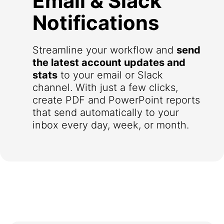
Email & Slack
Notifications
Streamline your workflow and
send
the latest account updates and
stats
to your email or Slack
channel. With just a few clicks,
create PDF and PowerPoint reports
that send automatically to your
inbox every day, week, or month.