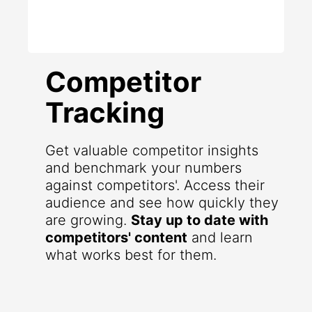
Competitor
Tracking
Get valuable competitor insights
and benchmark your numbers
against competitors'. Access their
audience and see how quickly they
are growing.
Stay up to date with
competitors' content
and learn
what works best for them.