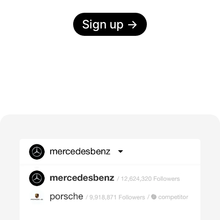
Sign up
→