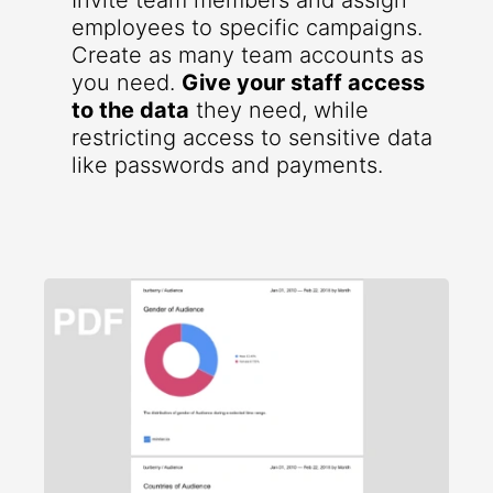
Invite team members and assign
employees to specific campaigns.
Create as many team accounts as
you need.
Give your staff access
to the data
they need, while
restricting access to sensitive data
like passwords and payments.