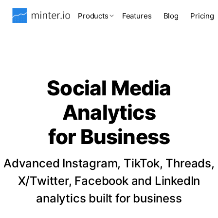
Products
Features
Blog
Pricing
Social Media
Analytics
for Business
Advanced Instagram, TikTok, Threads,
X/Twitter, Facebook and LinkedIn
analytics built for business