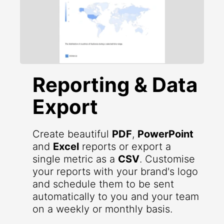
Reporting & Data
Export
Create beautiful
PDF
,
PowerPoint
and
Excel
reports or export a
single metric as a
CSV
. Customise
your reports with your brand's logo
and schedule them to be sent
automatically to you and your team
on a weekly or monthly basis.