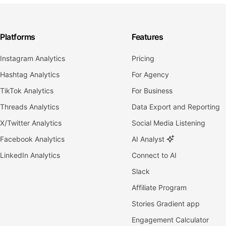
Platforms
Features
Instagram Analytics
Pricing
Hashtag Analytics
For Agency
TikTok Analytics
For Business
Threads Analytics
Data Export and Reporting
X/Twitter Analytics
Social Media Listening
Facebook Analytics
AI Analyst
LinkedIn Analytics
Connect to AI
Slack
Affiliate Program
Stories Gradient app
Engagement Calculator