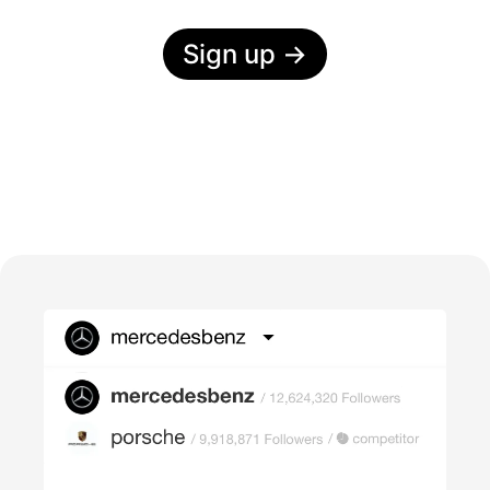
Sign up
→