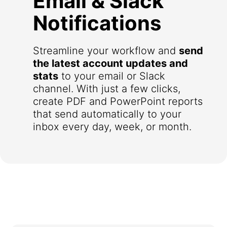
Email & Slack
Notifications
Streamline your workflow and
send
the latest account updates and
stats
to your email or Slack
channel. With just a few clicks,
create PDF and PowerPoint reports
that send automatically to your
inbox every day, week, or month.