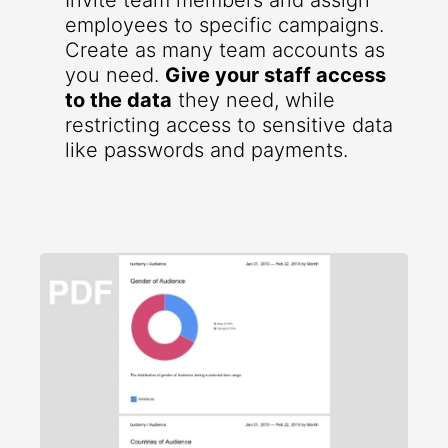
Invite team members and assign
employees to specific campaigns.
Create as many team accounts as
you need.
Give your staff access
to the data
they need, while
restricting access to sensitive data
like passwords and payments.