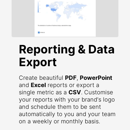
Reporting & Data
Export
Create beautiful
PDF
,
PowerPoint
and
Excel
reports or export a
single metric as a
CSV
. Customise
your reports with your brand's logo
and schedule them to be sent
automatically to you and your team
on a weekly or monthly basis.