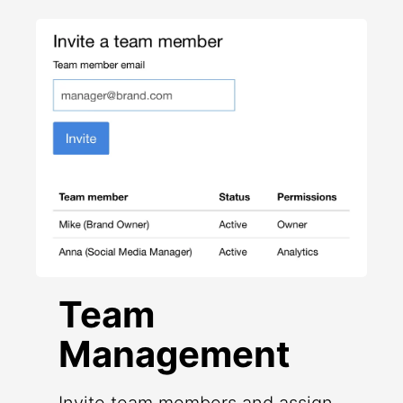
Team
Management