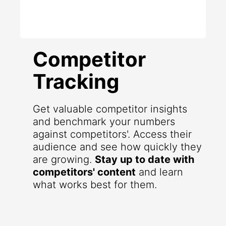
Competitor
Tracking
Get valuable competitor insights
and benchmark your numbers
against competitors'. Access their
audience and see how quickly they
are growing.
Stay up to date with
competitors' content
and learn
what works best for them.