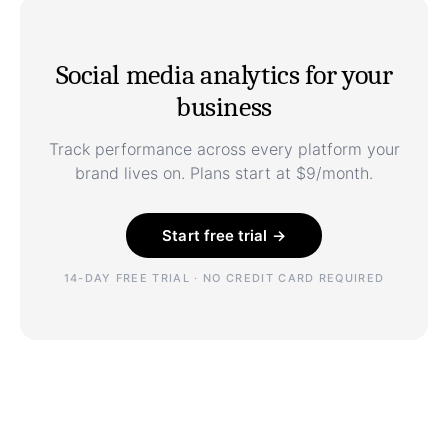
Social media analytics for your
business
Track performance across every platform your
brand lives on. Plans start at $9/month.
Start free trial →
14-DAY FREE TRIAL · NO CREDIT CARD REQUIRED