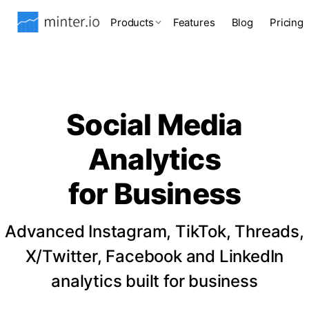
Products
Features
Blog
Pricing
Social Media
Analytics
for Business
Advanced Instagram, TikTok, Threads,
X/Twitter, Facebook and LinkedIn
analytics built for business