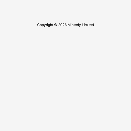
Copyright © 2026 Minterly Limited