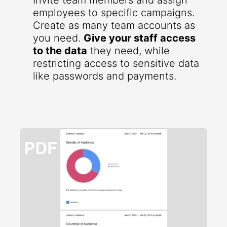
Invite team members and assign
employees to specific campaigns.
Create as many team accounts as
you need.
Give your staff access
to the data
they need, while
restricting access to sensitive data
like passwords and payments.