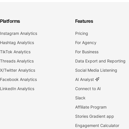
Platforms
Features
Instagram Analytics
Pricing
Hashtag Analytics
For Agency
TikTok Analytics
For Business
Threads Analytics
Data Export and Reporting
X/Twitter Analytics
Social Media Listening
Facebook Analytics
AI Analyst
LinkedIn Analytics
Connect to AI
Slack
Affiliate Program
Stories Gradient app
Engagement Calculator