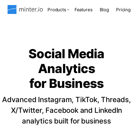
Products
Features
Blog
Pricing
Social Media
Analytics
for Business
Advanced Instagram, TikTok, Threads,
X/Twitter, Facebook and LinkedIn
analytics built for business