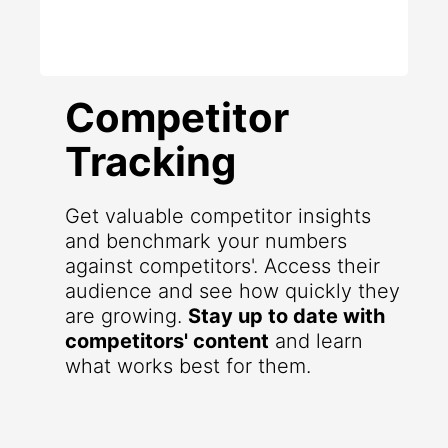
Competitor
Tracking
Get valuable competitor insights
and benchmark your numbers
against competitors'. Access their
audience and see how quickly they
are growing.
Stay up to date with
competitors' content
and learn
what works best for them.