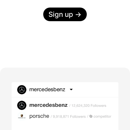
Sign up
→