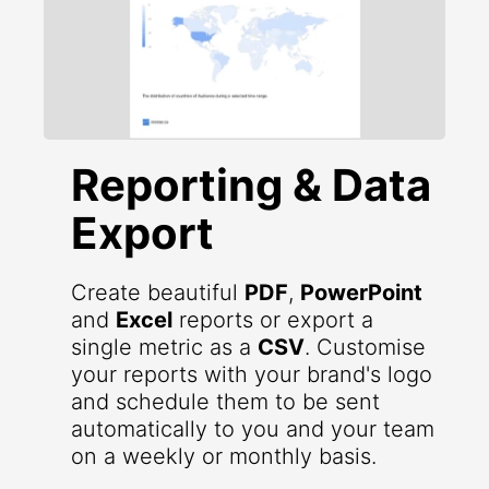
Reporting & Data
Export
Create beautiful
PDF
,
PowerPoint
and
Excel
reports or export a
single metric as a
CSV
. Customise
your reports with your brand's logo
and schedule them to be sent
automatically to you and your team
on a weekly or monthly basis.