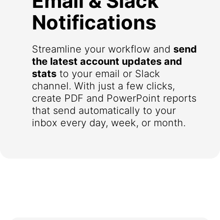
Email & Slack
Notifications
Streamline your workflow and
send
the latest account updates and
stats
to your email or Slack
channel. With just a few clicks,
create PDF and PowerPoint reports
that send automatically to your
inbox every day, week, or month.