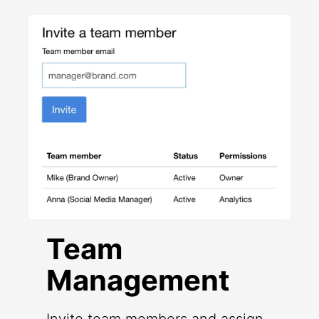
Team
Management