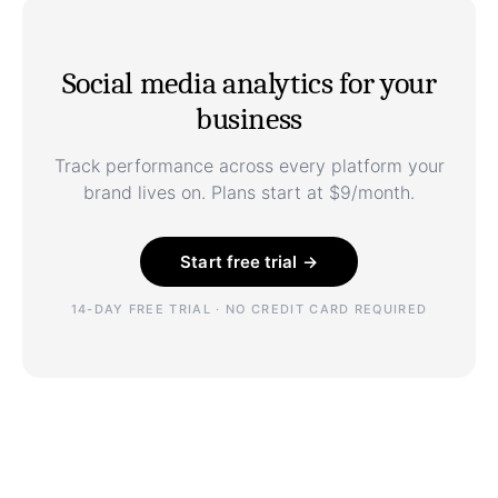
Social media analytics for your
business
Track performance across every platform your
brand lives on. Plans start at $9/month.
Start free trial →
14-DAY FREE TRIAL · NO CREDIT CARD REQUIRED