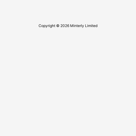
Copyright © 2026 Minterly Limited