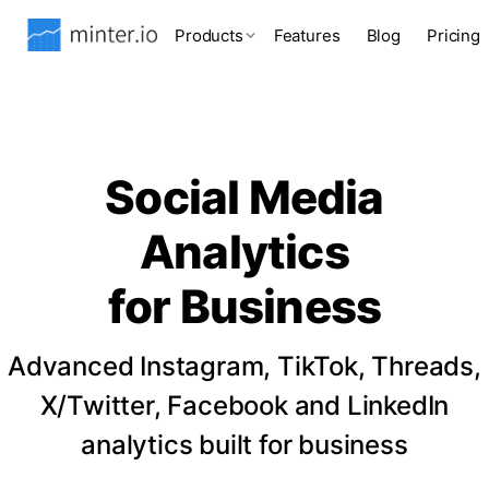
Products
Features
Blog
Pricing
Social Media
Analytics
for Business
Advanced Instagram, TikTok, Threads,
X/Twitter, Facebook and LinkedIn
analytics built for business