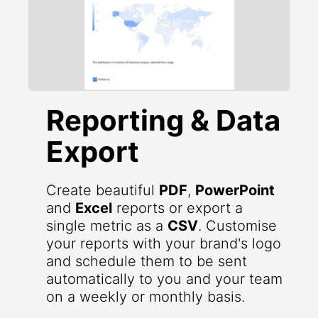
Reporting & Data
Export
Create beautiful
PDF
,
PowerPoint
and
Excel
reports or export a
single metric as a
CSV
. Customise
your reports with your brand's logo
and schedule them to be sent
automatically to you and your team
on a weekly or monthly basis.