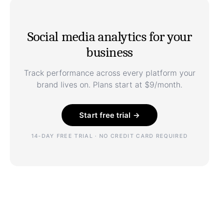
Social media analytics for your
business
Track performance across every platform your
brand lives on. Plans start at $9/month.
Start free trial →
14-DAY FREE TRIAL · NO CREDIT CARD REQUIRED