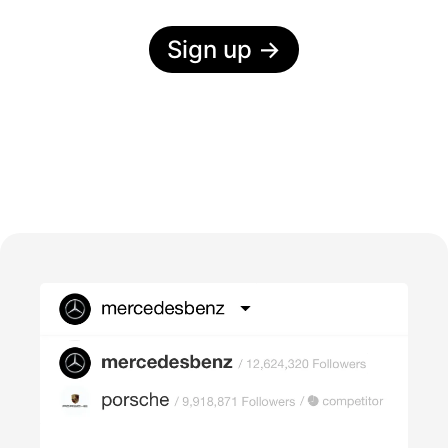
Sign up
→