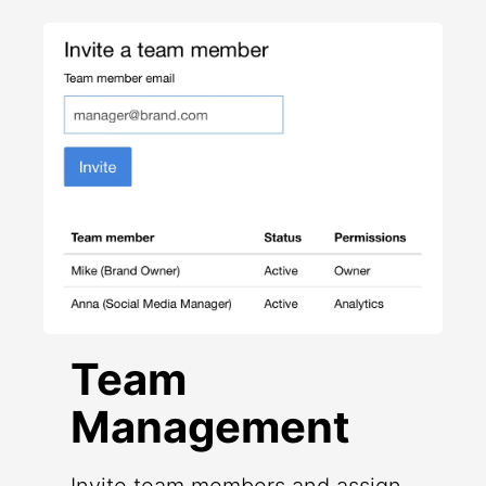
Team
Management