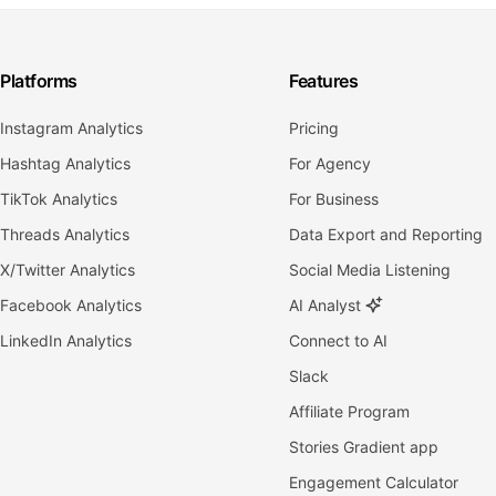
Platforms
Features
Instagram Analytics
Pricing
Hashtag Analytics
For Agency
TikTok Analytics
For Business
Threads Analytics
Data Export and Reporting
X/Twitter Analytics
Social Media Listening
Facebook Analytics
AI Analyst
LinkedIn Analytics
Connect to AI
Slack
Affiliate Program
Stories Gradient app
Engagement Calculator