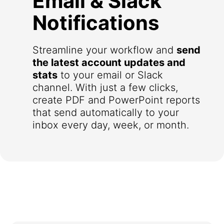
Email & Slack
Notifications
Streamline your workflow and
send
the latest account updates and
stats
to your email or Slack
channel. With just a few clicks,
create PDF and PowerPoint reports
that send automatically to your
inbox every day, week, or month.