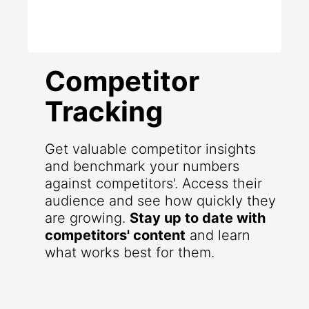
Competitor
Tracking
Get valuable competitor insights
and benchmark your numbers
against competitors'. Access their
audience and see how quickly they
are growing.
Stay up to date with
competitors' content
and learn
what works best for them.