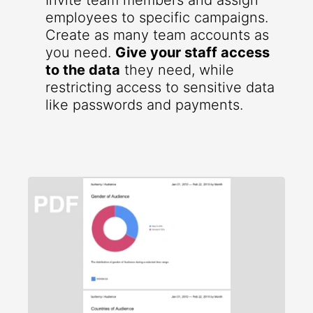
Invite team members and assign
employees to specific campaigns.
Create as many team accounts as
you need.
Give your staff access
to the data
they need, while
restricting access to sensitive data
like passwords and payments.