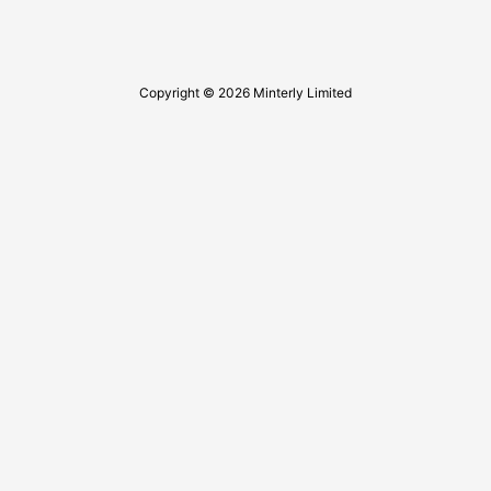
Copyright © 2026 Minterly Limited