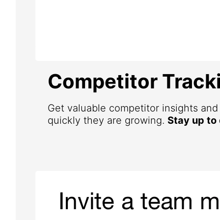
Competitor Track
Get valuable competitor insights an
quickly they are growing.
Stay up to