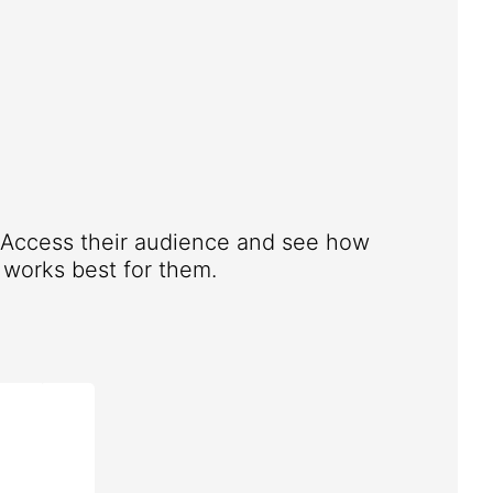
. Access their audience and see how
works best for them.