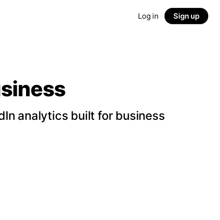
Log in
Sign up
usiness
n analytics built for business