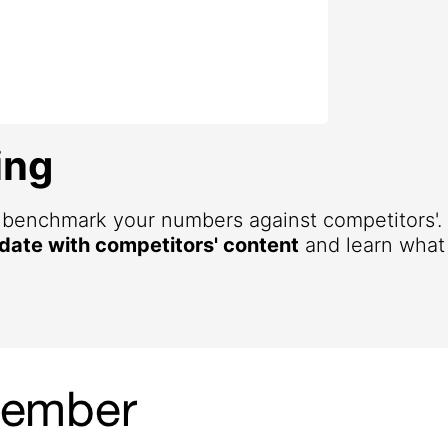
ing
d benchmark your numbers against competitors'
 date with competitors' content
and learn what 