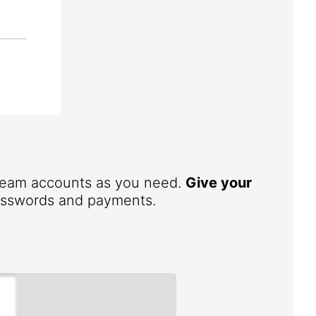
 team accounts as you need.
Give your
 passwords and payments.