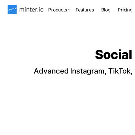
Products
Features
Blog
Pricing
Social
Advanced Instagram, TikTok, T