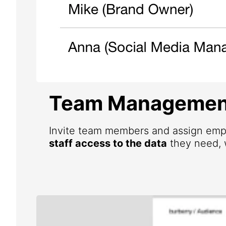
Team Managemen
Invite team members and assign emp
staff access to the data
they need, w