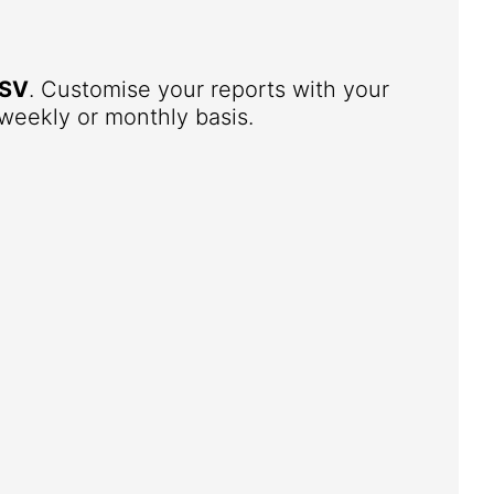
SV
. Customise your reports with your
weekly or monthly basis.