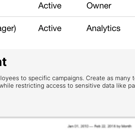
t
loyees to specific campaigns. Create as many
hile restricting access to sensitive data like