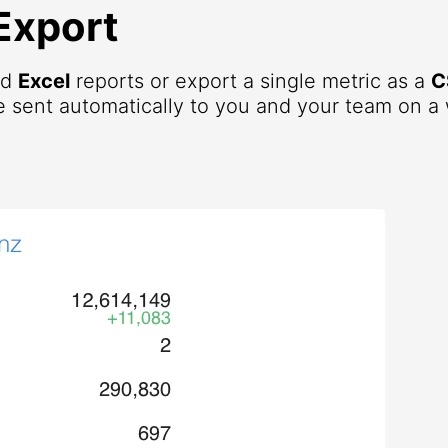
Export
nd
Excel
reports or export a single metric as a
C
 sent automatically to you and your team on a 