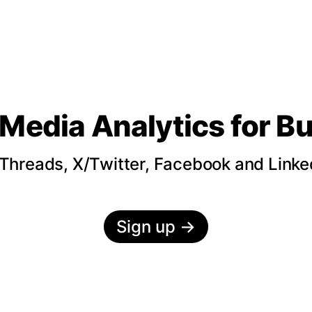
 Media Analytics
for B
hreads, X/Twitter, Facebook and LinkedI
Sign up
→