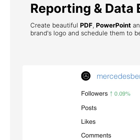
Reporting & Data 
Create beautiful
PDF
,
PowerPoint
a
brand's logo and schedule them to be