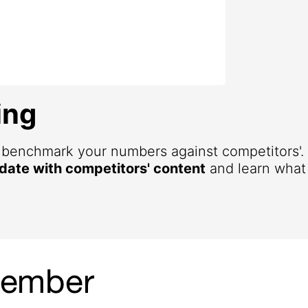
ing
d benchmark your numbers against competitors'
 date with competitors' content
and learn what 