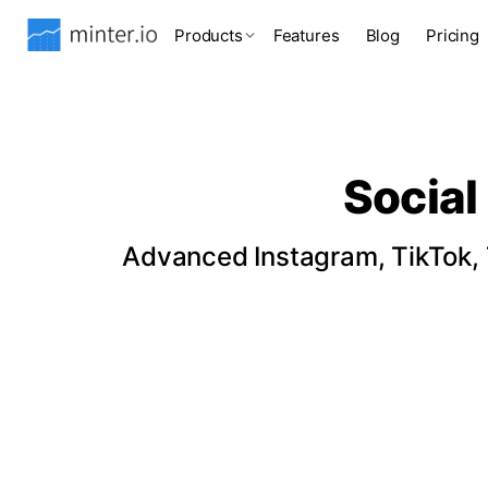
Products
Features
Blog
Pricing
Social
Advanced Instagram, TikTok, T