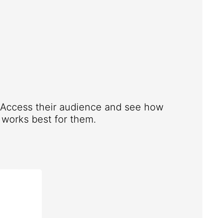
. Access their audience and see how
works best for them.