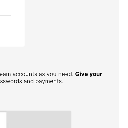
 team accounts as you need.
Give your
 passwords and payments.