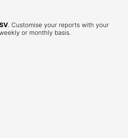
SV
. Customise your reports with your
weekly or monthly basis.