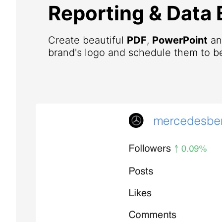
Reporting & Data 
Create beautiful
PDF
,
PowerPoint
a
brand's logo and schedule them to be