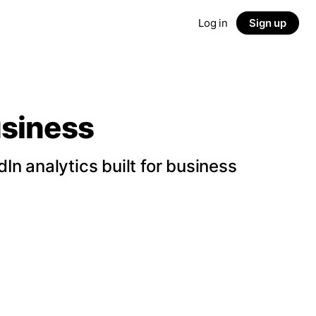
Log in
Sign up
usiness
n analytics built for business