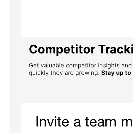
Competitor Track
Get valuable competitor insights an
quickly they are growing.
Stay up to