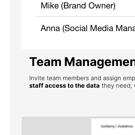
Team Managemen
Invite team members and assign emp
staff access to the data
they need, w