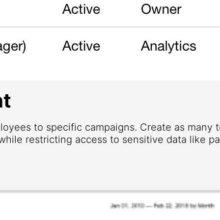
t
loyees to specific campaigns. Create as many
hile restricting access to sensitive data like