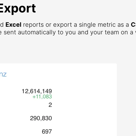
Export
nd
Excel
reports or export a single metric as a
C
 sent automatically to you and your team on a 