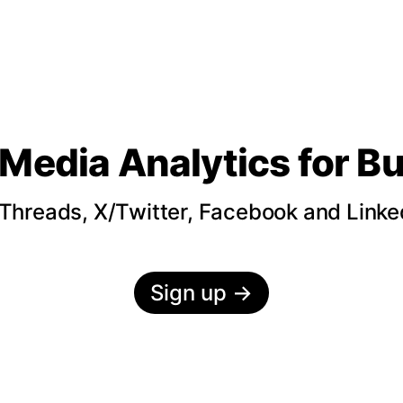
 Media Analytics
for B
hreads, X/Twitter, Facebook and LinkedI
Sign up
→