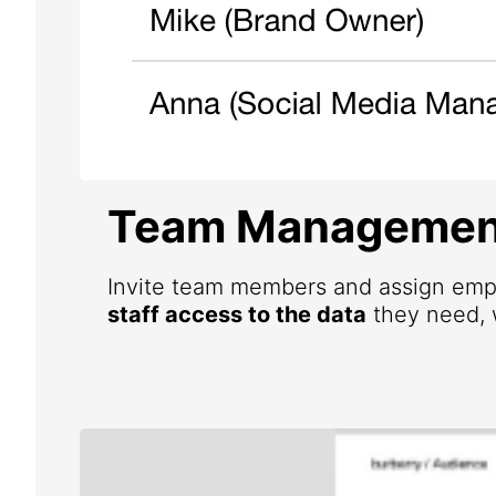
Team Managemen
Invite team members and assign emp
staff access to the data
they need, w