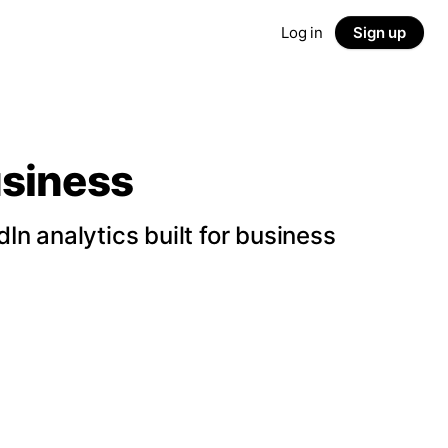
Log in
Sign up
usiness
n analytics built for business