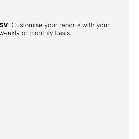
SV
. Customise your reports with your
weekly or monthly basis.