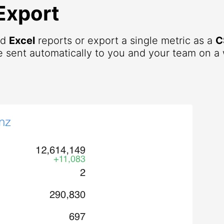
Export
nd
Excel
reports or export a single metric as a
C
 sent automatically to you and your team on a 