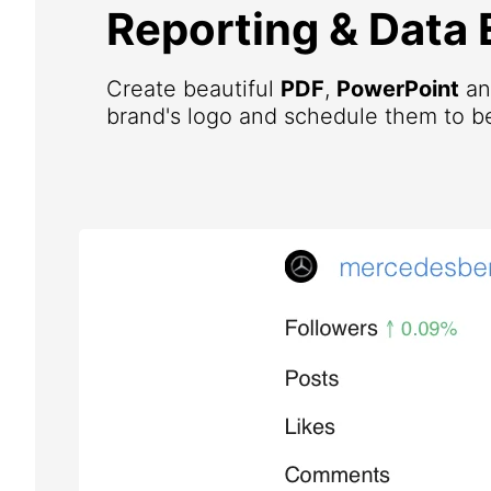
Reporting & Data 
Create beautiful
PDF
,
PowerPoint
a
brand's logo and schedule them to be