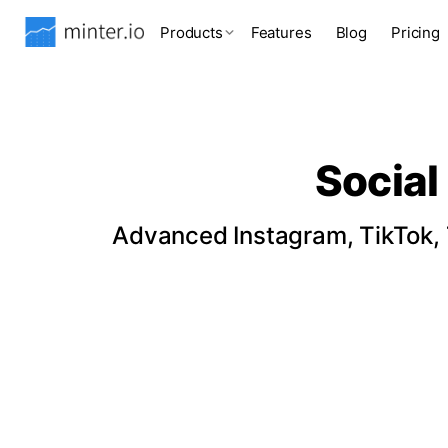
Products
Features
Blog
Pricing
Social
Advanced Instagram, TikTok, T