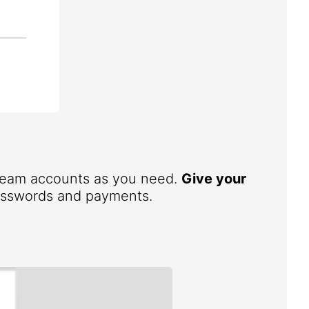
 team accounts as you need.
Give your
 passwords and payments.