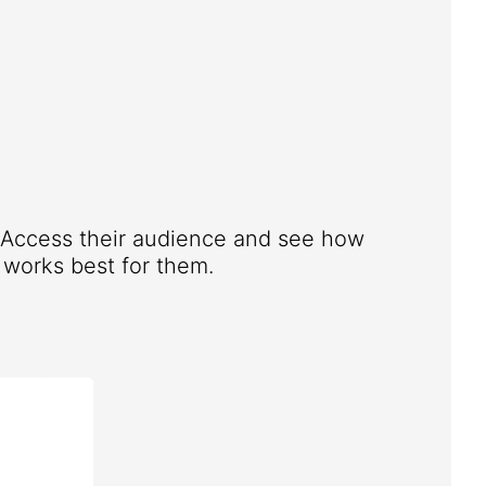
. Access their audience and see how
works best for them.