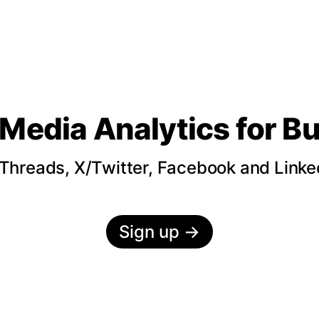
 Media Analytics
for B
hreads, X/Twitter, Facebook and LinkedI
Sign up
→