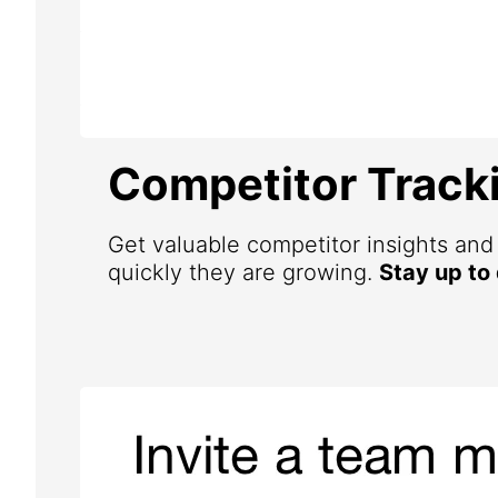
Competitor Track
Get valuable competitor insights an
quickly they are growing.
Stay up to