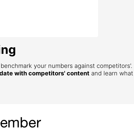
ing
d benchmark your numbers against competitors'
 date with competitors' content
and learn what 