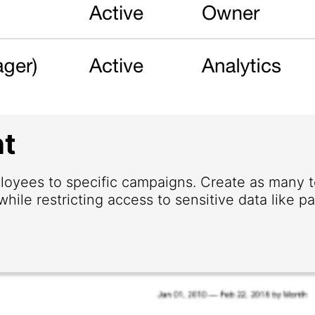
t
loyees to specific campaigns. Create as many
hile restricting access to sensitive data like