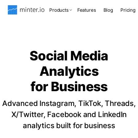
Products
Features
Blog
Pricing
Social Media
Analytics
for Business
Advanced Instagram, TikTok, Threads,
X/Twitter, Facebook and LinkedIn
analytics built for business