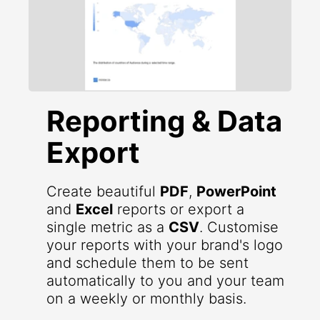
Reporting & Data
Export
Create beautiful
PDF
,
PowerPoint
and
Excel
reports or export a
single metric as a
CSV
. Customise
your reports with your brand's logo
and schedule them to be sent
automatically to you and your team
on a weekly or monthly basis.