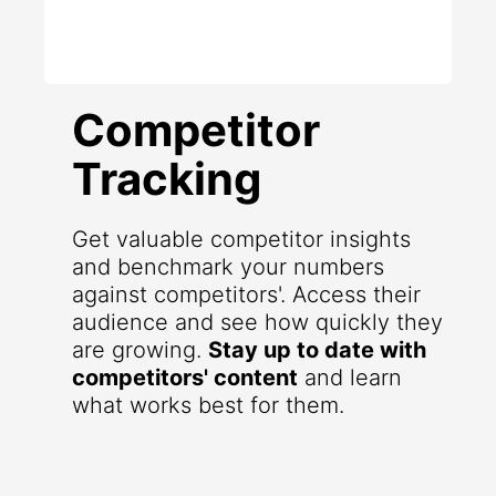
Competitor
Tracking
Get valuable competitor insights
and benchmark your numbers
against competitors'. Access their
audience and see how quickly they
are growing.
Stay up to date with
competitors' content
and learn
what works best for them.