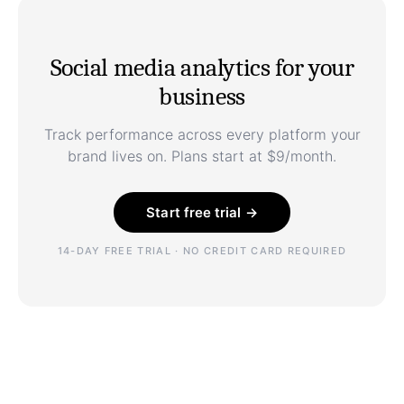
Social media analytics for your
business
Track performance across every platform your
brand lives on. Plans start at $9/month.
Start free trial →
14-DAY FREE TRIAL · NO CREDIT CARD REQUIRED