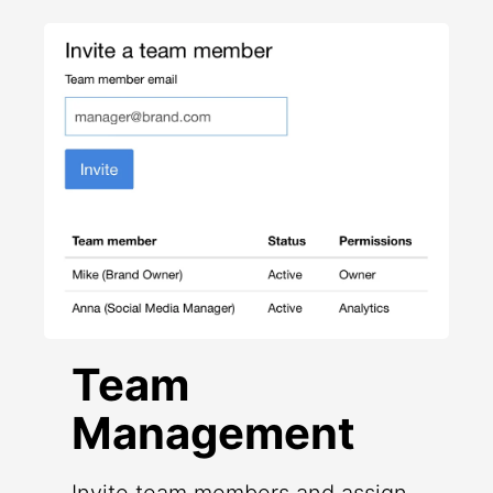
Team
Management