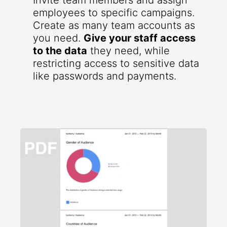
Invite team members and assign
employees to specific campaigns.
Create as many team accounts as
you need.
Give your staff access
to the data
they need, while
restricting access to sensitive data
like passwords and payments.