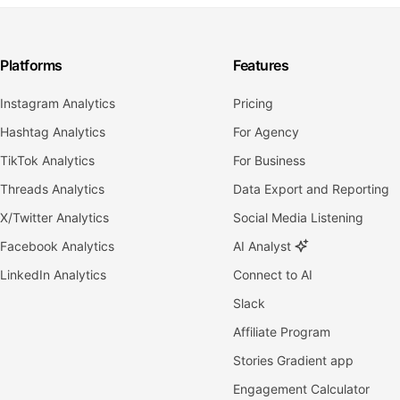
Platforms
Features
Instagram Analytics
Pricing
Hashtag Analytics
For Agency
TikTok Analytics
For Business
Threads Analytics
Data Export and Reporting
X/Twitter Analytics
Social Media Listening
Facebook Analytics
AI Analyst
LinkedIn Analytics
Connect to AI
Slack
Affiliate Program
Stories Gradient app
Engagement Calculator