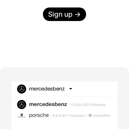
Sign up
→