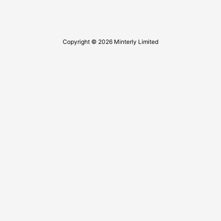
Copyright © 2026 Minterly Limited