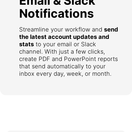
Email & Slack
Notifications
Streamline your workflow and
send
the latest account updates and
stats
to your email or Slack
channel. With just a few clicks,
create PDF and PowerPoint reports
that send automatically to your
inbox every day, week, or month.