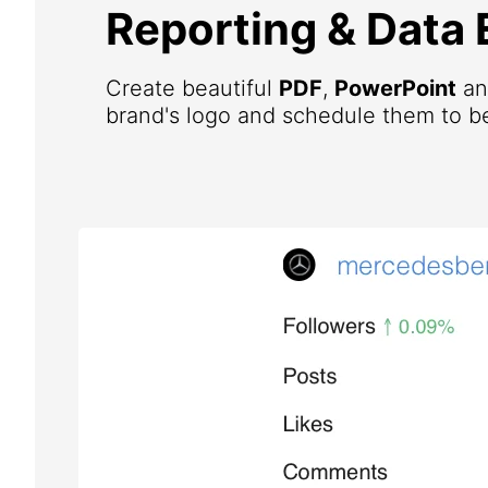
Reporting & Data 
Create beautiful
PDF
,
PowerPoint
a
brand's logo and schedule them to be