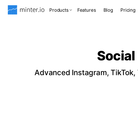
Products
Features
Blog
Pricing
Social
Advanced Instagram, TikTok, T