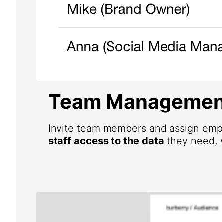
Team Managemen
Invite team members and assign emp
staff access to the data
they need, w