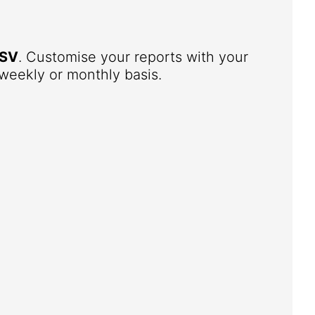
SV
. Customise your reports with your
weekly or monthly basis.