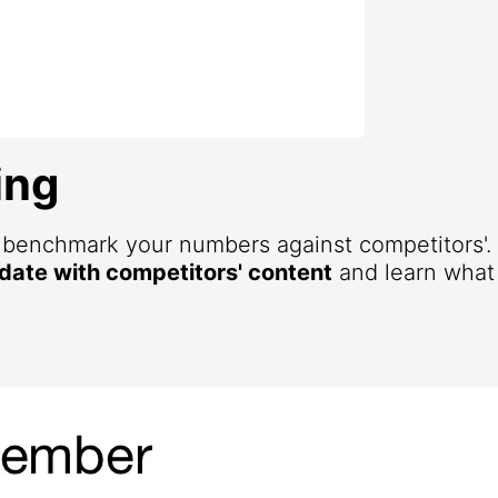
ing
d benchmark your numbers against competitors'
 date with competitors' content
and learn what 