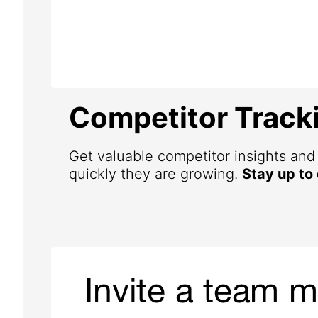
Competitor Track
Get valuable competitor insights an
quickly they are growing.
Stay up to