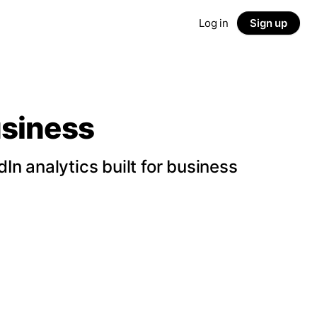
Log in
Sign up
usiness
n analytics built for business