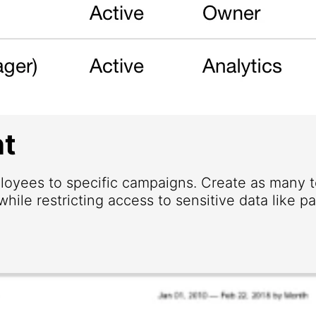
t
loyees to specific campaigns. Create as many
hile restricting access to sensitive data like