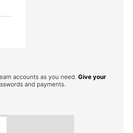
 team accounts as you need.
Give your
 passwords and payments.