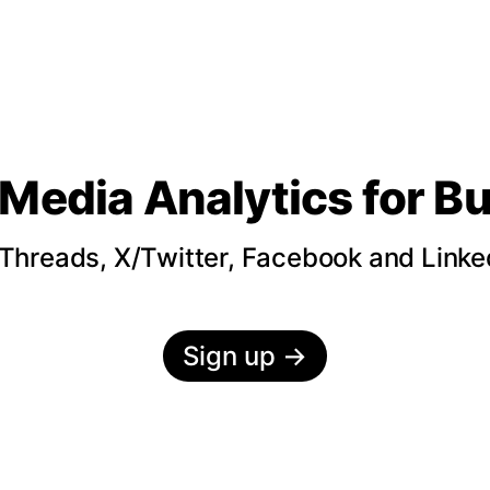
 Media Analytics
for B
hreads, X/Twitter, Facebook and LinkedI
Sign up
→