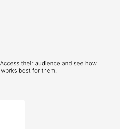
. Access their audience and see how
works best for them.