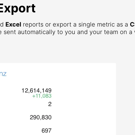
Export
nd
Excel
reports or export a single metric as a
C
 sent automatically to you and your team on a 