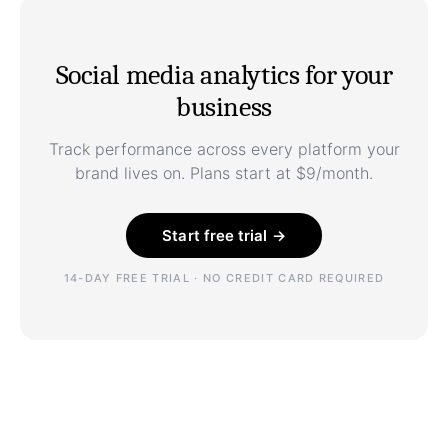
Social media analytics for your
business
Track performance across every platform your
brand lives on. Plans start at $9/month.
Start free trial →
14-DAY FREE TRIAL · NO CREDIT CARD REQUIRED