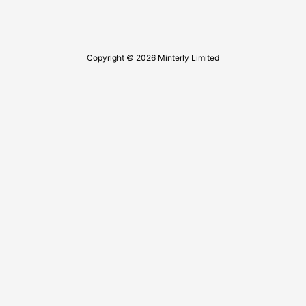
Copyright © 2026 Minterly Limited