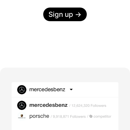
Sign up
→