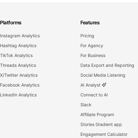
Platforms
Features
Instagram Analytics
Pricing
Hashtag Analytics
For Agency
TikTok Analytics
For Business
Threads Analytics
Data Export and Reporting
X/Twitter Analytics
Social Media Listening
Facebook Analytics
AI Analyst
LinkedIn Analytics
Connect to AI
Slack
Affiliate Program
Stories Gradient app
Engagement Calculator