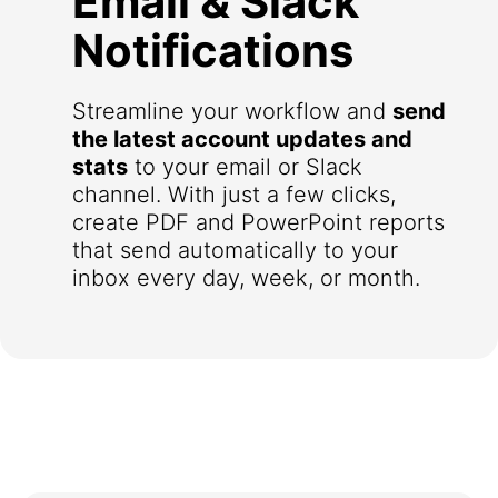
Email & Slack
Notifications
Streamline your workflow and
send
the latest account updates and
stats
to your email or Slack
channel. With just a few clicks,
create PDF and PowerPoint reports
that send automatically to your
inbox every day, week, or month.