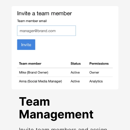
Team
Management