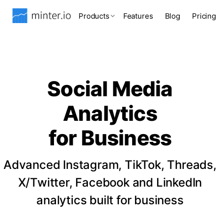
Products
Features
Blog
Pricing
Social Media
Analytics
for Business
Advanced Instagram, TikTok, Threads,
X/Twitter, Facebook and LinkedIn
analytics built for business