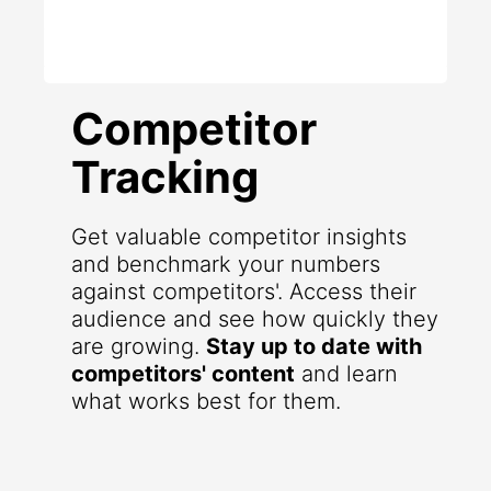
Competitor
Tracking
Get valuable competitor insights
and benchmark your numbers
against competitors'. Access their
audience and see how quickly they
are growing.
Stay up to date with
competitors' content
and learn
what works best for them.