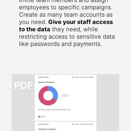
Invite team members and assign
employees to specific campaigns.
Create as many team accounts as
you need.
Give your staff access
to the data
they need, while
restricting access to sensitive data
like passwords and payments.