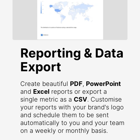
Reporting & Data
Export
Create beautiful
PDF
,
PowerPoint
and
Excel
reports or export a
single metric as a
CSV
. Customise
your reports with your brand's logo
and schedule them to be sent
automatically to you and your team
on a weekly or monthly basis.