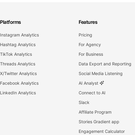
Platforms
Features
Instagram Analytics
Pricing
Hashtag Analytics
For Agency
TikTok Analytics
For Business
Threads Analytics
Data Export and Reporting
X/Twitter Analytics
Social Media Listening
Facebook Analytics
AI Analyst
LinkedIn Analytics
Connect to AI
Slack
Affiliate Program
Stories Gradient app
Engagement Calculator