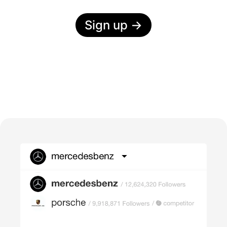
Sign up
→