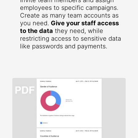
Invite team members and assign
employees to specific campaigns.
Create as many team accounts as
you need.
Give your staff access
to the data
they need, while
restricting access to sensitive data
like passwords and payments.