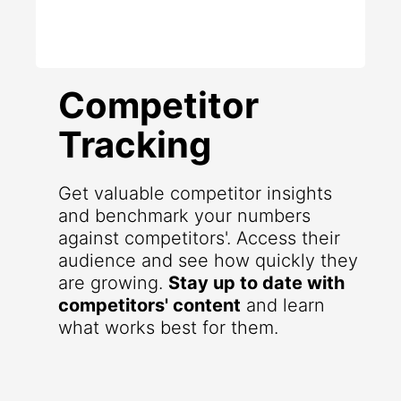
Competitor
Tracking
Get valuable competitor insights
and benchmark your numbers
against competitors'. Access their
audience and see how quickly they
are growing.
Stay up to date with
competitors' content
and learn
what works best for them.