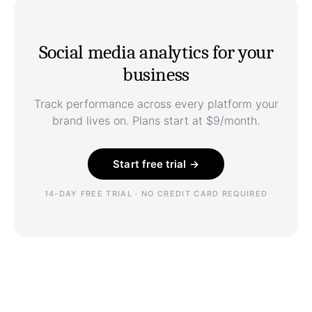
Social media analytics for your
business
Track performance across every platform your
brand lives on. Plans start at $9/month.
Start free trial →
14-DAY FREE TRIAL · NO CREDIT CARD REQUIRED