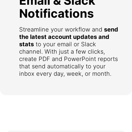
Email & Slack
Notifications
Streamline your workflow and
send
the latest account updates and
stats
to your email or Slack
channel. With just a few clicks,
create PDF and PowerPoint reports
that send automatically to your
inbox every day, week, or month.