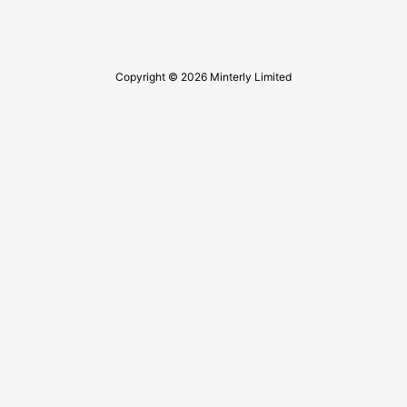
Copyright © 2026 Minterly Limited