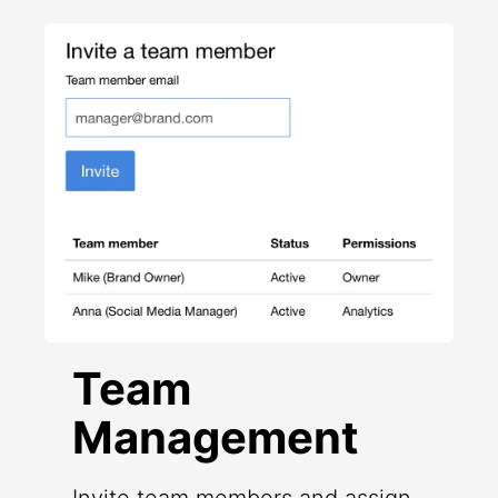
Team
Management