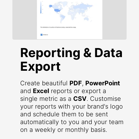
Reporting & Data
Export
Create beautiful
PDF
,
PowerPoint
and
Excel
reports or export a
single metric as a
CSV
. Customise
your reports with your brand's logo
and schedule them to be sent
automatically to you and your team
on a weekly or monthly basis.