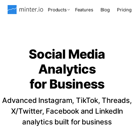
Products
Features
Blog
Pricing
Social Media
Analytics
for Business
Advanced Instagram, TikTok, Threads,
X/Twitter, Facebook and LinkedIn
analytics built for business