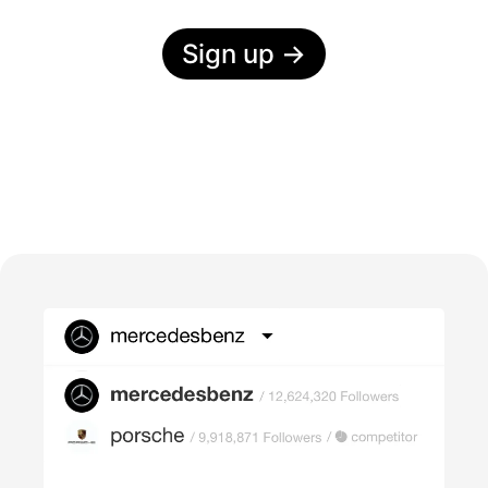
Sign up
→