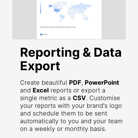
Reporting & Data
Export
Create beautiful
PDF
,
PowerPoint
and
Excel
reports or export a
single metric as a
CSV
. Customise
your reports with your brand's logo
and schedule them to be sent
automatically to you and your team
on a weekly or monthly basis.