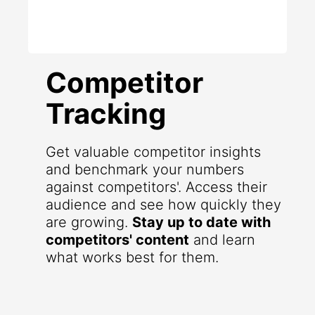
Competitor
Tracking
Get valuable competitor insights
and benchmark your numbers
against competitors'. Access their
audience and see how quickly they
are growing.
Stay up to date with
competitors' content
and learn
what works best for them.