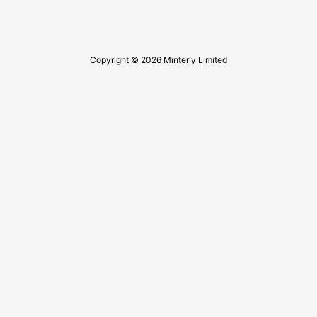
Copyright © 2026 Minterly Limited