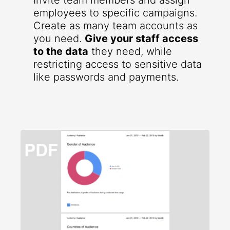
Invite team members and assign
employees to specific campaigns.
Create as many team accounts as
you need.
Give your staff access
to the data
they need, while
restricting access to sensitive data
like passwords and payments.