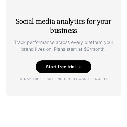
Social media analytics for your
business
Track performance across every platform your
brand lives on. Plans start at $9/month.
Start free trial →
14-DAY FREE TRIAL · NO CREDIT CARD REQUIRED