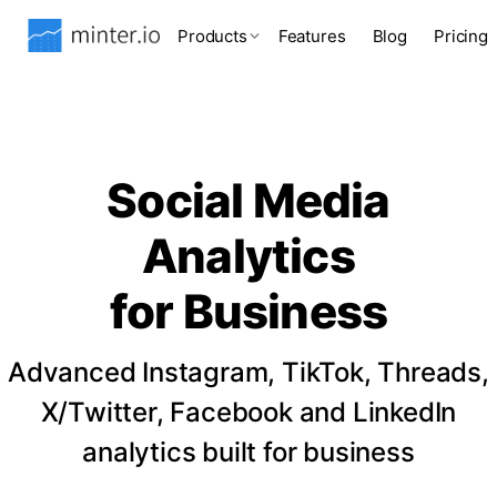
Products
Features
Blog
Pricing
Social Media
Analytics
for Business
Advanced Instagram, TikTok, Threads,
X/Twitter, Facebook and LinkedIn
analytics built for business