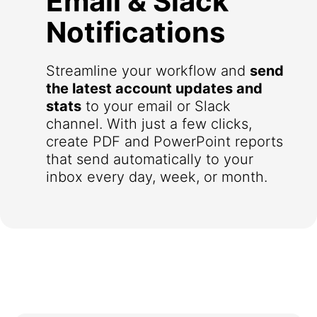
Email & Slack
Notifications
Streamline your workflow and
send
the latest account updates and
stats
to your email or Slack
channel. With just a few clicks,
create PDF and PowerPoint reports
that send automatically to your
inbox every day, week, or month.