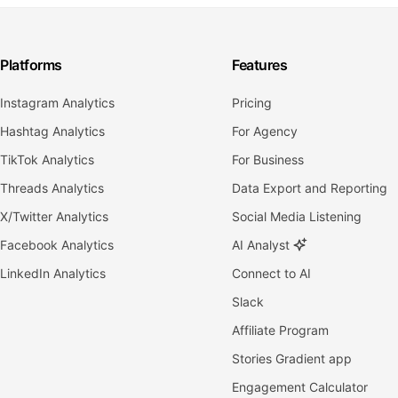
Platforms
Features
Instagram Analytics
Pricing
Hashtag Analytics
For Agency
TikTok Analytics
For Business
Threads Analytics
Data Export and Reporting
X/Twitter Analytics
Social Media Listening
Facebook Analytics
AI Analyst
LinkedIn Analytics
Connect to AI
Slack
Affiliate Program
Stories Gradient app
Engagement Calculator