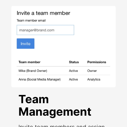
Team
Management