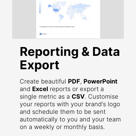
Reporting & Data
Export
Create beautiful
PDF
,
PowerPoint
and
Excel
reports or export a
single metric as a
CSV
. Customise
your reports with your brand's logo
and schedule them to be sent
automatically to you and your team
on a weekly or monthly basis.