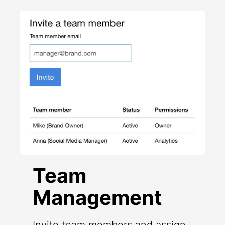
Team
Management