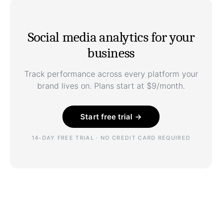
Social media analytics for your
business
Track performance across every platform your
brand lives on. Plans start at $9/month.
Start free trial →
14-DAY FREE TRIAL · NO CREDIT CARD REQUIRED