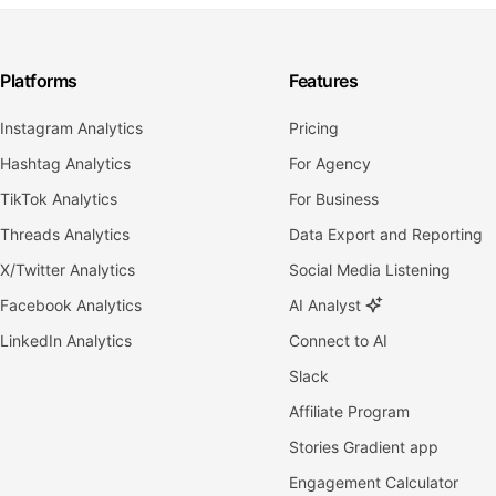
Platforms
Features
Instagram Analytics
Pricing
Hashtag Analytics
For Agency
TikTok Analytics
For Business
Threads Analytics
Data Export and Reporting
X/Twitter Analytics
Social Media Listening
Facebook Analytics
AI Analyst
LinkedIn Analytics
Connect to AI
Slack
Affiliate Program
Stories Gradient app
Engagement Calculator