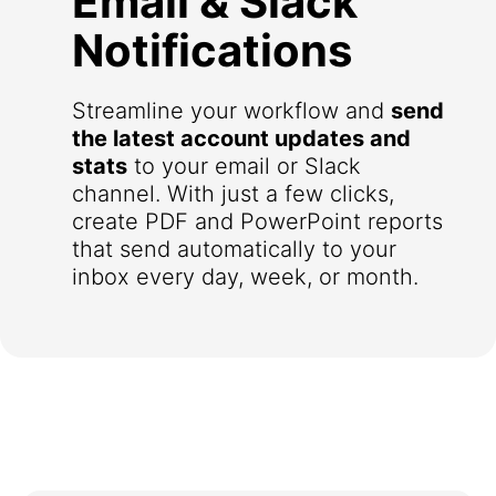
Email & Slack
Notifications
Streamline your workflow and
send
the latest account updates and
stats
to your email or Slack
channel. With just a few clicks,
create PDF and PowerPoint reports
that send automatically to your
inbox every day, week, or month.