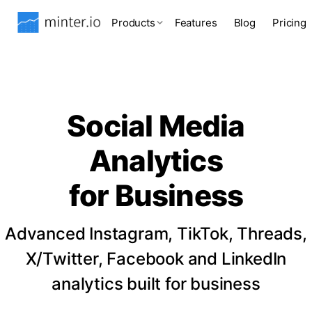
Products
Features
Blog
Pricing
Social Media
Analytics
for Business
Advanced Instagram, TikTok, Threads,
X/Twitter, Facebook and LinkedIn
analytics built for business