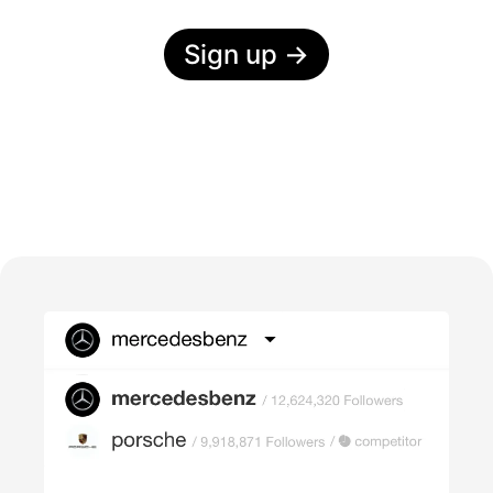
Sign up
→