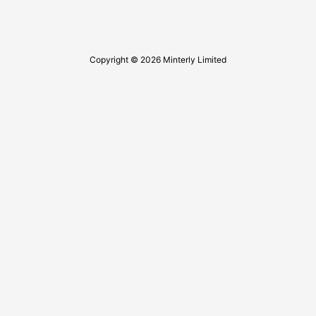
Copyright © 2026 Minterly Limited