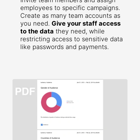
Invite team members and assign
employees to specific campaigns.
Create as many team accounts as
you need.
Give your staff access
to the data
they need, while
restricting access to sensitive data
like passwords and payments.