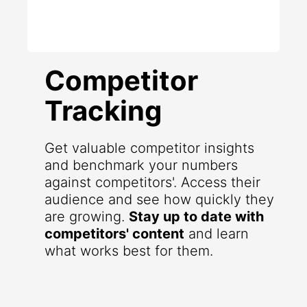
Competitor
Tracking
Get valuable competitor insights
and benchmark your numbers
against competitors'. Access their
audience and see how quickly they
are growing.
Stay up to date with
competitors' content
and learn
what works best for them.