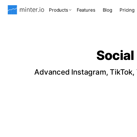
Products
Features
Blog
Pricing
Social
Advanced Instagram, TikTok, T