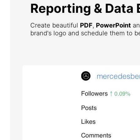
Reporting & Data 
Create beautiful
PDF
,
PowerPoint
a
brand's logo and schedule them to be