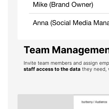
Team Managemen
Invite team members and assign emp
staff access to the data
they need, w