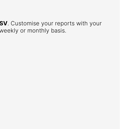
SV
. Customise your reports with your
weekly or monthly basis.