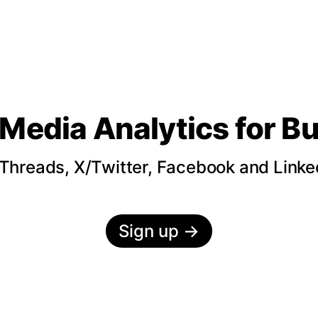
 Media Analytics
for B
hreads, X/Twitter, Facebook and LinkedI
Sign up
→