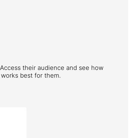
. Access their audience and see how
works best for them.