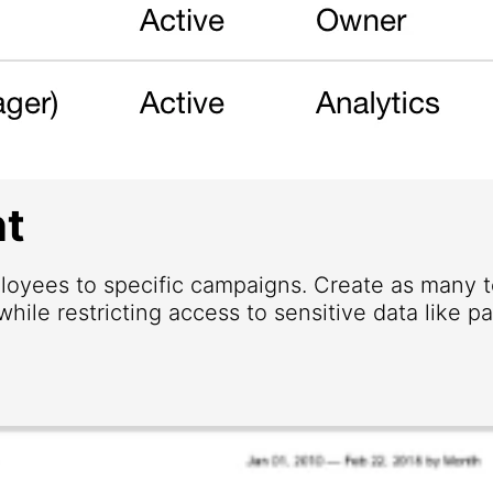
t
loyees to specific campaigns. Create as many
hile restricting access to sensitive data like