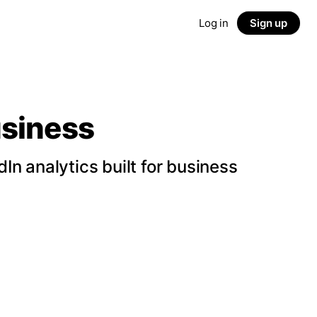
Log in
Sign up
usiness
n analytics built for business