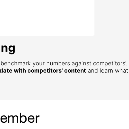
ing
d benchmark your numbers against competitors'
 date with competitors' content
and learn what 