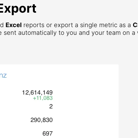
Export
nd
Excel
reports or export a single metric as a
C
 sent automatically to you and your team on a 