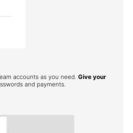
 team accounts as you need.
Give your
 passwords and payments.