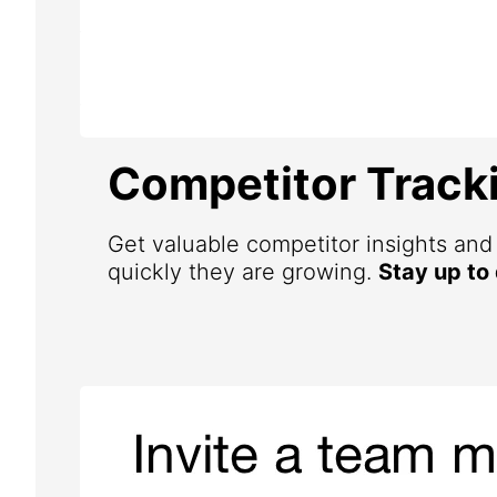
Competitor Track
Get valuable competitor insights an
quickly they are growing.
Stay up to