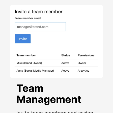
Team
Management