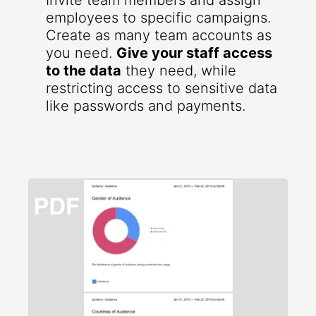
Invite team members and assign
employees to specific campaigns.
Create as many team accounts as
you need.
Give your staff access
to the data
they need, while
restricting access to sensitive data
like passwords and payments.