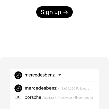
Sign up
→