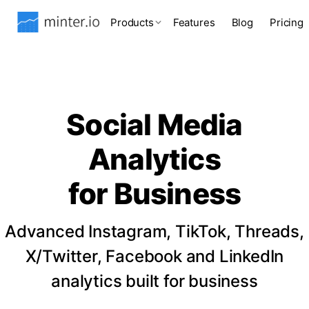
Products
Features
Blog
Pricing
Social Media
Analytics
for Business
Advanced Instagram, TikTok, Threads,
X/Twitter, Facebook and LinkedIn
analytics built for business