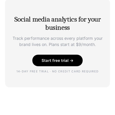
Social media analytics for your
business
Track performance across every platform your
brand lives on. Plans start at $9/month.
Start free trial →
14-DAY FREE TRIAL · NO CREDIT CARD REQUIRED