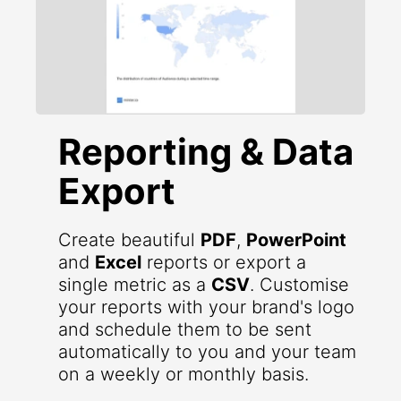
Reporting & Data
Export
Create beautiful
PDF
,
PowerPoint
and
Excel
reports or export a
single metric as a
CSV
. Customise
your reports with your brand's logo
and schedule them to be sent
automatically to you and your team
on a weekly or monthly basis.