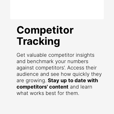
Competitor
Tracking
Get valuable competitor insights
and benchmark your numbers
against competitors'. Access their
audience and see how quickly they
are growing.
Stay up to date with
competitors' content
and learn
what works best for them.