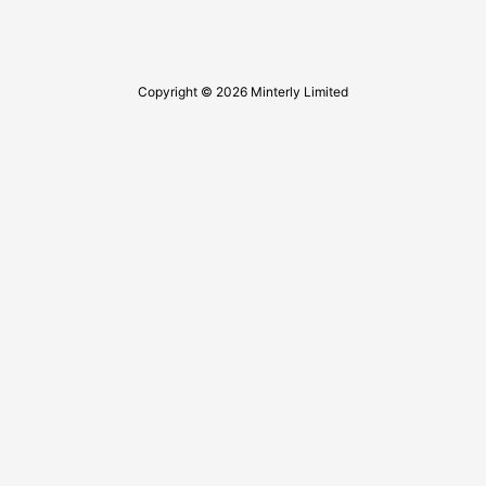
Copyright © 2026 Minterly Limited