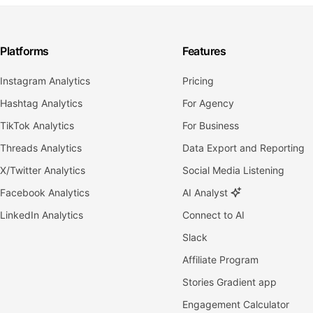
Platforms
Features
Instagram Analytics
Pricing
Hashtag Analytics
For Agency
TikTok Analytics
For Business
Threads Analytics
Data Export and Reporting
X/Twitter Analytics
Social Media Listening
Facebook Analytics
AI Analyst
LinkedIn Analytics
Connect to AI
Slack
Affiliate Program
Stories Gradient app
Engagement Calculator