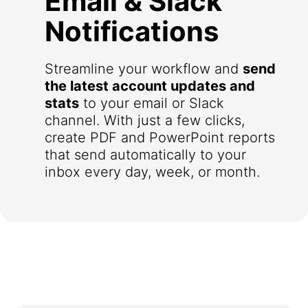
Email & Slack
Notifications
Streamline your workflow and
send
the latest account updates and
stats
to your email or Slack
channel. With just a few clicks,
create PDF and PowerPoint reports
that send automatically to your
inbox every day, week, or month.