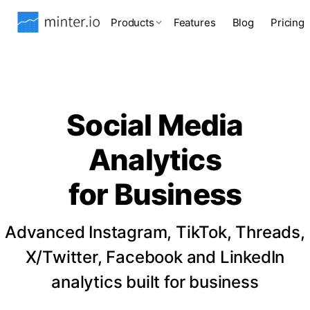
Products
Features
Blog
Pricing
Social Media
Analytics
for Business
Advanced Instagram, TikTok, Threads,
X/Twitter, Facebook and LinkedIn
analytics built for business