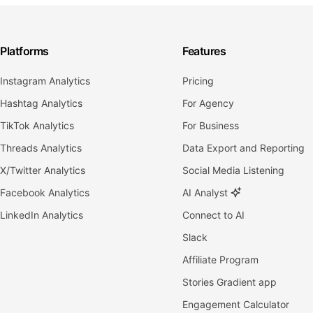
Platforms
Features
Instagram Analytics
Pricing
Hashtag Analytics
For Agency
TikTok Analytics
For Business
Threads Analytics
Data Export and Reporting
X/Twitter Analytics
Social Media Listening
Facebook Analytics
AI Analyst
LinkedIn Analytics
Connect to AI
Slack
Affiliate Program
Stories Gradient app
Engagement Calculator