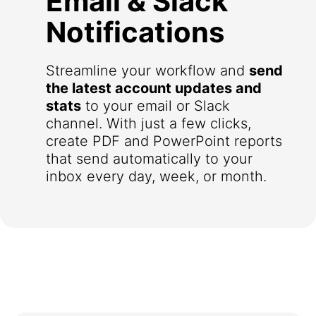
Email & Slack
Notifications
Streamline your workflow and
send
the latest account updates and
stats
to your email or Slack
channel. With just a few clicks,
create PDF and PowerPoint reports
that send automatically to your
inbox every day, week, or month.