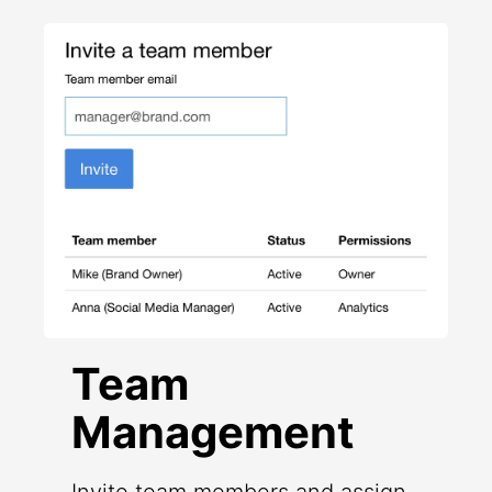
Team
Management