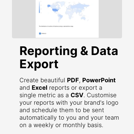
Reporting & Data
Export
Create beautiful
PDF
,
PowerPoint
and
Excel
reports or export a
single metric as a
CSV
. Customise
your reports with your brand's logo
and schedule them to be sent
automatically to you and your team
on a weekly or monthly basis.