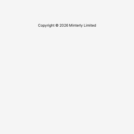
Copyright © 2026 Minterly Limited