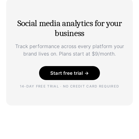
Social media analytics for your
business
Track performance across every platform your
brand lives on. Plans start at $9/month.
Start free trial →
14-DAY FREE TRIAL · NO CREDIT CARD REQUIRED