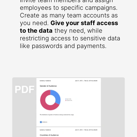
Invite team members and assign
employees to specific campaigns.
Create as many team accounts as
you need.
Give your staff access
to the data
they need, while
restricting access to sensitive data
like passwords and payments.