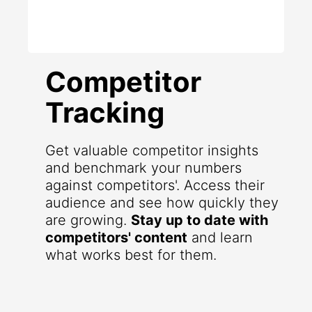
Competitor
Tracking
Get valuable competitor insights
and benchmark your numbers
against competitors'. Access their
audience and see how quickly they
are growing.
Stay up to date with
competitors' content
and learn
what works best for them.