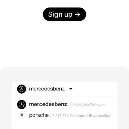
Sign up
→