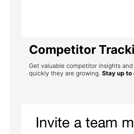
Competitor Track
Get valuable competitor insights an
quickly they are growing.
Stay up to