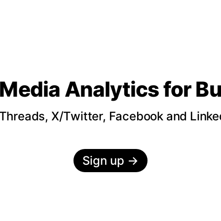
 Media Analytics
for B
hreads, X/Twitter, Facebook and LinkedI
Sign up
→