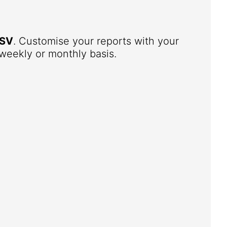
SV
. Customise your reports with your
weekly or monthly basis.