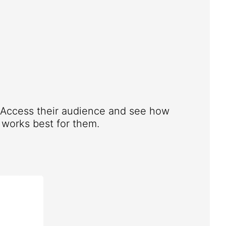
. Access their audience and see how
works best for them.