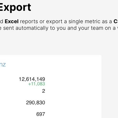
Export
nd
Excel
reports or export a single metric as a
C
 sent automatically to you and your team on a 