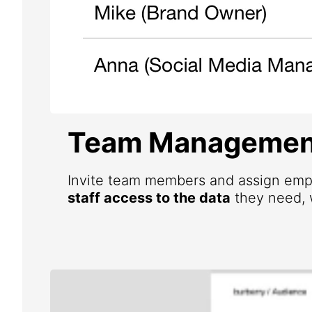
Team Managemen
Invite team members and assign emp
staff access to the data
they need, w