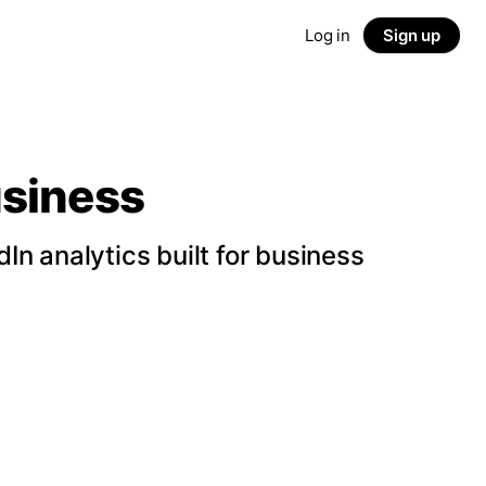
Log in
Sign up
usiness
n analytics built for business