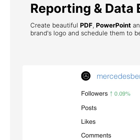
Reporting & Data 
Create beautiful
PDF
,
PowerPoint
a
brand's logo and schedule them to be