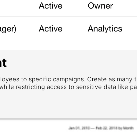
t
loyees to specific campaigns. Create as many
hile restricting access to sensitive data like