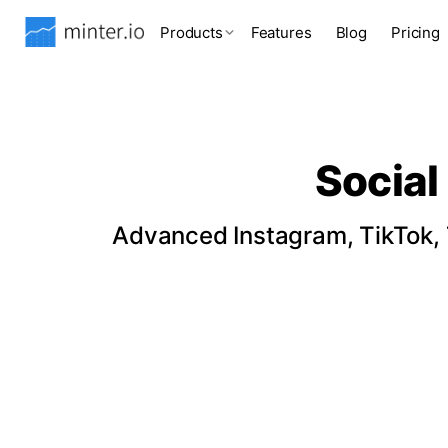
Products
Features
Blog
Pricing
Social
Advanced Instagram, TikTok, T