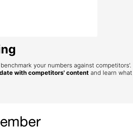
ing
d benchmark your numbers against competitors'
 date with competitors' content
and learn what 