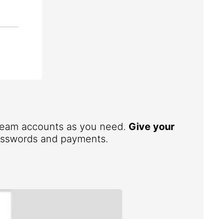
 team accounts as you need.
Give your
 passwords and payments.