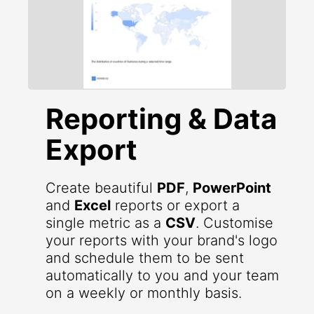
Reporting & Data
Export
Create beautiful
PDF
,
PowerPoint
and
Excel
reports or export a
single metric as a
CSV
. Customise
your reports with your brand's logo
and schedule them to be sent
automatically to you and your team
on a weekly or monthly basis.