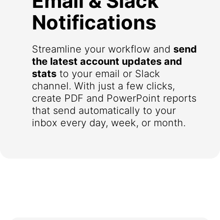
Email & Slack
Notifications
Streamline your workflow and
send
the latest account updates and
stats
to your email or Slack
channel. With just a few clicks,
create PDF and PowerPoint reports
that send automatically to your
inbox every day, week, or month.