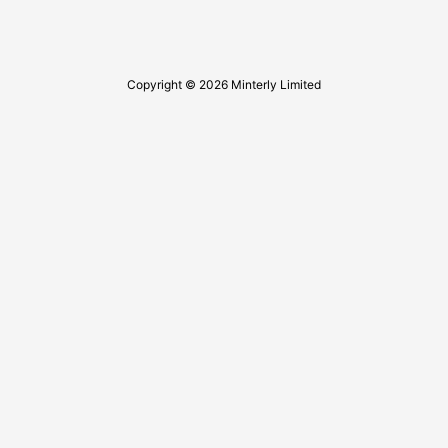
Copyright © 2026 Minterly Limited