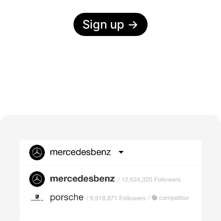
Sign up
→