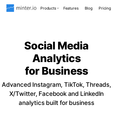
Products
Features
Blog
Pricing
Social Media
Analytics
for Business
Advanced Instagram, TikTok, Threads,
X/Twitter, Facebook and LinkedIn
analytics built for business