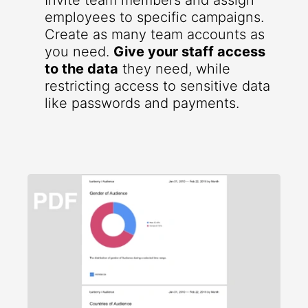
Invite team members and assign
employees to specific campaigns.
Create as many team accounts as
you need.
Give your staff access
to the data
they need, while
restricting access to sensitive data
like passwords and payments.