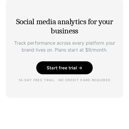
Social media analytics for your
business
Track performance across every platform your
brand lives on. Plans start at $9/month.
Start free trial →
14-DAY FREE TRIAL · NO CREDIT CARD REQUIRED