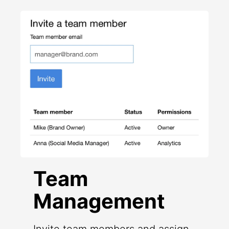
Team
Management