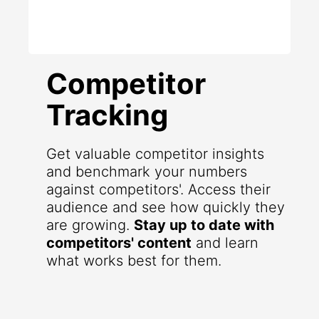
Competitor
Tracking
Get valuable competitor insights
and benchmark your numbers
against competitors'. Access their
audience and see how quickly they
are growing.
Stay up to date with
competitors' content
and learn
what works best for them.