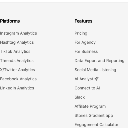
Platforms
Features
Instagram Analytics
Pricing
Hashtag Analytics
For Agency
TikTok Analytics
For Business
Threads Analytics
Data Export and Reporting
X/Twitter Analytics
Social Media Listening
Facebook Analytics
AI Analyst
LinkedIn Analytics
Connect to AI
Slack
Affiliate Program
Stories Gradient app
Engagement Calculator