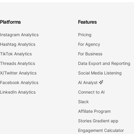
Platforms
Features
Instagram Analytics
Pricing
Hashtag Analytics
For Agency
TikTok Analytics
For Business
Threads Analytics
Data Export and Reporting
X/Twitter Analytics
Social Media Listening
Facebook Analytics
AI Analyst
LinkedIn Analytics
Connect to AI
Slack
Affiliate Program
Stories Gradient app
Engagement Calculator