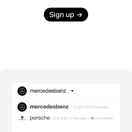
Sign up
→