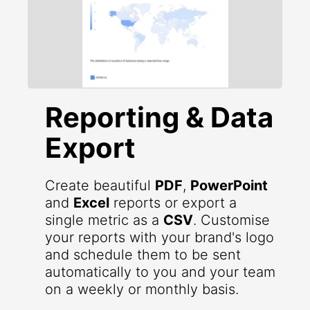
Reporting & Data
Export
Create beautiful
PDF
,
PowerPoint
and
Excel
reports or export a
single metric as a
CSV
. Customise
your reports with your brand's logo
and schedule them to be sent
automatically to you and your team
on a weekly or monthly basis.