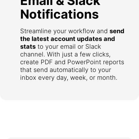
Email & Slack
Notifications
Streamline your workflow and
send
the latest account updates and
stats
to your email or Slack
channel. With just a few clicks,
create PDF and PowerPoint reports
that send automatically to your
inbox every day, week, or month.