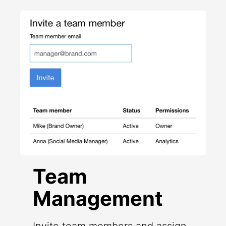
Team
Management