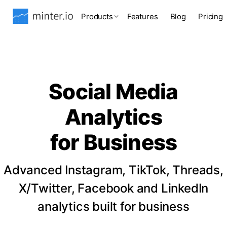
Products
Features
Blog
Pricing
Social Media
Analytics
for Business
Advanced Instagram, TikTok, Threads,
X/Twitter, Facebook and LinkedIn
analytics built for business