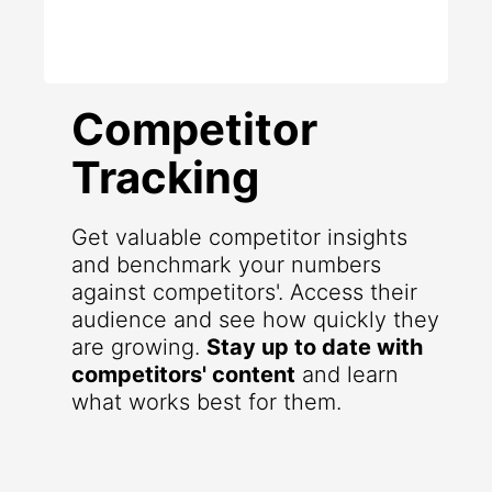
Competitor
Tracking
Get valuable competitor insights
and benchmark your numbers
against competitors'. Access their
audience and see how quickly they
are growing.
Stay up to date with
competitors' content
and learn
what works best for them.