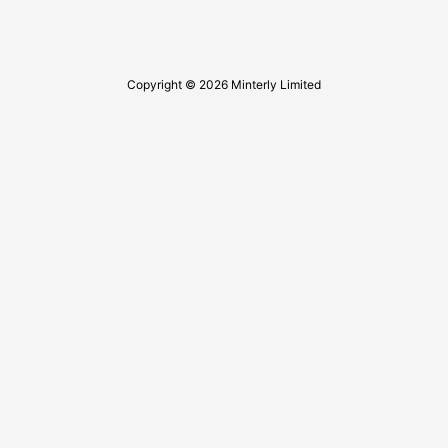
Copyright © 2026 Minterly Limited