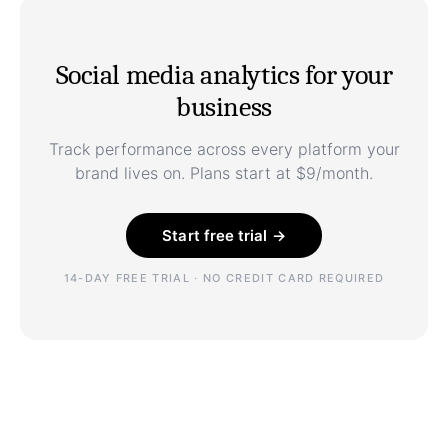
Social media analytics for your
business
Track performance across every platform your
brand lives on. Plans start at $9/month.
Start free trial →
14-DAY FREE TRIAL · NO CREDIT CARD REQUIRED