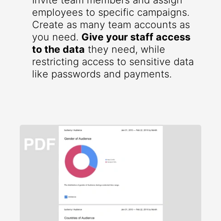
Invite team members and assign
employees to specific campaigns.
Create as many team accounts as
you need.
Give your staff access
to the data
they need, while
restricting access to sensitive data
like passwords and payments.