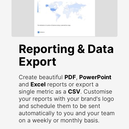
Reporting & Data
Export
Create beautiful
PDF
,
PowerPoint
and
Excel
reports or export a
single metric as a
CSV
. Customise
your reports with your brand's logo
and schedule them to be sent
automatically to you and your team
on a weekly or monthly basis.