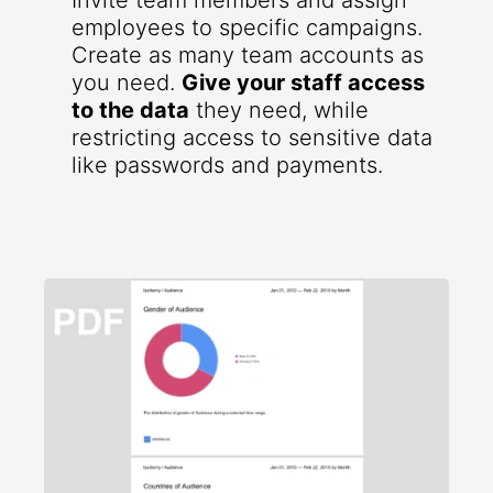
Invite team members and assign
employees to specific campaigns.
Create as many team accounts as
you need.
Give your staff access
to the data
they need, while
restricting access to sensitive data
like passwords and payments.