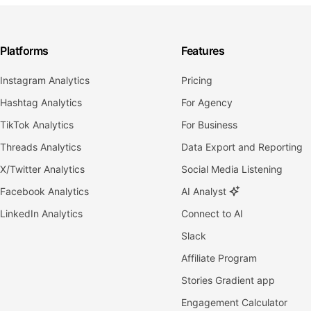
Platforms
Features
Instagram Analytics
Pricing
Hashtag Analytics
For Agency
TikTok Analytics
For Business
Threads Analytics
Data Export and Reporting
X/Twitter Analytics
Social Media Listening
Facebook Analytics
AI Analyst
LinkedIn Analytics
Connect to AI
Slack
Affiliate Program
Stories Gradient app
Engagement Calculator