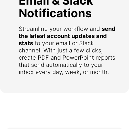
Email & Slack
Notifications
Streamline your workflow and
send
the latest account updates and
stats
to your email or Slack
channel. With just a few clicks,
create PDF and PowerPoint reports
that send automatically to your
inbox every day, week, or month.