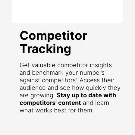
Competitor
Tracking
Get valuable competitor insights
and benchmark your numbers
against competitors'. Access their
audience and see how quickly they
are growing.
Stay up to date with
competitors' content
and learn
what works best for them.