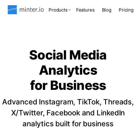
Products
Features
Blog
Pricing
Social Media
Analytics
for Business
Advanced Instagram, TikTok, Threads,
X/Twitter, Facebook and LinkedIn
analytics built for business