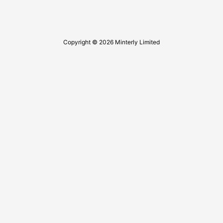
Copyright © 2026 Minterly Limited