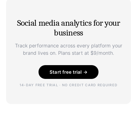
Social media analytics for your
business
Track performance across every platform your
brand lives on. Plans start at $9/month.
Start free trial →
14-DAY FREE TRIAL · NO CREDIT CARD REQUIRED