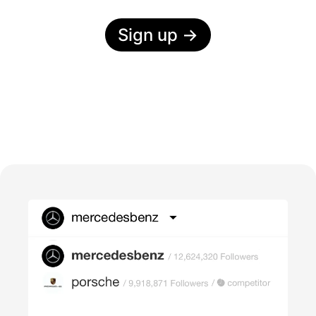
Sign up
→