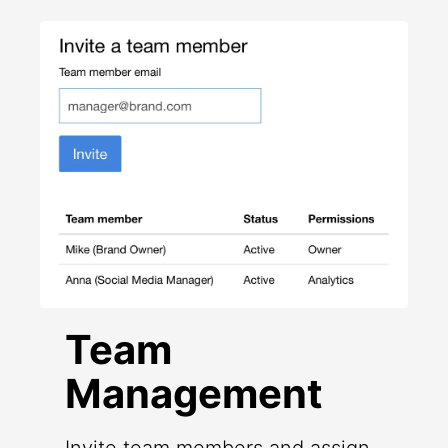
Team
Management