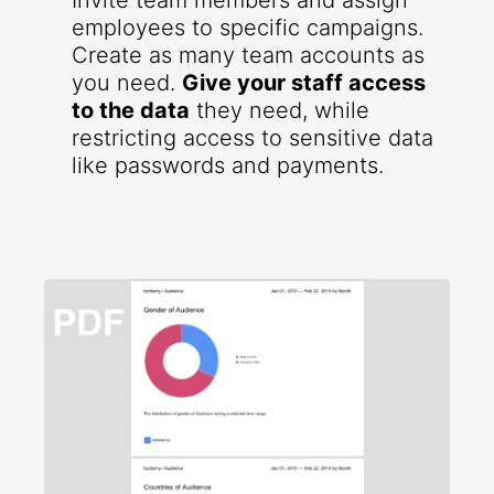
Invite team members and assign
employees to specific campaigns.
Create as many team accounts as
you need.
Give your staff access
to the data
they need, while
restricting access to sensitive data
like passwords and payments.