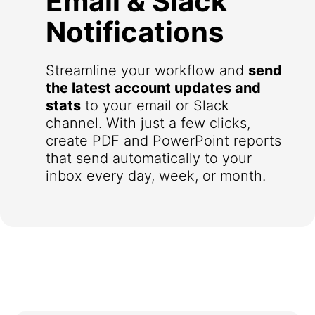
Email & Slack
Notifications
Streamline your workflow and
send
the latest account updates and
stats
to your email or Slack
channel. With just a few clicks,
create PDF and PowerPoint reports
that send automatically to your
inbox every day, week, or month.