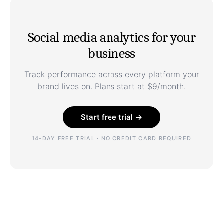
Social media analytics for your
business
Track performance across every platform your
brand lives on. Plans start at $9/month.
Start free trial →
14-DAY FREE TRIAL · NO CREDIT CARD REQUIRED