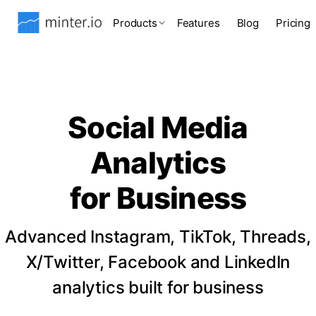
Products
Features
Blog
Pricing
Social Media
Analytics
for Business
Advanced Instagram, TikTok, Threads,
X/Twitter, Facebook and LinkedIn
analytics built for business