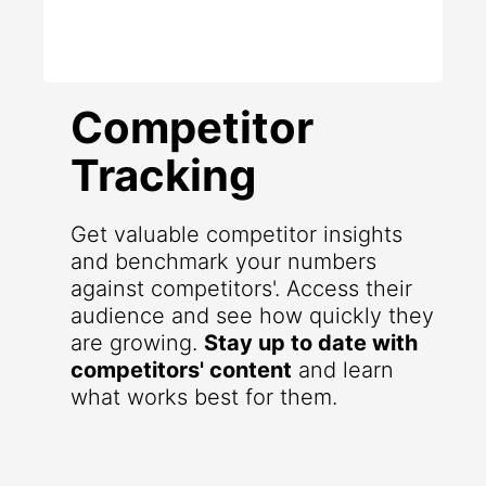
Competitor
Tracking
Get valuable competitor insights
and benchmark your numbers
against competitors'. Access their
audience and see how quickly they
are growing.
Stay up to date with
competitors' content
and learn
what works best for them.