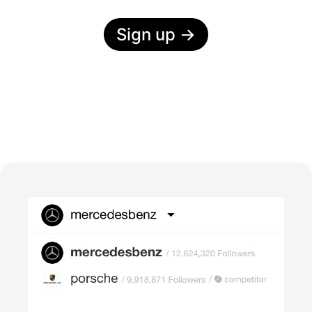
Sign up
→