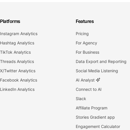
Platforms
Features
Instagram Analytics
Pricing
Hashtag Analytics
For Agency
TikTok Analytics
For Business
Threads Analytics
Data Export and Reporting
X/Twitter Analytics
Social Media Listening
Facebook Analytics
AI Analyst
LinkedIn Analytics
Connect to AI
Slack
Affiliate Program
Stories Gradient app
Engagement Calculator