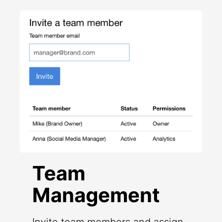
Team
Management