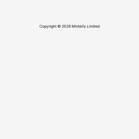
Copyright © 2026 Minterly Limited