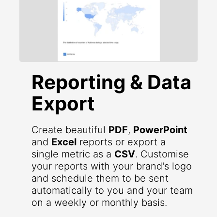
Reporting & Data
Export
Create beautiful
PDF
,
PowerPoint
and
Excel
reports or export a
single metric as a
CSV
. Customise
your reports with your brand's logo
and schedule them to be sent
automatically to you and your team
on a weekly or monthly basis.