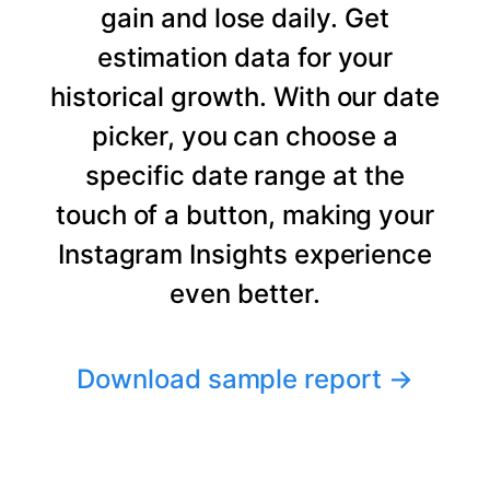
gain and lose daily. Get
estimation data for your
historical growth. With our date
picker, you can choose a
specific date range at the
touch of a button, making your
Instagram Insights experience
even better.
Download sample report
→