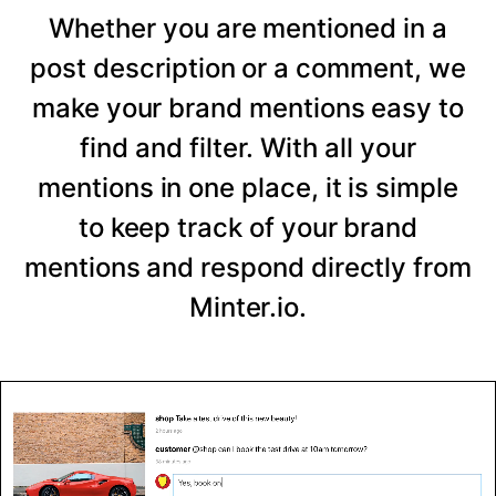
Whether you are mentioned in a
post description or a comment, we
make your brand mentions easy to
find and filter. With all your
mentions in one place, it is simple
to keep track of your brand
mentions and respond directly from
Minter.io.