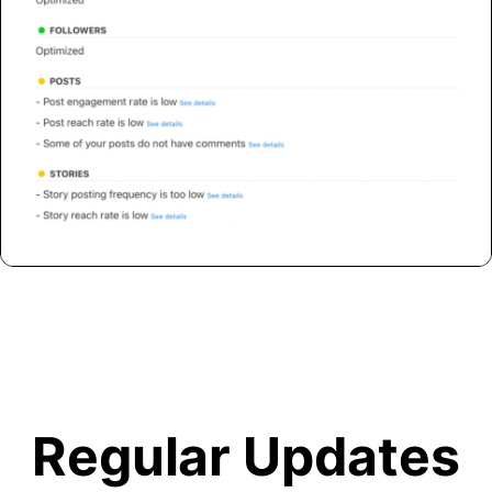
Regular Updates