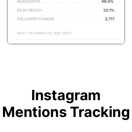
Instagram
Mentions Tracking