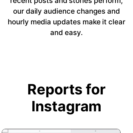
recent posts and stories perform,
our daily audience changes and
hourly media updates make it clear
and easy.
Reports for
Instagram