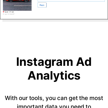
Instagram Ad
Analytics
With our tools, you can get the most
important data you need to