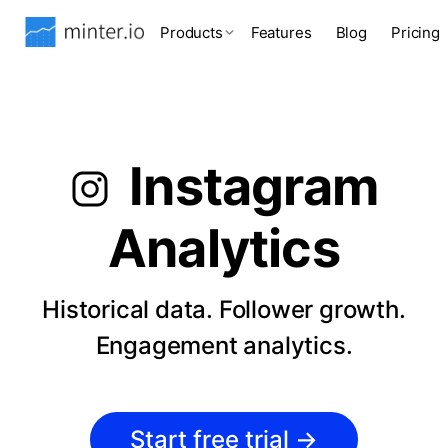
Products
Features
Blog
Pricing
Instagram
Analytics
Historical data. Follower growth.
Engagement analytics.
Start free trial
→