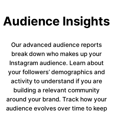
Audience Insights
Our advanced audience reports
break down who makes up your
Instagram audience. Learn about
your followers’ demographics and
activity to understand if you are
building a relevant community
around your brand. Track how your
audience evolves over time to keep