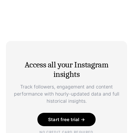
Access all your Instagram
insights
Track followers, engagement and content
performance with hourly-updated data and full
historical insights.
Start free trial →
NO CREDIT CARD REQUIRED