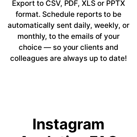
Export to CSV, PDF, XLS or PPTX
format. Schedule reports to be
automatically sent daily, weekly, or
monthly, to the emails of your
choice — so your clients and
colleagues are always up to date!
Instagram