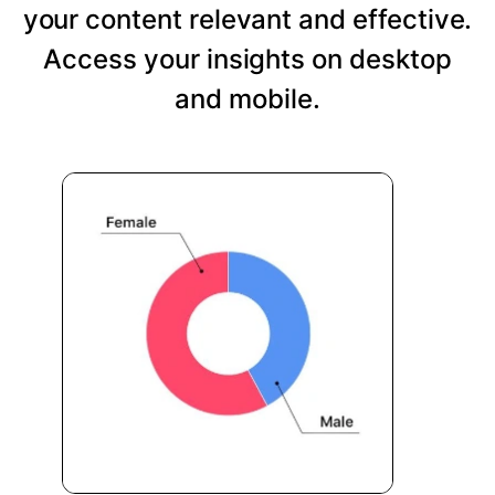
your content relevant and effective.
Access your insights on desktop
and mobile.