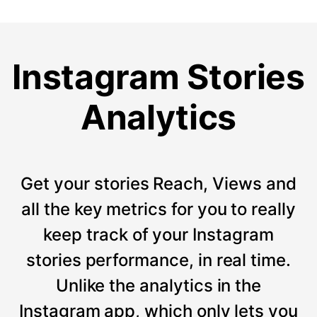
Instagram Stories
Analytics
Get your stories Reach, Views and
all the key metrics for you to really
keep track of your Instagram
stories performance, in real time.
Unlike the analytics in the
Instagram app, which only lets you