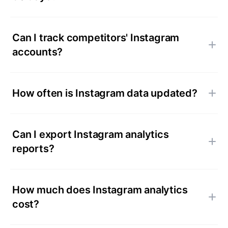
Can I track competitors' Instagram
accounts?
How often is Instagram data updated?
Can I export Instagram analytics
reports?
How much does Instagram analytics
cost?