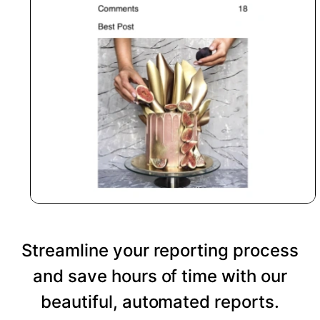
Streamline your reporting process
and save hours of time with our
beautiful, automated reports.