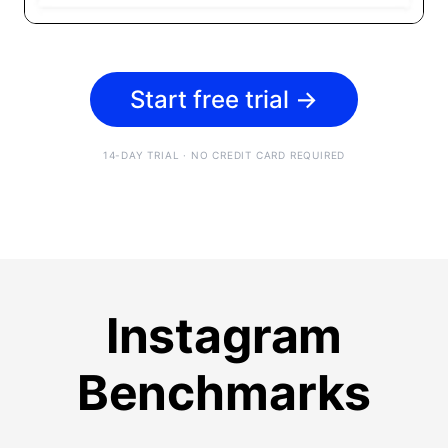
Start free trial
→
14-DAY TRIAL · NO CREDIT CARD REQUIRED
Instagram
Benchmarks