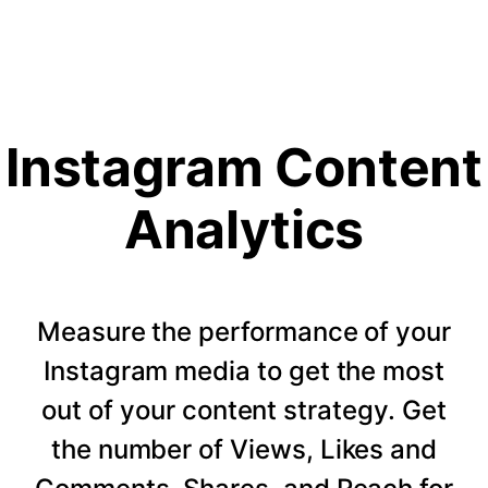
Instagram Content
Analytics
Measure the performance of your
Instagram media to get the most
out of your content strategy. Get
the number of Views, Likes and