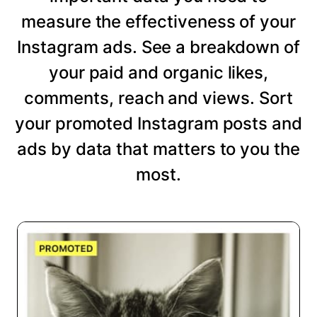
measure the effectiveness of your
Instagram ads. See a breakdown of
your paid and organic likes,
comments, reach and views. Sort
your promoted Instagram posts and
ads by data that matters to you the
most.