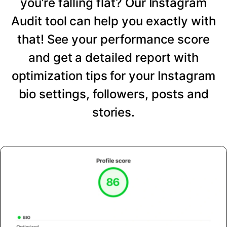
you’re falling flat? Our Instagram
Audit tool can help you exactly with
that! See your performance score
and get a detailed report with
optimization tips for your Instagram
bio settings, followers, posts and
stories.