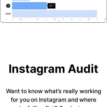
Instagram Audit
Want to know what’s really working
for you on Instagram and where