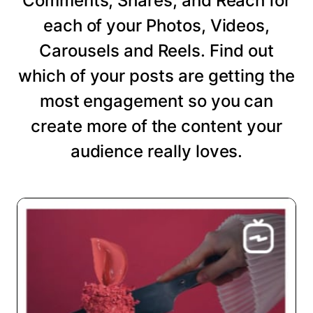
Comments, Shares, and Reach for
each of your Photos, Videos,
Carousels and Reels. Find out
which of your posts are getting the
most engagement so you can
create more of the content your
audience really loves.