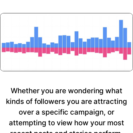
Whether you are wondering what
kinds of followers you are attracting
over a specific campaign, or
attempting to view how your most