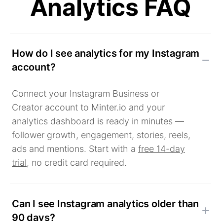
Analytics FAQ
How do I see analytics for my Instagram
account?
Connect your Instagram Business or
Creator account to Minter.io and your
analytics dashboard is ready in minutes —
follower growth, engagement, stories, reels,
ads and mentions. Start with a
free 14-day
trial
, no credit card required.
Can I see Instagram analytics older than
90 days?