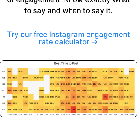
to say and when to say it.
Try our free Instagram engagement
rate calculator
→