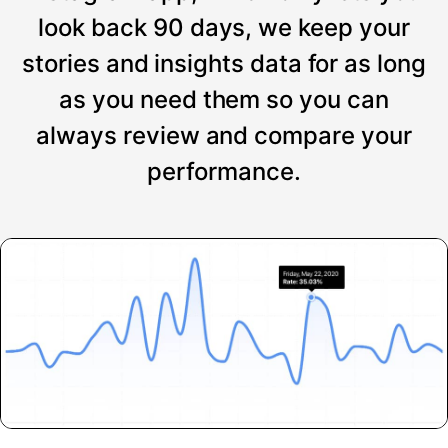
look back 90 days, we keep your
stories and insights data for as long
as you need them so you can
always review and compare your
performance.