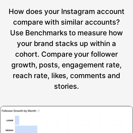
How does your Instagram account
compare with similar accounts?
Use Benchmarks to measure how
your brand stacks up within a
cohort. Compare your follower
growth, posts, engagement rate,
reach rate, likes, comments and
stories.