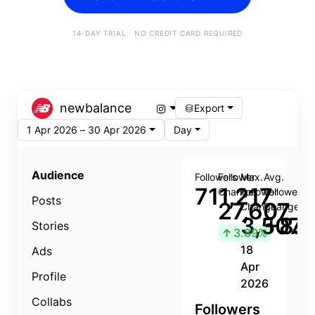
14-DAY TRIAL · NO CREDIT CARD REQUIRED
newbalance
Export
1 Apr 2026 – 30 Apr 2026
Day
Audience
Followers
Follower
Max.
Avg.
711,217
Change
Follower
Follower
Posts
27,607
Change
Change
3,507
+8.8
Stories
↑
3.89%
18
Ads
Apr
Profile
2026
Collabs
Followers