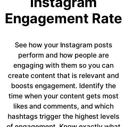
Instagram
Engagement Rate
See how your Instagram posts
perform and how people are
engaging with them so you can
create content that is relevant and
boosts engagement. Identify the
time when your content gets most
likes and comments, and which
hashtags trigger the highest levels
of engagement. Know exactly what