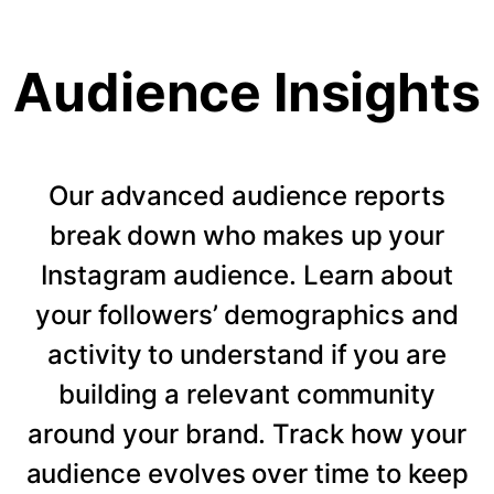
Audience Insights
Our advanced audience reports
break down who makes up your
Instagram audience. Learn about
your followers’ demographics and
activity to understand if you are
building a relevant community
around your brand. Track how your
audience evolves over time to keep