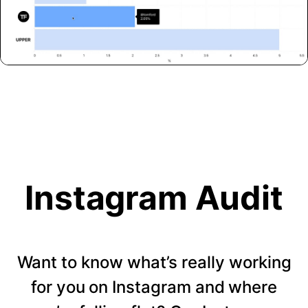
Instagram Audit
Want to know what’s really working
for you on Instagram and where