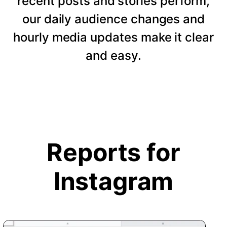
recent posts and stories perform,
our daily audience changes and
hourly media updates make it clear
and easy.
Reports for
Instagram