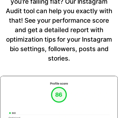
you’re falling flat? Our Instagram
Audit tool can help you exactly with
that! See your performance score
and get a detailed report with
optimization tips for your Instagram
bio settings, followers, posts and
stories.