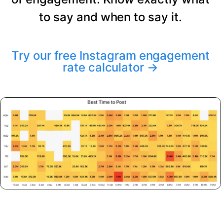
to say and when to say it.
Try our free Instagram engagement
rate calculator
→