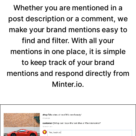
Whether you are mentioned in a
post description or a comment, we
make your brand mentions easy to
find and filter. With all your
mentions in one place, it is simple
to keep track of your brand
mentions and respond directly from
Minter.io.