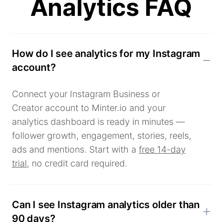
Analytics FAQ
How do I see analytics for my Instagram
account?
Connect your Instagram Business or
Creator account to Minter.io and your
analytics dashboard is ready in minutes —
follower growth, engagement, stories, reels,
ads and mentions. Start with a
free 14-day
trial
, no credit card required.
Can I see Instagram analytics older than
90 days?