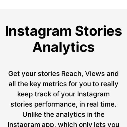
Instagram Stories
Analytics
Get your stories Reach, Views and
all the key metrics for you to really
keep track of your Instagram
stories performance, in real time.
Unlike the analytics in the
Instagram app, which only lets you