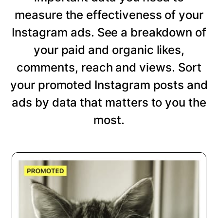
measure the effectiveness of your
Instagram ads. See a breakdown of
your paid and organic likes,
comments, reach and views. Sort
your promoted Instagram posts and
ads by data that matters to you the
most.