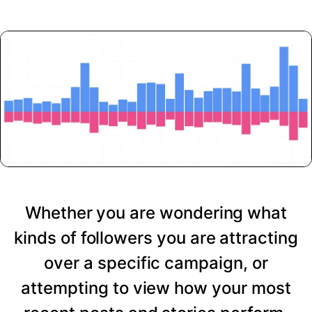
Whether you are wondering what
kinds of followers you are attracting
over a specific campaign, or
attempting to view how your most