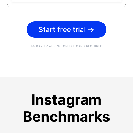
Start free trial
→
14-DAY TRIAL · NO CREDIT CARD REQUIRED
Instagram
Benchmarks