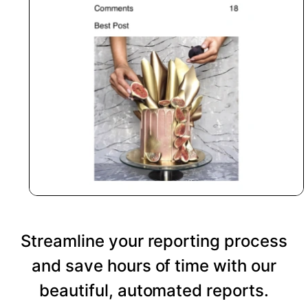
Streamline your reporting process
and save hours of time with our
beautiful, automated reports.