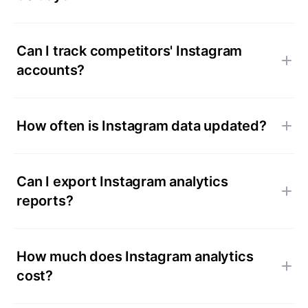
Can I track competitors' Instagram
accounts?
How often is Instagram data updated?
Can I export Instagram analytics
reports?
How much does Instagram analytics
cost?