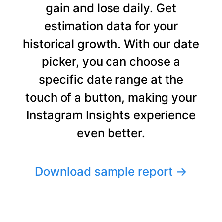
gain and lose daily. Get
estimation data for your
historical growth. With our date
picker, you can choose a
specific date range at the
touch of a button, making your
Instagram Insights experience
even better.
Download sample report
→