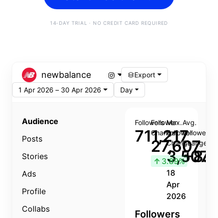
14-DAY TRIAL · NO CREDIT CARD REQUIRED
newbalance
Export
1 Apr 2026 – 30 Apr 2026
Day
Audience
Followers
Follower
Max.
Avg.
711,217
Change
Follower
Follower
Posts
27,607
Change
Change
3,507
+8.8
Stories
↑
3.89%
18
Ads
Apr
Profile
2026
Collabs
Followers