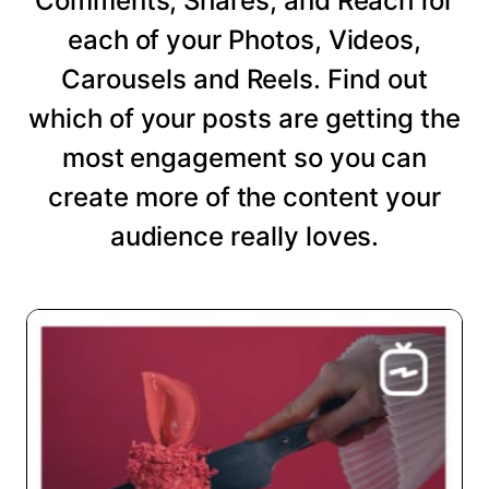
Comments, Shares, and Reach for
each of your Photos, Videos,
Carousels and Reels. Find out
which of your posts are getting the
most engagement so you can
create more of the content your
audience really loves.