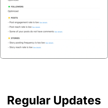
Regular Updates