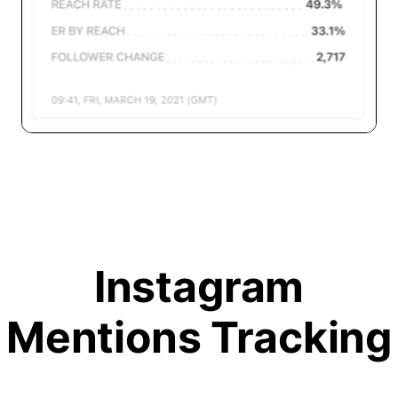
Instagram
Mentions Tracking