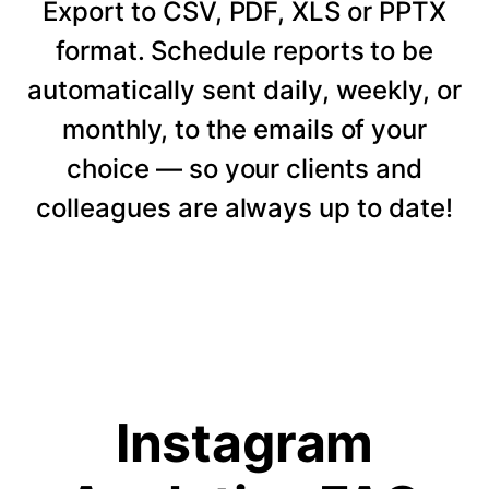
Export to CSV, PDF, XLS or PPTX
format. Schedule reports to be
automatically sent daily, weekly, or
monthly, to the emails of your
choice — so your clients and
colleagues are always up to date!
Instagram