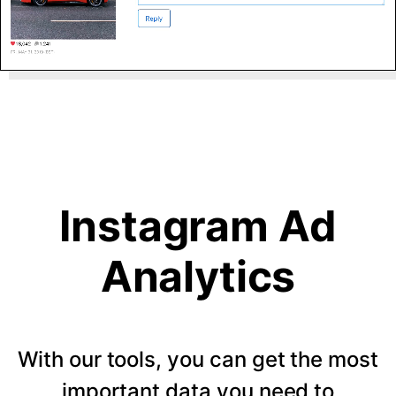
Instagram Ad
Analytics
With our tools, you can get the most
important data you need to