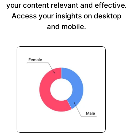
your content relevant and effective.
Access your insights on desktop
and mobile.