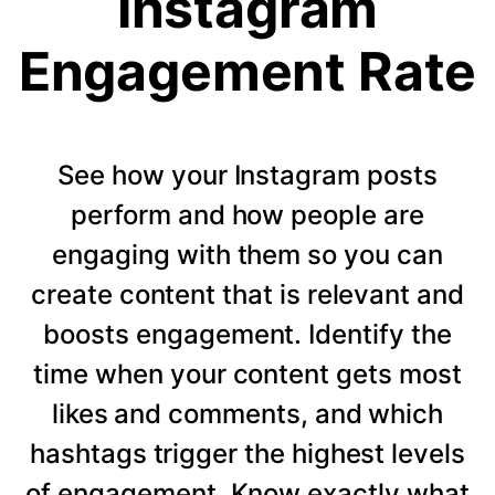
Instagram
Engagement Rate
See how your Instagram posts
perform and how people are
engaging with them so you can
create content that is relevant and
boosts engagement. Identify the
time when your content gets most
likes and comments, and which
hashtags trigger the highest levels
of engagement. Know exactly what