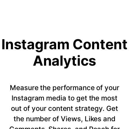
Instagram Content
Analytics
Measure the performance of your
Instagram media to get the most
out of your content strategy. Get
the number of Views, Likes and