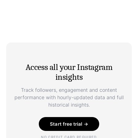
Access all your Instagram
insights
Track followers, engagement and content
performance with hourly-updated data and full
historical insights.
Start free trial →
NO CREDIT CARD REQUIRED