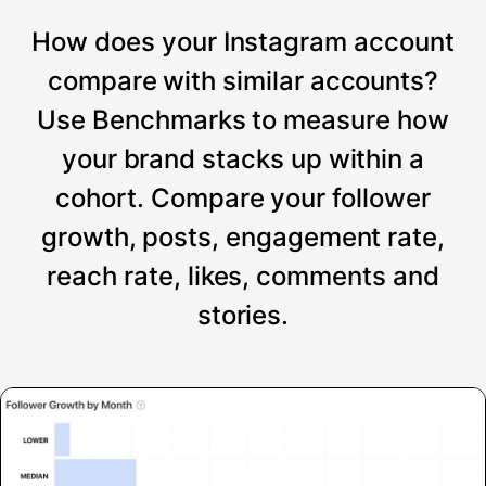
How does your Instagram account
compare with similar accounts?
Use Benchmarks to measure how
your brand stacks up within a
cohort. Compare your follower
growth, posts, engagement rate,
reach rate, likes, comments and
stories.