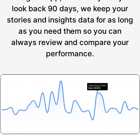
look back 90 days, we keep your
stories and insights data for as long
as you need them so you can
always review and compare your
performance.