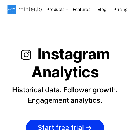
Products
Features
Blog
Pricing
Instagram
Analytics
Historical data. Follower growth.
Engagement analytics.
Start free trial
→