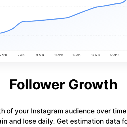
5 APR
7 APR
9 APR
11 APR
13 APR
15 APR
17 APR
Follower Growth
th of your Instagram audience over tim
in and lose daily. Get estimation data fo