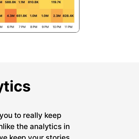
ytics
you to really keep
like the analytics in
we keep your stories