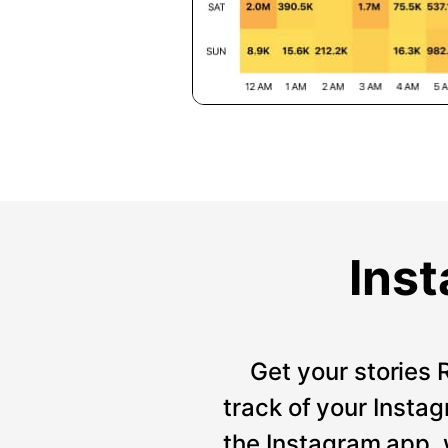
Inst
Get your stories 
track of your Instag
the Instagram app, 