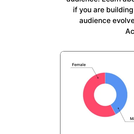
if you are buildi
audience evolve
Ac