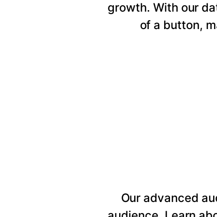
growth. With our da
of a button, 
Our advanced au
audience. Learn abo