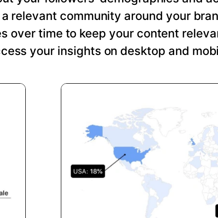
ng a relevant community around your bra
s over time to keep your content relevan
cess your insights on desktop and mobi