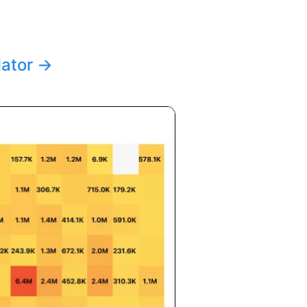
lator
→