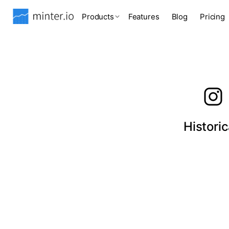
Products
Features
Blog
Pricing
Histori