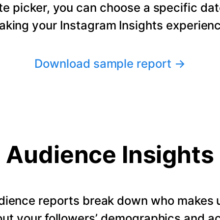
te picker, you can choose a specific dat
making your Instagram Insights experienc
Download sample report
→
Audience Insights
dience reports break down who makes u
ut your followers’ demographics and ac