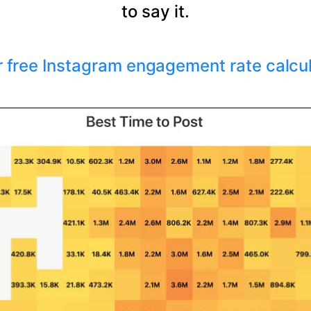
to say it.
r free Instagram engagement rate calcu