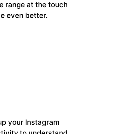
e range at the touch
e even better.
p your Instagram
tivity to understand