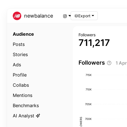
newbalance
Export
Audience
Followers
711,217
Posts
Stories
Followers
1 Ap
Ads
Profile
715K
Collabs
710K
Mentions
705K
Benchmarks
AI Analyst
FOLLOWERS
700K