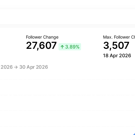
Follower Change
Max. Follower 
27,607
3,507
↑
3.89%
18 Apr 2026
r 2026 → 30 Apr 2026