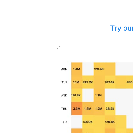
Try ou