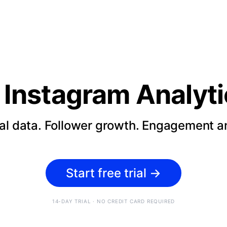
Instagram Analyti
cal data. Follower growth. Engagement an
Start free trial
→
14-DAY TRIAL · NO CREDIT CARD REQUIRED