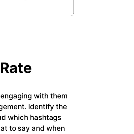
 Rate
 engaging with them
gement. Identify the
nd which hashtags
hat to say and when