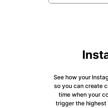
Inst
See how your Insta
so you can create c
time when your c
trigger the highes