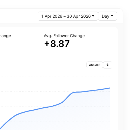
1 Apr 2026 – 30 Apr 2026
Day
Change
Avg. Follower Change
+8.87
ASK AI