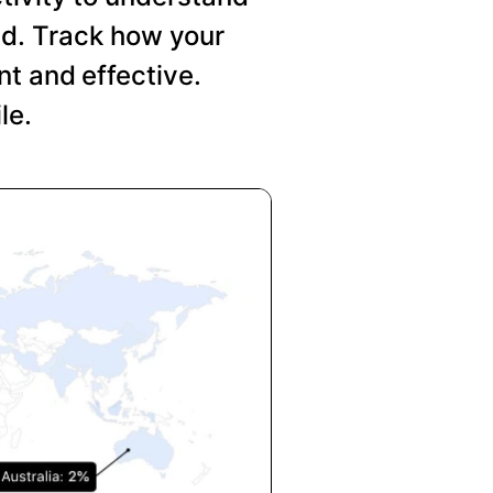
nd. Track how your
t and effective.
le.