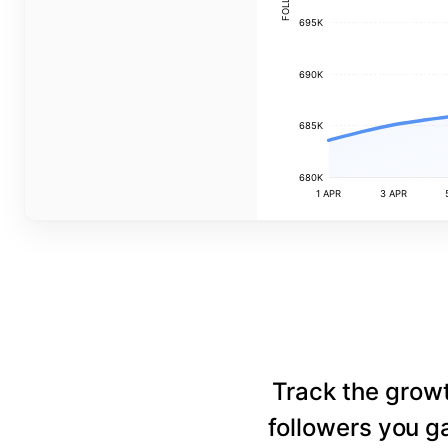
695K
690K
685K
680K
1 APR
3 APR
Track the grow
followers you ga