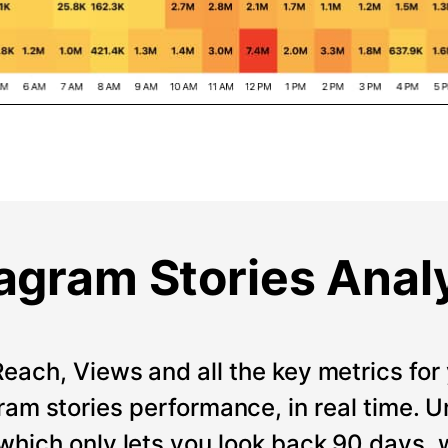
agram Stories Anal
Reach, Views and all the key metrics for 
ram stories performance, in real time. Un
which only lets you look back 90 days, 