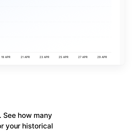
19 APR
21 APR
23 APR
25 APR
27 APR
29 APR
e. See how many
r your historical