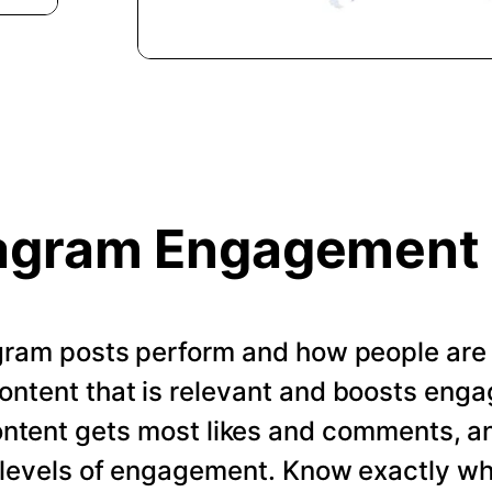
agram Engagement
gram posts perform and how people are
ontent that is relevant and boosts enga
ontent gets most likes and comments, a
t levels of engagement. Know exactly w