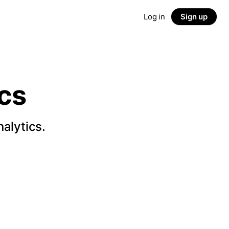
Log in
Sign up
cs
alytics.