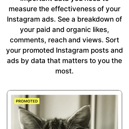
measure the effectiveness of your
Instagram ads. See a breakdown of
your paid and organic likes,
comments, reach and views. Sort
your promoted Instagram posts and
ads by data that matters to you the
most.