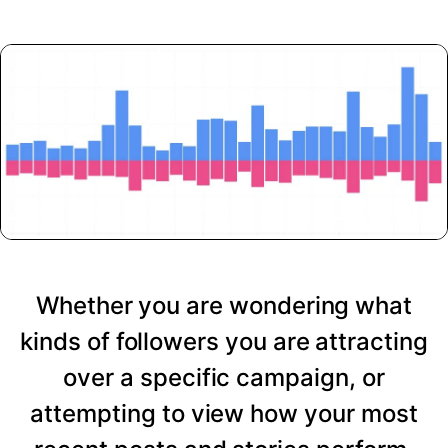
Whether you are wondering what
kinds of followers you are attracting
over a specific campaign, or
attempting to view how your most