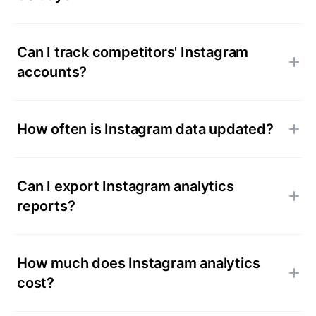
Can I track competitors' Instagram
accounts?
How often is Instagram data updated?
Can I export Instagram analytics
reports?
How much does Instagram analytics
cost?