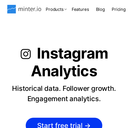
Products
Features
Blog
Pricing
Instagram
Analytics
Historical data. Follower growth.
Engagement analytics.
Start free trial
→