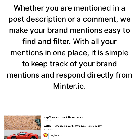
Whether you are mentioned in a
post description or a comment, we
make your brand mentions easy to
find and filter. With all your
mentions in one place, it is simple
to keep track of your brand
mentions and respond directly from
Minter.io.