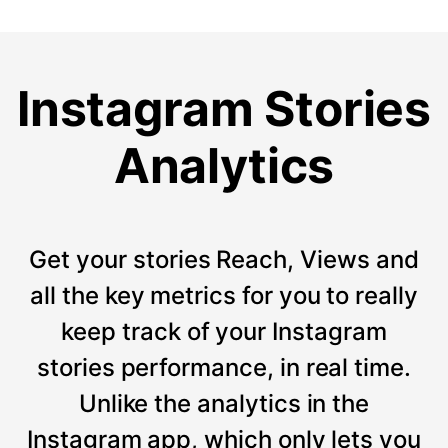
Instagram Stories
Analytics
Get your stories Reach, Views and
all the key metrics for you to really
keep track of your Instagram
stories performance, in real time.
Unlike the analytics in the
Instagram app, which only lets you