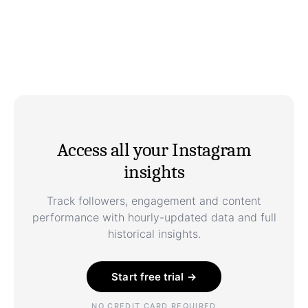
Access all your Instagram
insights
Track followers, engagement and content
performance with hourly-updated data and full
historical insights.
Start free trial →
NO CREDIT CARD REQUIRED