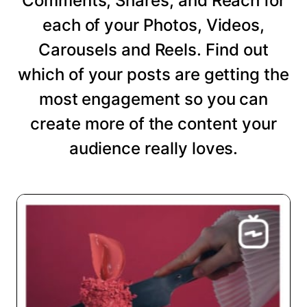
Comments, Shares, and Reach for
each of your Photos, Videos,
Carousels and Reels. Find out
which of your posts are getting the
most engagement so you can
create more of the content your
audience really loves.