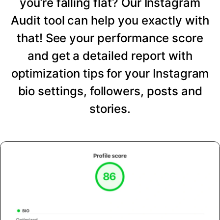
you’re falling flat? Our Instagram
Audit tool can help you exactly with
that! See your performance score
and get a detailed report with
optimization tips for your Instagram
bio settings, followers, posts and
stories.