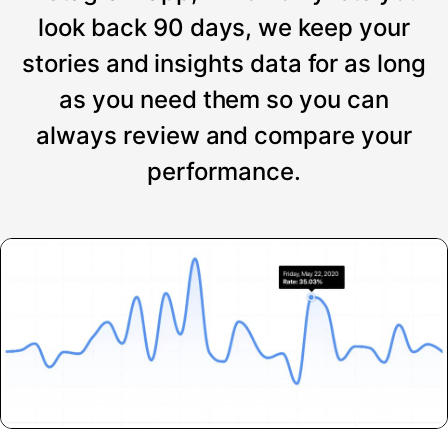
look back 90 days, we keep your
stories and insights data for as long
as you need them so you can
always review and compare your
performance.