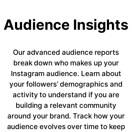
Audience Insights
Our advanced audience reports
break down who makes up your
Instagram audience. Learn about
your followers’ demographics and
activity to understand if you are
building a relevant community
around your brand. Track how your
audience evolves over time to keep