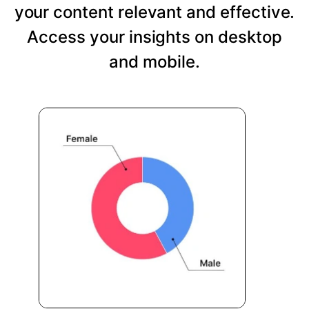
your content relevant and effective.
Access your insights on desktop
and mobile.