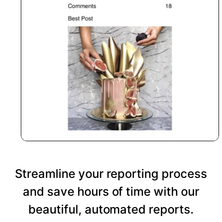
Streamline your reporting process
and save hours of time with our
beautiful, automated reports.