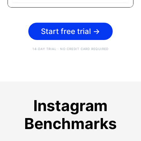
Start free trial
→
14-DAY TRIAL · NO CREDIT CARD REQUIRED
Instagram
Benchmarks