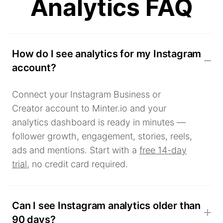
Analytics FAQ
How do I see analytics for my Instagram
account?
Connect your Instagram Business or
Creator account to Minter.io and your
analytics dashboard is ready in minutes —
follower growth, engagement, stories, reels,
ads and mentions. Start with a
free 14-day
trial
, no credit card required.
Can I see Instagram analytics older than
90 days?