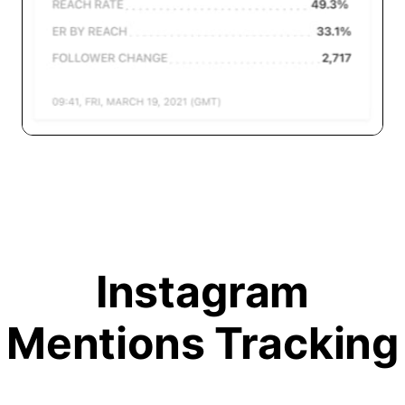
Instagram
Mentions Tracking