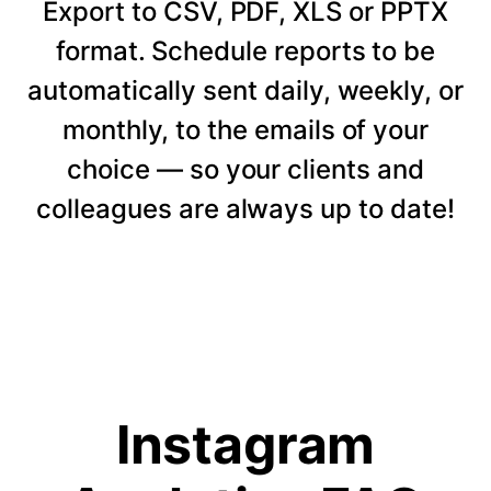
Export to CSV, PDF, XLS or PPTX
format. Schedule reports to be
automatically sent daily, weekly, or
monthly, to the emails of your
choice — so your clients and
colleagues are always up to date!
Instagram