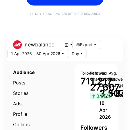
14-DAY TRIAL · NO CREDIT CARD REQUIRED
newbalance
Export
1 Apr 2026 – 30 Apr 2026
Day
Audience
Followers
Follower
Max.
Avg.
711,217
Change
Follower
Follower
Posts
27,607
Change
Change
3,507
+8.8
Stories
↑
3.89%
18
Ads
Apr
Profile
2026
Collabs
Followers