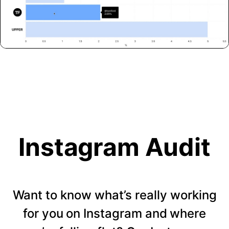
Instagram Audit
Want to know what’s really working
for you on Instagram and where