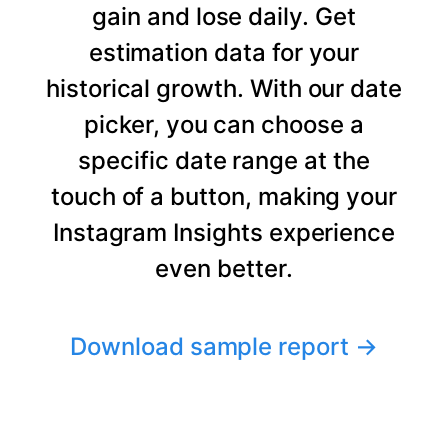
gain and lose daily. Get
estimation data for your
historical growth. With our date
picker, you can choose a
specific date range at the
touch of a button, making your
Instagram Insights experience
even better.
Download sample report
→