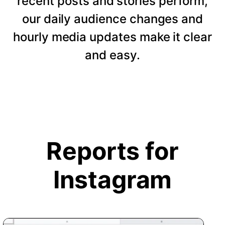
recent posts and stories perform,
our daily audience changes and
hourly media updates make it clear
and easy.
Reports for
Instagram