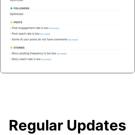
Regular Updates