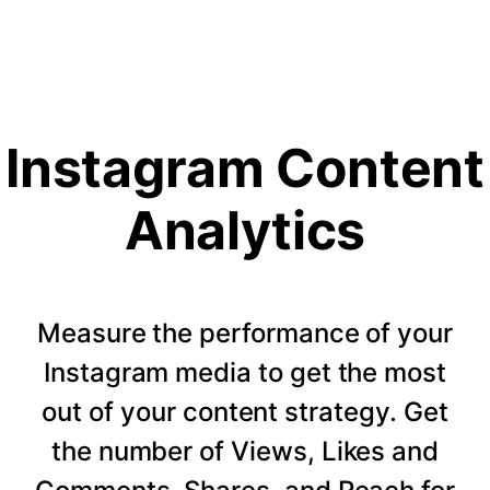
Instagram Content
Analytics
Measure the performance of your
Instagram media to get the most
out of your content strategy. Get
the number of Views, Likes and