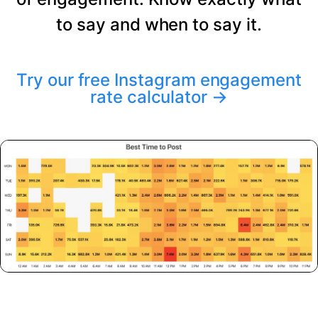
to say and when to say it.
Try our free Instagram engagement
rate calculator
→