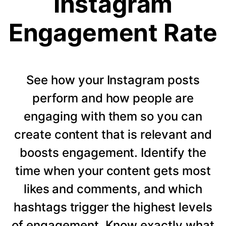
Instagram
Engagement Rate
See how your Instagram posts
perform and how people are
engaging with them so you can
create content that is relevant and
boosts engagement. Identify the
time when your content gets most
likes and comments, and which
hashtags trigger the highest levels
of engagement. Know exactly what