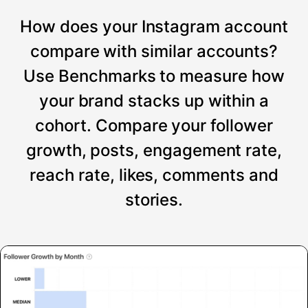
How does your Instagram account
compare with similar accounts?
Use Benchmarks to measure how
your brand stacks up within a
cohort. Compare your follower
growth, posts, engagement rate,
reach rate, likes, comments and
stories.