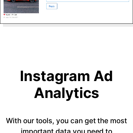
Instagram Ad
Analytics
With our tools, you can get the most
important data you need to