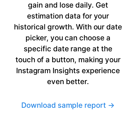
gain and lose daily. Get
estimation data for your
historical growth. With our date
picker, you can choose a
specific date range at the
touch of a button, making your
Instagram Insights experience
even better.
Download sample report
→