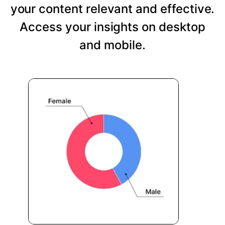
your content relevant and effective.
Access your insights on desktop
and mobile.