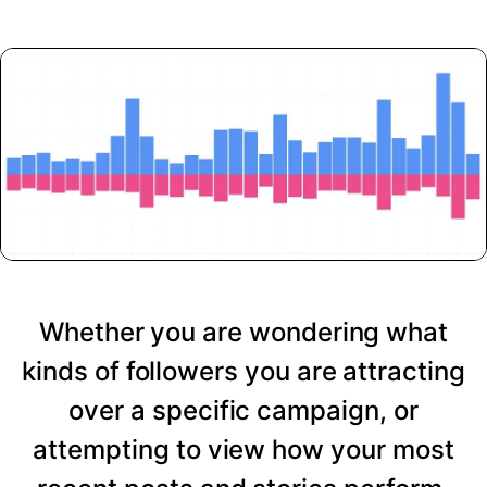
Whether you are wondering what
kinds of followers you are attracting
over a specific campaign, or
attempting to view how your most