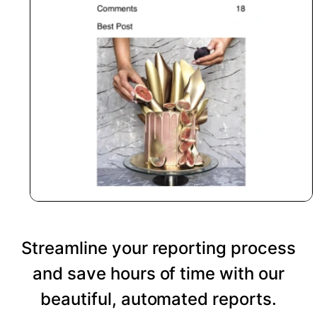
Streamline your reporting process
and save hours of time with our
beautiful, automated reports.