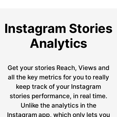
Instagram Stories
Analytics
Get your stories Reach, Views and
all the key metrics for you to really
keep track of your Instagram
stories performance, in real time.
Unlike the analytics in the
Instagram app, which only lets you