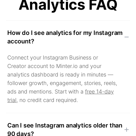
Analytics FAQ
How do I see analytics for my Instagram
account?
Connect your Instagram Business or
Creator account to Minter.io and your
analytics dashboard is ready in minutes —
follower growth, engagement, stories, reels,
ads and mentions. Start with a
free 14-day
trial
, no credit card required.
Can I see Instagram analytics older than
90 days?