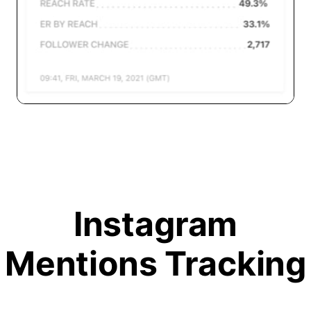
Instagram
Mentions Tracking