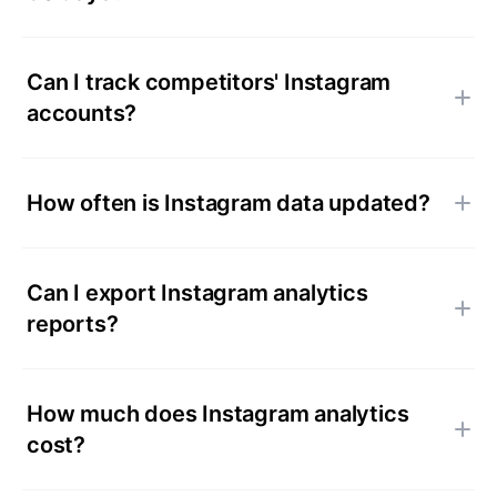
Can I track competitors' Instagram
accounts?
How often is Instagram data updated?
Can I export Instagram analytics
reports?
How much does Instagram analytics
cost?