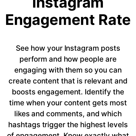
Instagram
Engagement Rate
See how your Instagram posts
perform and how people are
engaging with them so you can
create content that is relevant and
boosts engagement. Identify the
time when your content gets most
likes and comments, and which
hashtags trigger the highest levels
of engagement. Know exactly what