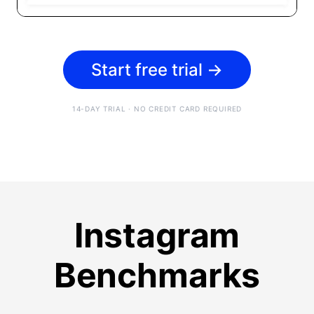
Start free trial
→
14-DAY TRIAL · NO CREDIT CARD REQUIRED
Instagram
Benchmarks