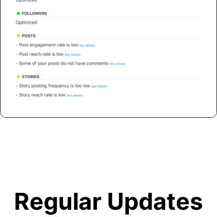
Regular Updates