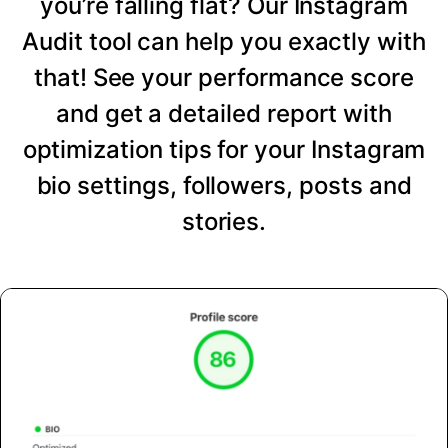
you’re falling flat? Our Instagram
Audit tool can help you exactly with
that! See your performance score
and get a detailed report with
optimization tips for your Instagram
bio settings, followers, posts and
stories.