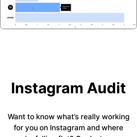
Instagram Audit
Want to know what’s really working
for you on Instagram and where