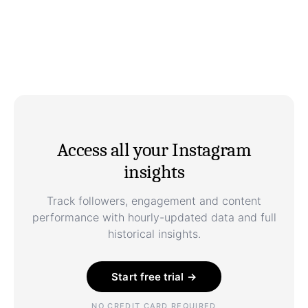
Access all your Instagram
insights
Track followers, engagement and content
performance with hourly-updated data and full
historical insights.
Start free trial →
NO CREDIT CARD REQUIRED