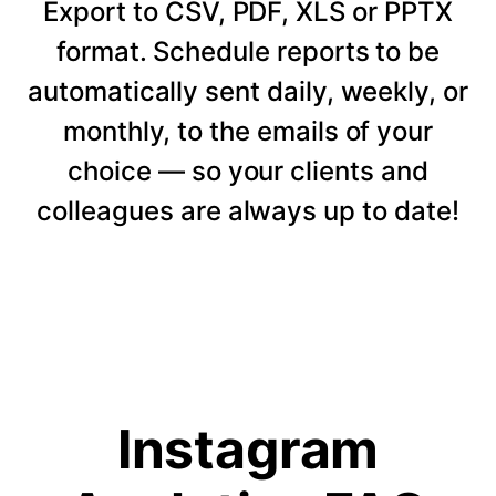
Export to CSV, PDF, XLS or PPTX
format. Schedule reports to be
automatically sent daily, weekly, or
monthly, to the emails of your
choice — so your clients and
colleagues are always up to date!
Instagram