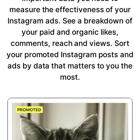
measure the effectiveness of your
Instagram ads. See a breakdown of
your paid and organic likes,
comments, reach and views. Sort
your promoted Instagram posts and
ads by data that matters to you the
most.