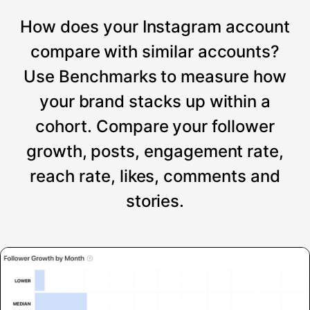
How does your Instagram account
compare with similar accounts?
Use Benchmarks to measure how
your brand stacks up within a
cohort. Compare your follower
growth, posts, engagement rate,
reach rate, likes, comments and
stories.