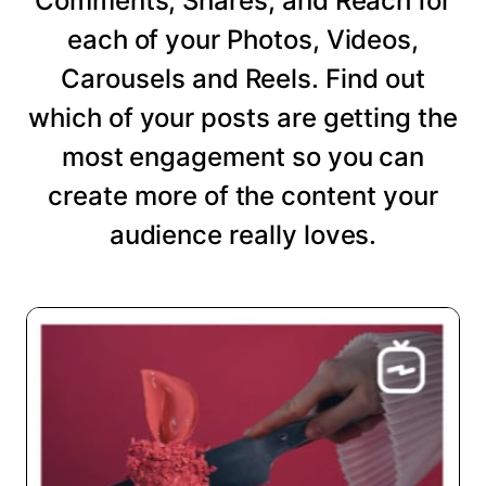
Comments, Shares, and Reach for
each of your Photos, Videos,
Carousels and Reels. Find out
which of your posts are getting the
most engagement so you can
create more of the content your
audience really loves.