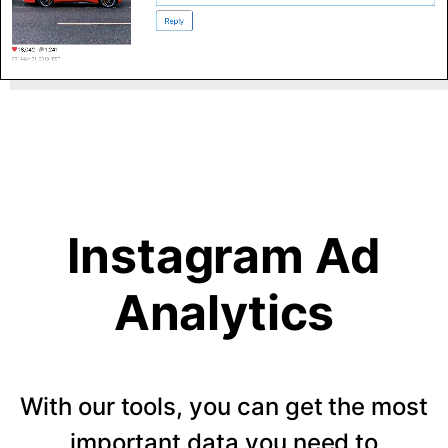
Instagram Ad
Analytics
With our tools, you can get the most
important data you need to