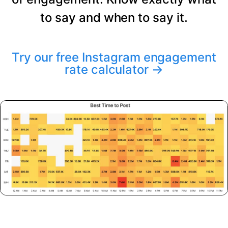
to say and when to say it.
Try our free Instagram engagement
rate calculator
→