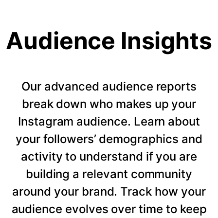
Audience Insights
Our advanced audience reports
break down who makes up your
Instagram audience. Learn about
your followers’ demographics and
activity to understand if you are
building a relevant community
around your brand. Track how your
audience evolves over time to keep