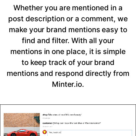
Whether you are mentioned in a
post description or a comment, we
make your brand mentions easy to
find and filter. With all your
mentions in one place, it is simple
to keep track of your brand
mentions and respond directly from
Minter.io.