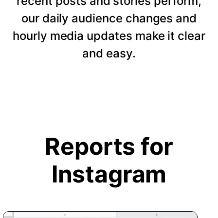
recent posts and stories perform,
our daily audience changes and
hourly media updates make it clear
and easy.
Reports for
Instagram