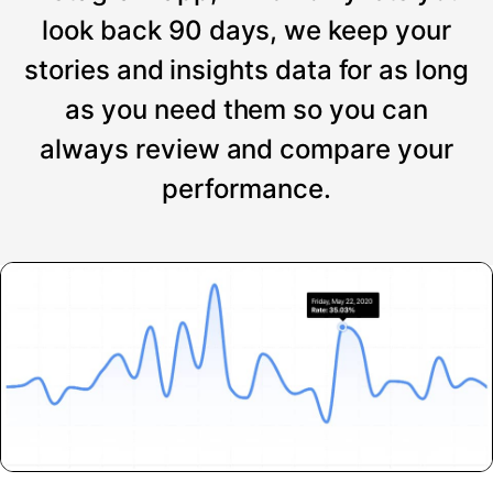
look back 90 days, we keep your
stories and insights data for as long
as you need them so you can
always review and compare your
performance.