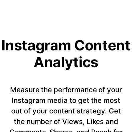
Instagram Content
Analytics
Measure the performance of your
Instagram media to get the most
out of your content strategy. Get
the number of Views, Likes and