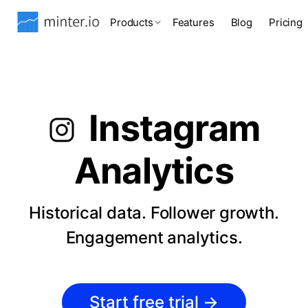
Products
Features
Blog
Pricing
Instagram
Analytics
Historical data. Follower growth.
Engagement analytics.
Start free trial
→