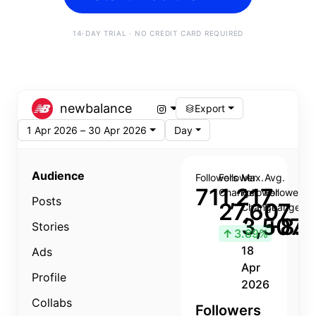
14-DAY TRIAL · NO CREDIT CARD REQUIRED
newbalance
Export
1 Apr 2026 – 30 Apr 2026
Day
Audience
Followers
Follower
Max.
Avg.
711,217
Change
Follower
Follower
Posts
27,607
Change
Change
3,507
+8.8
Stories
↑
3.89%
18
Ads
Apr
Profile
2026
Collabs
Followers