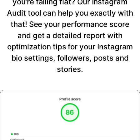
you’re falling flat? Our Instagram
Audit tool can help you exactly with
that! See your performance score
and get a detailed report with
optimization tips for your Instagram
bio settings, followers, posts and
stories.