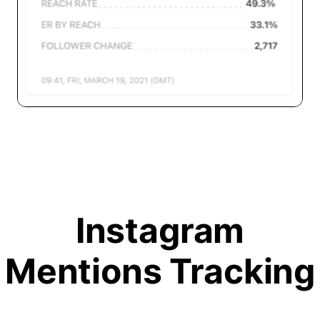
Instagram
Mentions Tracking