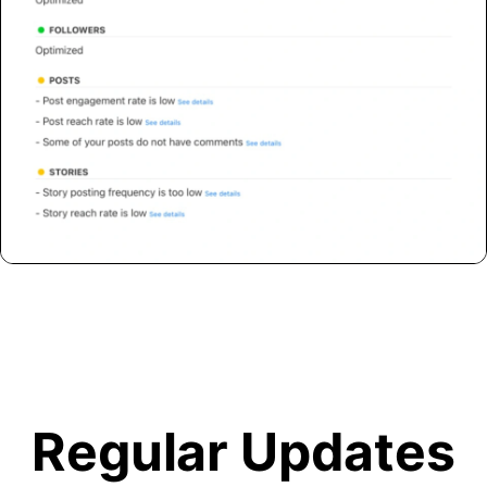
Regular Updates