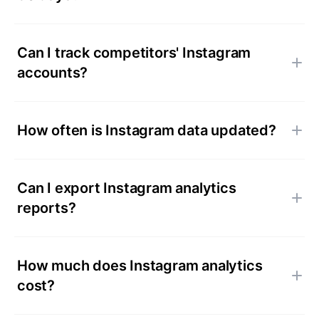
Can I track competitors' Instagram
accounts?
How often is Instagram data updated?
Can I export Instagram analytics
reports?
How much does Instagram analytics
cost?