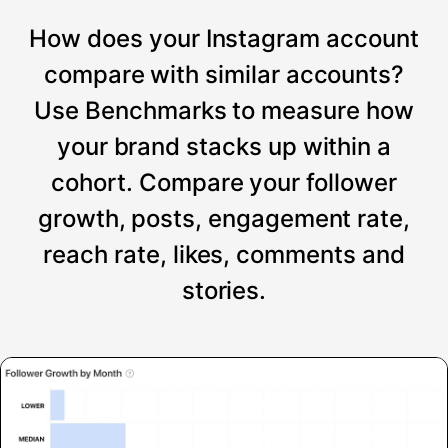
How does your Instagram account
compare with similar accounts?
Use Benchmarks to measure how
your brand stacks up within a
cohort. Compare your follower
growth, posts, engagement rate,
reach rate, likes, comments and
stories.