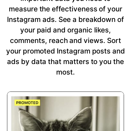
measure the effectiveness of your
Instagram ads. See a breakdown of
your paid and organic likes,
comments, reach and views. Sort
your promoted Instagram posts and
ads by data that matters to you the
most.