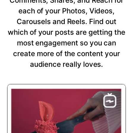
Comments, Shares, and Reach for
each of your Photos, Videos,
Carousels and Reels. Find out
which of your posts are getting the
most engagement so you can
create more of the content your
audience really loves.