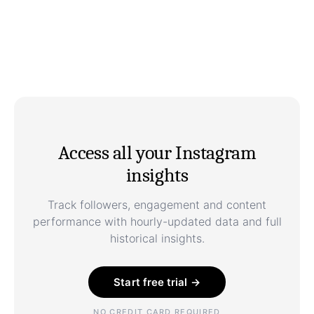
Access all your Instagram
insights
Track followers, engagement and content
performance with hourly-updated data and full
historical insights.
Start free trial →
NO CREDIT CARD REQUIRED