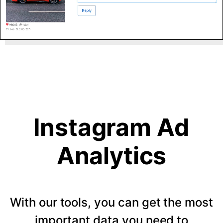
Instagram Ad
Analytics
With our tools, you can get the most
important data you need to