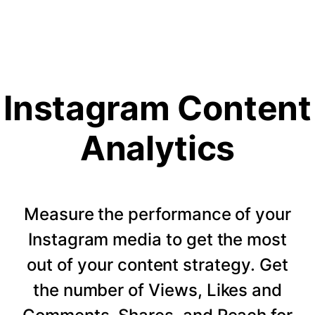
Instagram Content
Analytics
Measure the performance of your
Instagram media to get the most
out of your content strategy. Get
the number of Views, Likes and