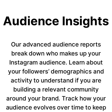
Audience Insights
Our advanced audience reports
break down who makes up your
Instagram audience. Learn about
your followers’ demographics and
activity to understand if you are
building a relevant community
around your brand. Track how your
audience evolves over time to keep