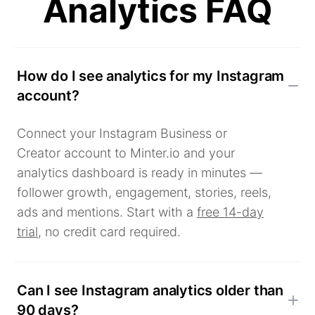
Analytics FAQ
How do I see analytics for my Instagram
account?
Connect your Instagram Business or
Creator account to Minter.io and your
analytics dashboard is ready in minutes —
follower growth, engagement, stories, reels,
ads and mentions. Start with a
free 14-day
trial
, no credit card required.
Can I see Instagram analytics older than
90 days?