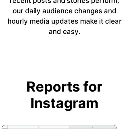
recent posts and stories perform,
our daily audience changes and
hourly media updates make it clear
and easy.
Reports for
Instagram