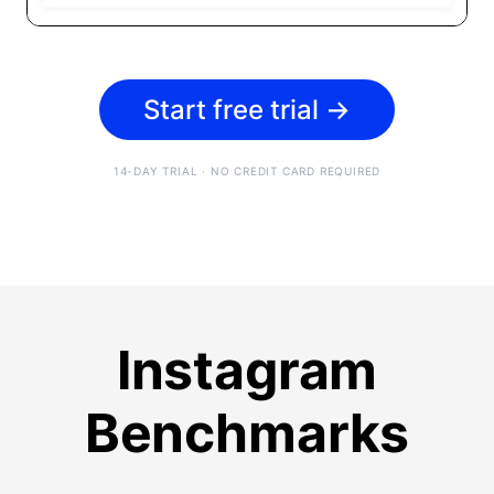
Start free trial
→
14-DAY TRIAL · NO CREDIT CARD REQUIRED
Instagram
Benchmarks