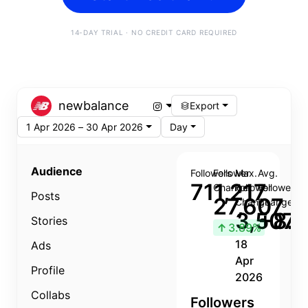
14-DAY TRIAL · NO CREDIT CARD REQUIRED
newbalance
Export
1 Apr 2026 – 30 Apr 2026
Day
Audience
Followers
Follower
Max.
Avg.
711,217
Change
Follower
Follower
Posts
27,607
Change
Change
3,507
+8.8
Stories
↑
3.89%
18
Ads
Apr
Profile
2026
Collabs
Followers