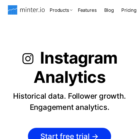
Products
Features
Blog
Pricing
Instagram
Analytics
Historical data. Follower growth.
Engagement analytics.
Start free trial
→