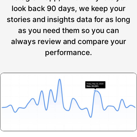
look back 90 days, we keep your
stories and insights data for as long
as you need them so you can
always review and compare your
performance.