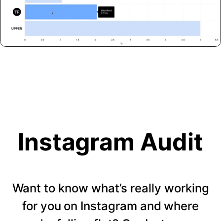
Instagram Audit
Want to know what’s really working
for you on Instagram and where