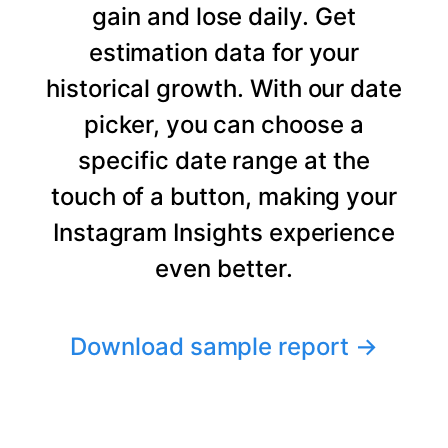
gain and lose daily. Get
estimation data for your
historical growth. With our date
picker, you can choose a
specific date range at the
touch of a button, making your
Instagram Insights experience
even better.
Download sample report
→