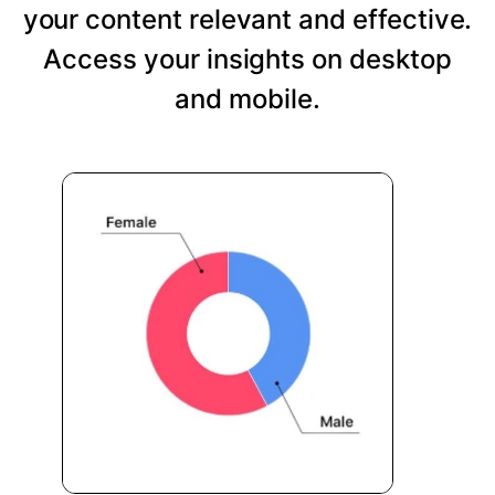
your content relevant and effective.
Access your insights on desktop
and mobile.