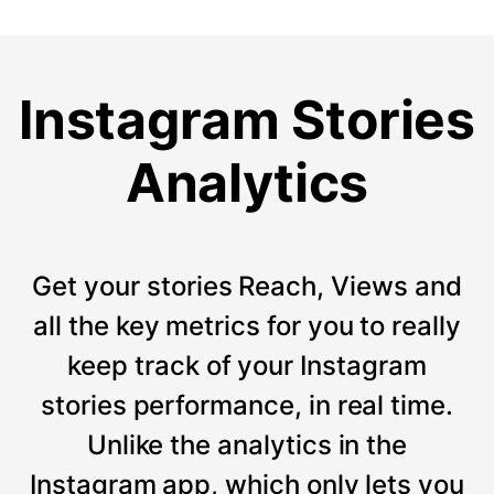
Instagram Stories
Analytics
Get your stories Reach, Views and
all the key metrics for you to really
keep track of your Instagram
stories performance, in real time.
Unlike the analytics in the
Instagram app, which only lets you