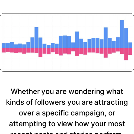
Whether you are wondering what
kinds of followers you are attracting
over a specific campaign, or
attempting to view how your most