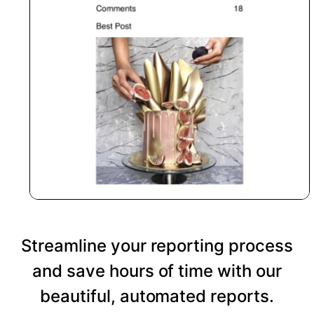
Streamline your reporting process
and save hours of time with our
beautiful, automated reports.