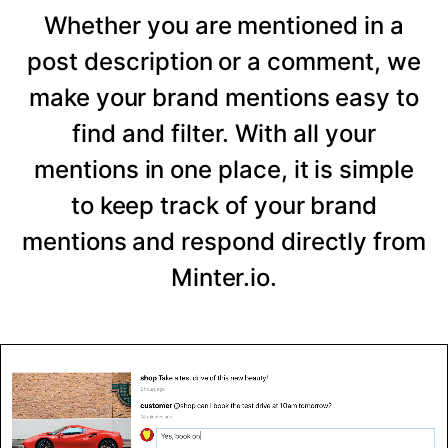
Whether you are mentioned in a
post description or a comment, we
make your brand mentions easy to
find and filter. With all your
mentions in one place, it is simple
to keep track of your brand
mentions and respond directly from
Minter.io.