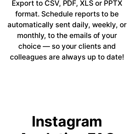
Export to CSV, PDF, XLS or PPTX
format. Schedule reports to be
automatically sent daily, weekly, or
monthly, to the emails of your
choice — so your clients and
colleagues are always up to date!
Instagram