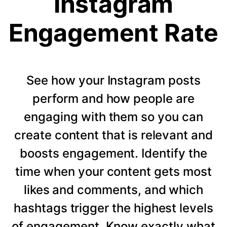
Instagram
Engagement Rate
See how your Instagram posts
perform and how people are
engaging with them so you can
create content that is relevant and
boosts engagement. Identify the
time when your content gets most
likes and comments, and which
hashtags trigger the highest levels
of engagement. Know exactly what