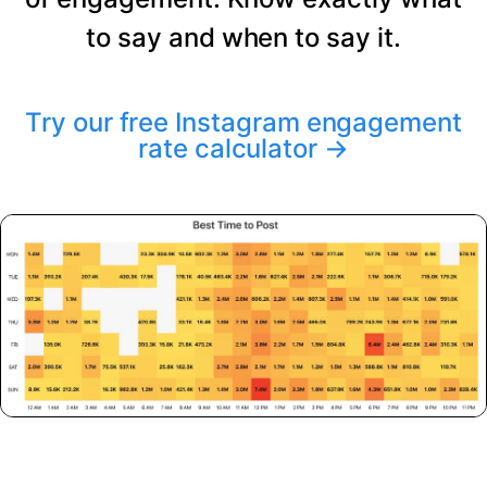
to say and when to say it.
Try our free Instagram engagement
rate calculator
→