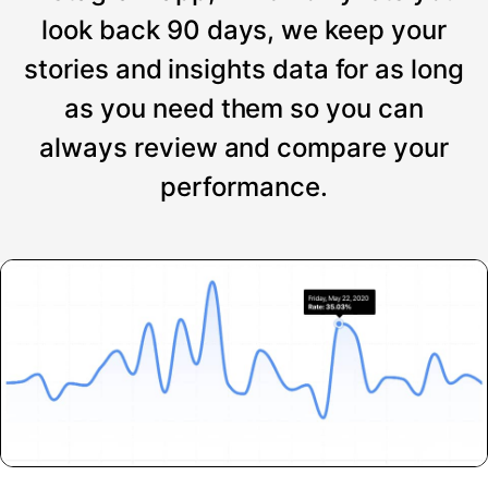
look back 90 days, we keep your
stories and insights data for as long
as you need them so you can
always review and compare your
performance.