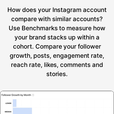
How does your Instagram account
compare with similar accounts?
Use Benchmarks to measure how
your brand stacks up within a
cohort. Compare your follower
growth, posts, engagement rate,
reach rate, likes, comments and
stories.