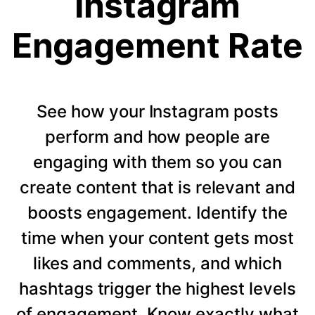
Instagram
Engagement Rate
See how your Instagram posts
perform and how people are
engaging with them so you can
create content that is relevant and
boosts engagement. Identify the
time when your content gets most
likes and comments, and which
hashtags trigger the highest levels
of engagement. Know exactly what