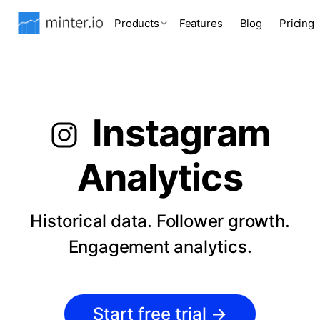
Products
Features
Blog
Pricing
Instagram
Analytics
Historical data. Follower growth.
Engagement analytics.
Start free trial
→