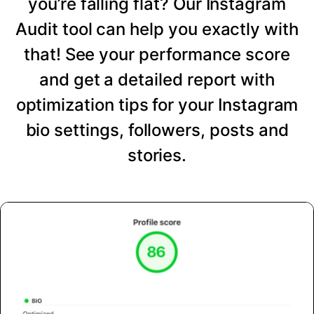
you’re falling flat? Our Instagram
Audit tool can help you exactly with
that! See your performance score
and get a detailed report with
optimization tips for your Instagram
bio settings, followers, posts and
stories.