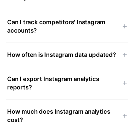
Can I track competitors' Instagram
accounts?
How often is Instagram data updated?
Can I export Instagram analytics
reports?
How much does Instagram analytics
cost?