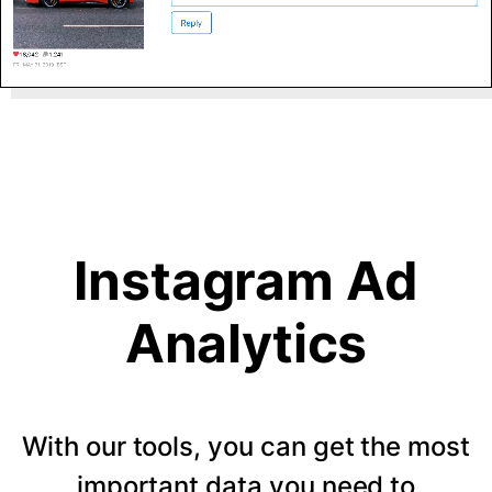
Instagram Ad
Analytics
With our tools, you can get the most
important data you need to