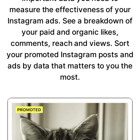
measure the effectiveness of your
Instagram ads. See a breakdown of
your paid and organic likes,
comments, reach and views. Sort
your promoted Instagram posts and
ads by data that matters to you the
most.