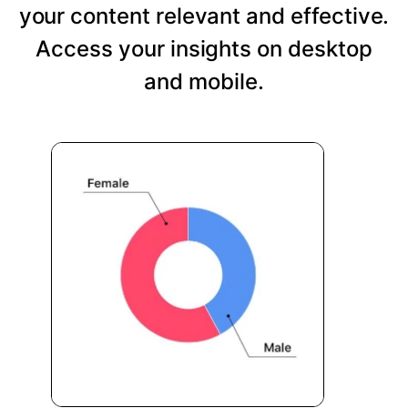
your content relevant and effective.
Access your insights on desktop
and mobile.