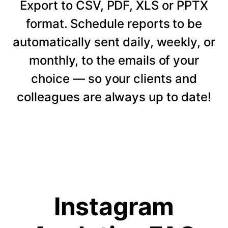
Export to CSV, PDF, XLS or PPTX
format. Schedule reports to be
automatically sent daily, weekly, or
monthly, to the emails of your
choice — so your clients and
colleagues are always up to date!
Instagram