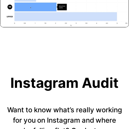
Instagram Audit
Want to know what’s really working
for you on Instagram and where