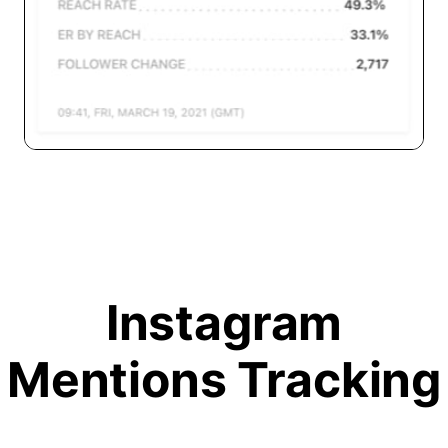
Instagram
Mentions Tracking