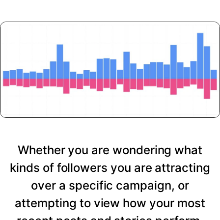
Whether you are wondering what
kinds of followers you are attracting
over a specific campaign, or
attempting to view how your most