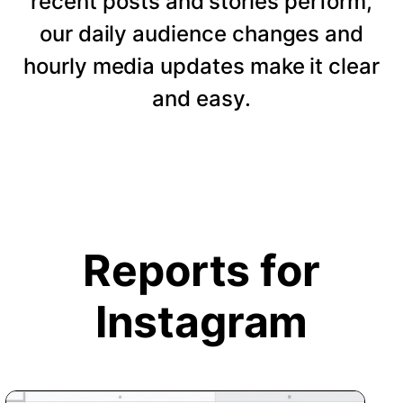
recent posts and stories perform,
our daily audience changes and
hourly media updates make it clear
and easy.
Reports for
Instagram