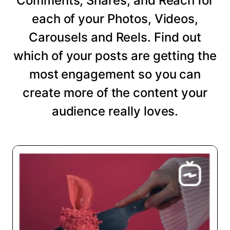
Comments, Shares, and Reach for
each of your Photos, Videos,
Carousels and Reels. Find out
which of your posts are getting the
most engagement so you can
create more of the content your
audience really loves.