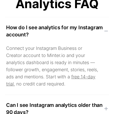
Analytics FAQ
How do I see analytics for my Instagram
account?
Connect your Instagram Business or
Creator account to Minter.io and your
analytics dashboard is ready in minutes —
follower growth, engagement, stories, reels,
ads and mentions. Start with a
free 14-day
trial
, no credit card required.
Can I see Instagram analytics older than
90 days?