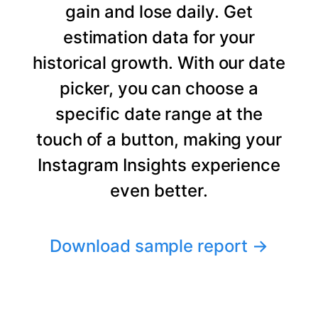
gain and lose daily. Get
estimation data for your
historical growth. With our date
picker, you can choose a
specific date range at the
touch of a button, making your
Instagram Insights experience
even better.
Download sample report
→