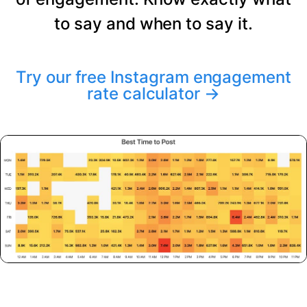
to say and when to say it.
Try our free Instagram engagement
rate calculator
→