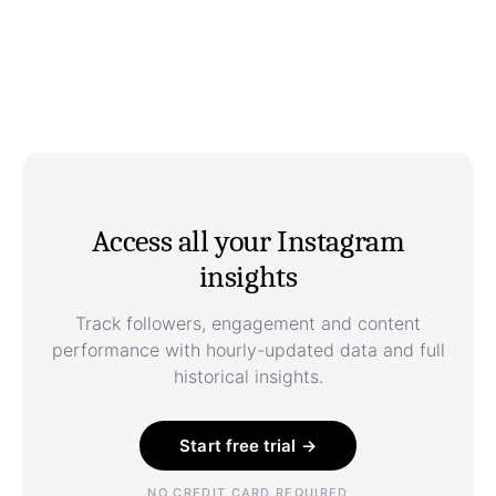
Access all your Instagram
insights
Track followers, engagement and content
performance with hourly-updated data and full
historical insights.
Start free trial →
NO CREDIT CARD REQUIRED