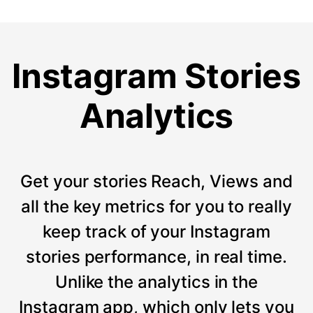
Instagram Stories
Analytics
Get your stories Reach, Views and
all the key metrics for you to really
keep track of your Instagram
stories performance, in real time.
Unlike the analytics in the
Instagram app, which only lets you