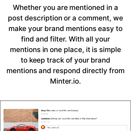
Whether you are mentioned in a
post description or a comment, we
make your brand mentions easy to
find and filter. With all your
mentions in one place, it is simple
to keep track of your brand
mentions and respond directly from
Minter.io.