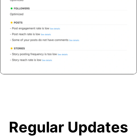
Regular Updates