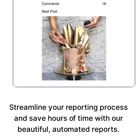
Streamline your reporting process
and save hours of time with our
beautiful, automated reports.