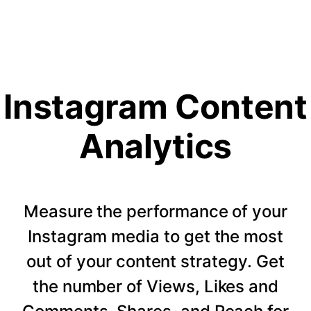
Instagram Content
Analytics
Measure the performance of your
Instagram media to get the most
out of your content strategy. Get
the number of Views, Likes and