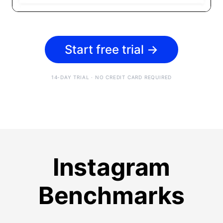
Start free trial
→
14-DAY TRIAL · NO CREDIT CARD REQUIRED
Instagram
Benchmarks