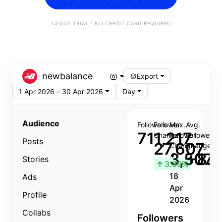
14-DAY TRIAL · NO CREDIT CARD REQUIRED
newbalance
Export
1 Apr 2026 – 30 Apr 2026
Day
Audience
Followers
Follower
Max.
Avg.
711,217
Change
Follower
Follower
Posts
27,607
Change
Change
3,507
+8.8
Stories
↑
3.89%
18
Ads
Apr
Profile
2026
Collabs
Followers