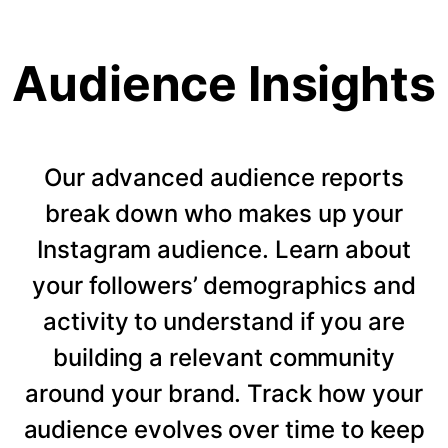
Audience Insights
Our advanced audience reports
break down who makes up your
Instagram audience. Learn about
your followers’ demographics and
activity to understand if you are
building a relevant community
around your brand. Track how your
audience evolves over time to keep