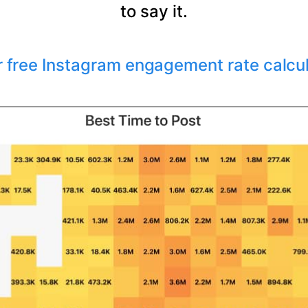
to say it.
r free Instagram engagement rate calcu