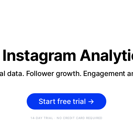
Instagram Analyti
cal data. Follower growth. Engagement an
Start free trial
→
14-DAY TRIAL · NO CREDIT CARD REQUIRED