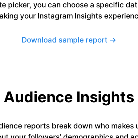
te picker, you can choose a specific dat
making your Instagram Insights experienc
Download sample report
→
Audience Insights
dience reports break down who makes u
ut your followers’ demographics and ac