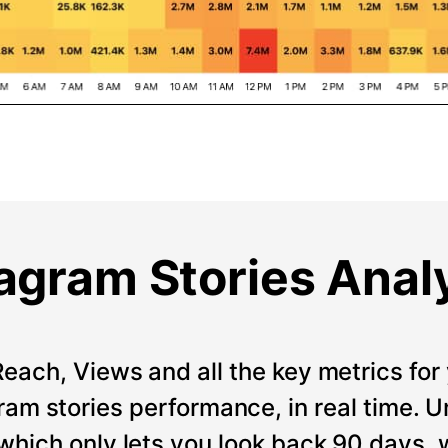
agram Stories Anal
Reach, Views and all the key metrics for 
ram stories performance, in real time. Un
which only lets you look back 90 days, 