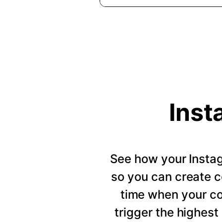
Inst
See how your Insta
so you can create c
time when your c
trigger the highes