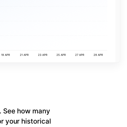
19 APR
21 APR
23 APR
25 APR
27 APR
29 APR
e. See how many
r your historical