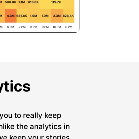
ytics
you to really keep
like the analytics in
we keep your stories