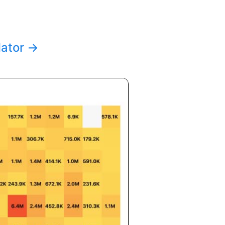
lator
→