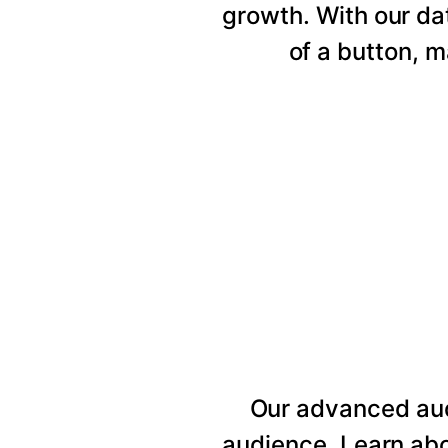
growth. With our da
of a button, 
Our advanced au
audience. Learn abo