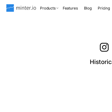
Products
Features
Blog
Pricing
Histori