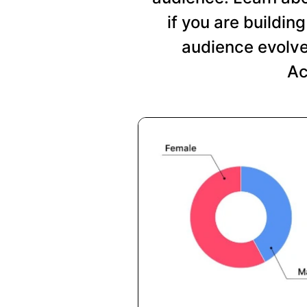
if you are buildi
audience evolve
Ac