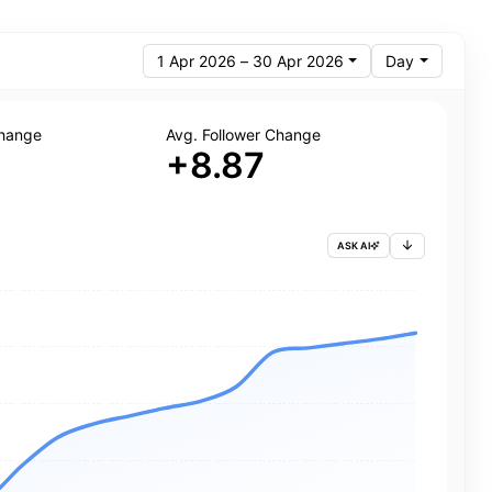
1 Apr 2026 – 30 Apr 2026
Day
Change
Avg. Follower Change
+8.87
ASK AI