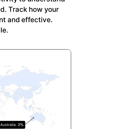
nd. Track how your
t and effective.
le.