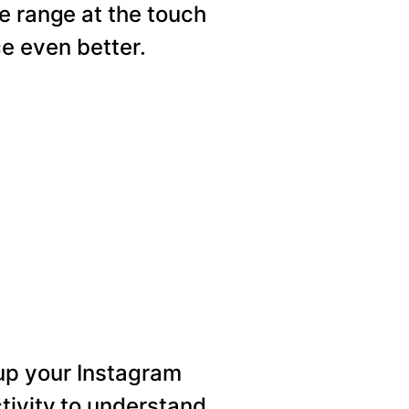
e range at the touch
e even better.
p your Instagram
tivity to understand