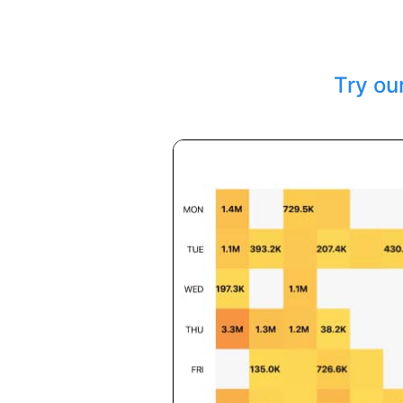
Try ou