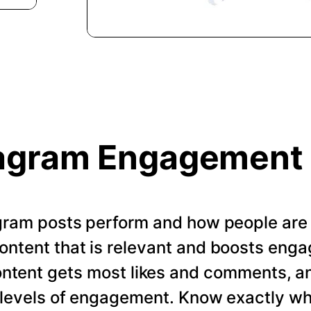
agram Engagement
gram posts perform and how people are
ontent that is relevant and boosts enga
ontent gets most likes and comments, a
t levels of engagement. Know exactly w