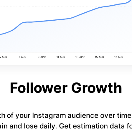
5 APR
7 APR
9 APR
11 APR
13 APR
15 APR
17 APR
Follower Growth
th of your Instagram audience over tim
in and lose daily. Get estimation data fo