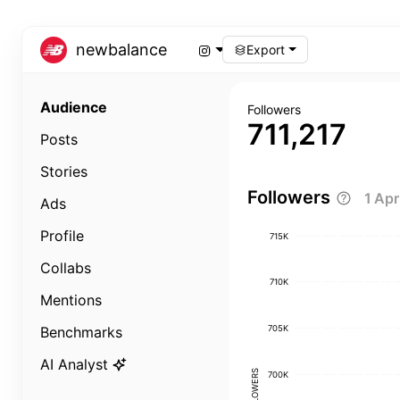
newbalance
Export
Audience
Followers
711,217
Posts
Stories
Followers
1 Ap
Ads
Profile
715K
Collabs
710K
Mentions
705K
Benchmarks
AI Analyst
FOLLOWERS
700K