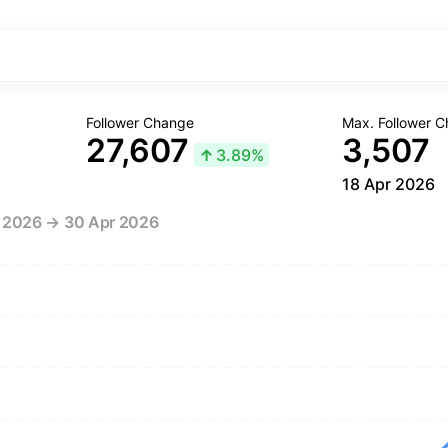
Follower Change
Max. Follower 
27,607
3,507
↑
3.89%
18 Apr 2026
r 2026 → 30 Apr 2026