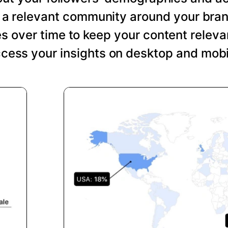
ng a relevant community around your bra
s over time to keep your content relevan
cess your insights on desktop and mobi