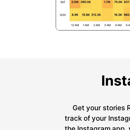
Inst
Get your stories 
track of your Instag
the Instagram app, 