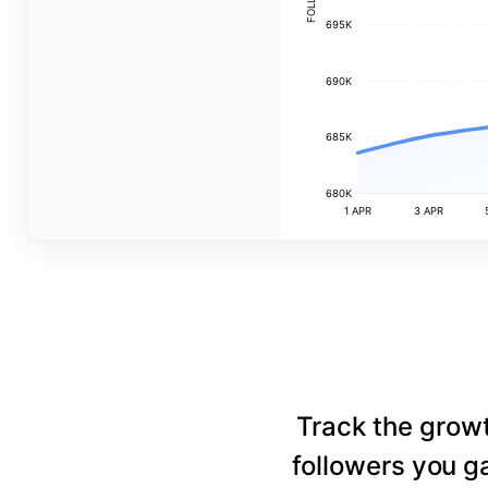
695K
690K
685K
680K
1 APR
3 APR
Track the grow
followers you ga