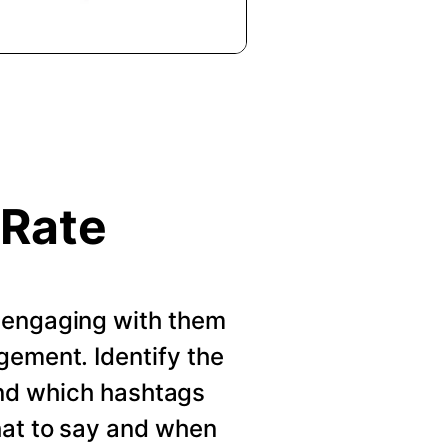
 Rate
 engaging with them
gement. Identify the
nd which hashtags
hat to say and when