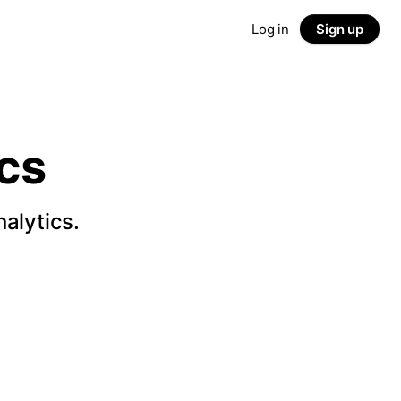
Log in
Sign up
cs
alytics.