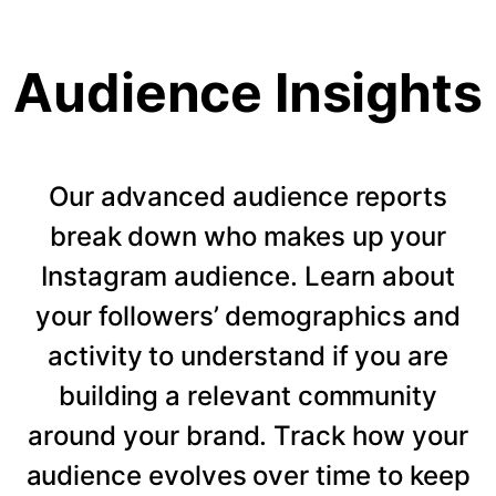
Audience Insights
Our advanced audience reports
break down who makes up your
Instagram audience. Learn about
your followers’ demographics and
activity to understand if you are
building a relevant community
around your brand. Track how your
audience evolves over time to keep