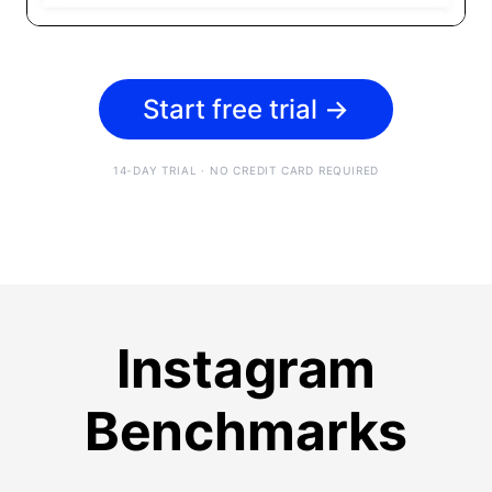
Start free trial
→
14-DAY TRIAL · NO CREDIT CARD REQUIRED
Instagram
Benchmarks