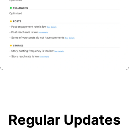
Regular Updates