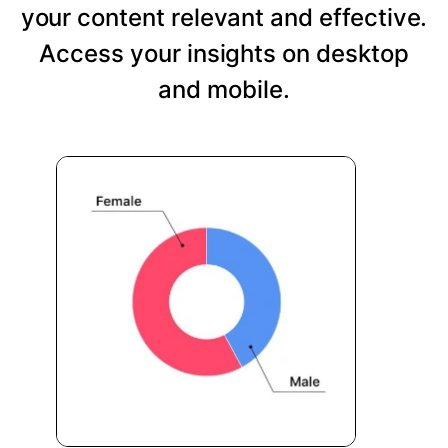
your content relevant and effective.
Access your insights on desktop
and mobile.