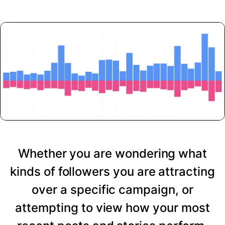
Whether you are wondering what
kinds of followers you are attracting
over a specific campaign, or
attempting to view how your most