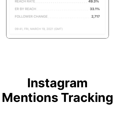
Instagram
Mentions Tracking