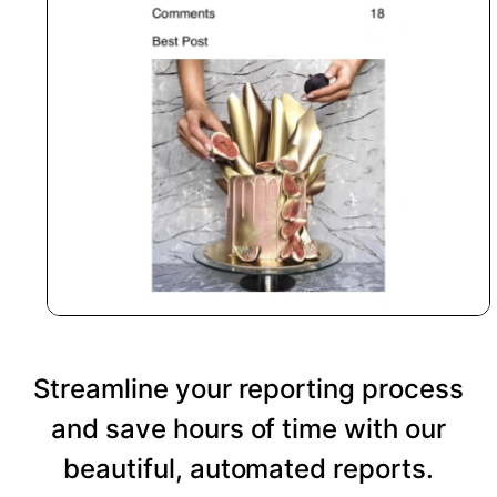
Streamline your reporting process
and save hours of time with our
beautiful, automated reports.