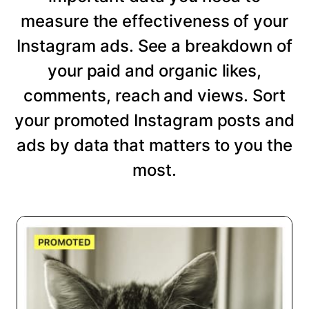
measure the effectiveness of your
Instagram ads. See a breakdown of
your paid and organic likes,
comments, reach and views. Sort
your promoted Instagram posts and
ads by data that matters to you the
most.