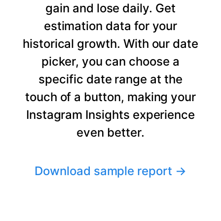
gain and lose daily. Get
estimation data for your
historical growth. With our date
picker, you can choose a
specific date range at the
touch of a button, making your
Instagram Insights experience
even better.
Download sample report
→