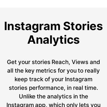
Instagram Stories
Analytics
Get your stories Reach, Views and
all the key metrics for you to really
keep track of your Instagram
stories performance, in real time.
Unlike the analytics in the
Instagram app, which only lets you