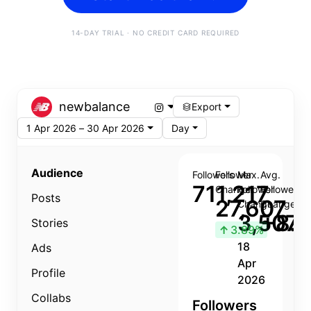
14-DAY TRIAL · NO CREDIT CARD REQUIRED
newbalance
Export
1 Apr 2026 – 30 Apr 2026
Day
Audience
Followers
Follower
Max.
Avg.
711,217
Change
Follower
Follower
Posts
27,607
Change
Change
3,507
+8.8
Stories
↑
3.89%
18
Ads
Apr
Profile
2026
Collabs
Followers