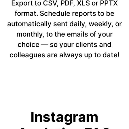
Export to CSV, PDF, XLS or PPTX
format. Schedule reports to be
automatically sent daily, weekly, or
monthly, to the emails of your
choice — so your clients and
colleagues are always up to date!
Instagram