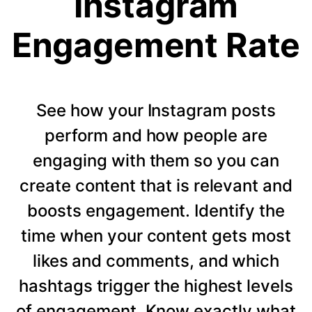
Instagram
Engagement Rate
See how your Instagram posts
perform and how people are
engaging with them so you can
create content that is relevant and
boosts engagement. Identify the
time when your content gets most
likes and comments, and which
hashtags trigger the highest levels
of engagement. Know exactly what