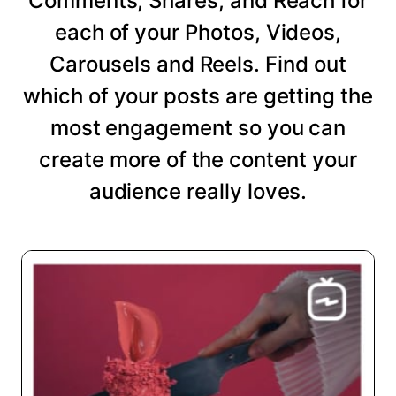
Comments, Shares, and Reach for
each of your Photos, Videos,
Carousels and Reels. Find out
which of your posts are getting the
most engagement so you can
create more of the content your
audience really loves.