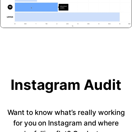
Instagram Audit
Want to know what’s really working
for you on Instagram and where