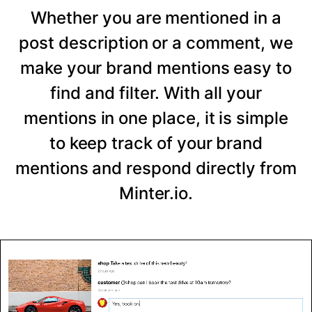
Whether you are mentioned in a
post description or a comment, we
make your brand mentions easy to
find and filter. With all your
mentions in one place, it is simple
to keep track of your brand
mentions and respond directly from
Minter.io.