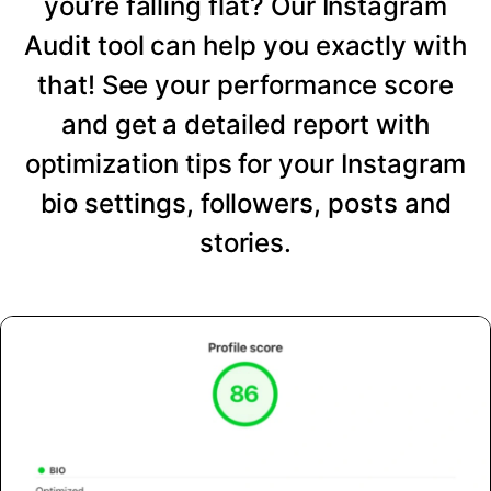
you’re falling flat? Our Instagram
Audit tool can help you exactly with
that! See your performance score
and get a detailed report with
optimization tips for your Instagram
bio settings, followers, posts and
stories.