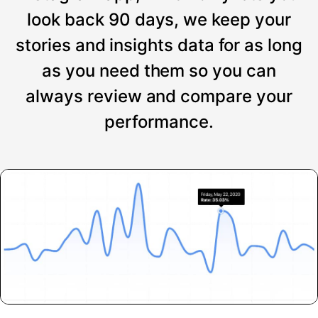
look back 90 days, we keep your
stories and insights data for as long
as you need them so you can
always review and compare your
performance.