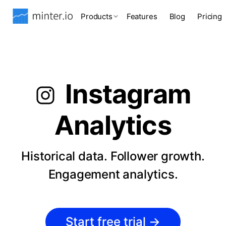
Products
Features
Blog
Pricing
Instagram
Analytics
Historical data. Follower growth.
Engagement analytics.
Start free trial
→