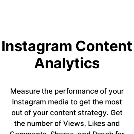
Instagram Content
Analytics
Measure the performance of your
Instagram media to get the most
out of your content strategy. Get
the number of Views, Likes and