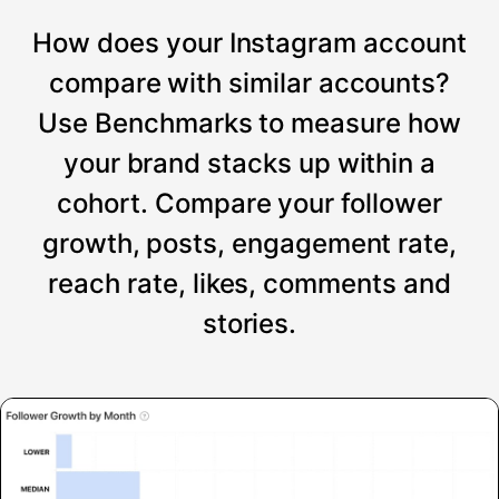
How does your Instagram account
compare with similar accounts?
Use Benchmarks to measure how
your brand stacks up within a
cohort. Compare your follower
growth, posts, engagement rate,
reach rate, likes, comments and
stories.