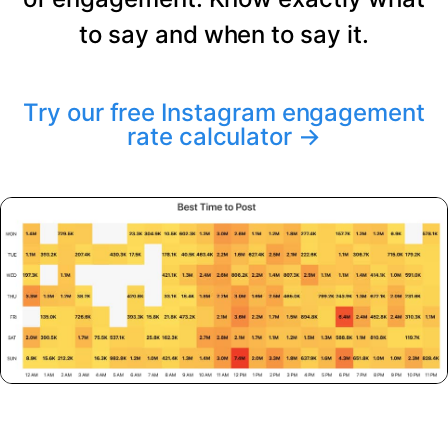
to say and when to say it.
Try our free Instagram engagement
rate calculator
→