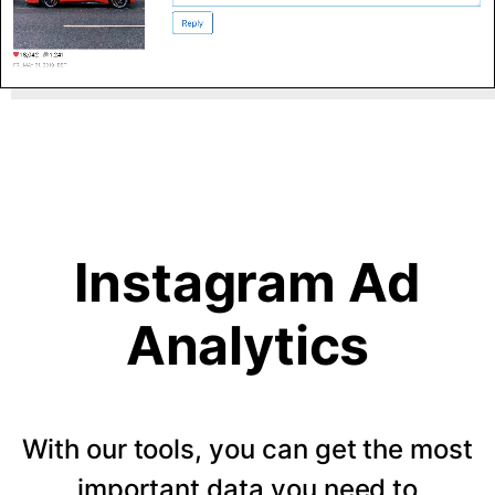
Instagram Ad
Analytics
With our tools, you can get the most
important data you need to