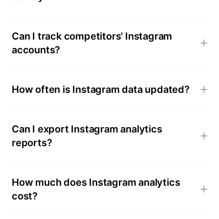
Can I track competitors' Instagram
accounts?
How often is Instagram data updated?
Can I export Instagram analytics
reports?
How much does Instagram analytics
cost?