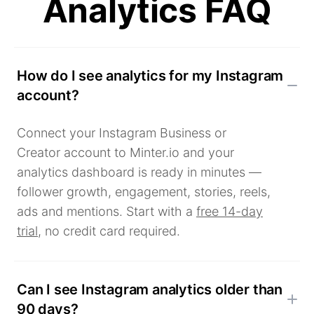
Analytics FAQ
How do I see analytics for my Instagram
account?
Connect your Instagram Business or
Creator account to Minter.io and your
analytics dashboard is ready in minutes —
follower growth, engagement, stories, reels,
ads and mentions. Start with a
free 14-day
trial
, no credit card required.
Can I see Instagram analytics older than
90 days?