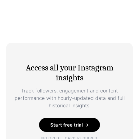
Access all your Instagram
insights
Track followers, engagement and content
performance with hourly-updated data and full
historical insights.
Start free trial →
NO CREDIT CARD REQUIRED