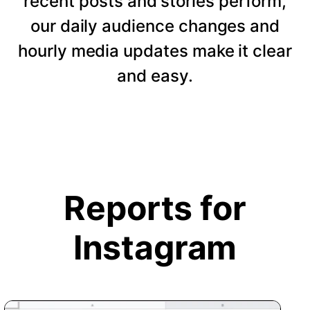
recent posts and stories perform,
our daily audience changes and
hourly media updates make it clear
and easy.
Reports for
Instagram