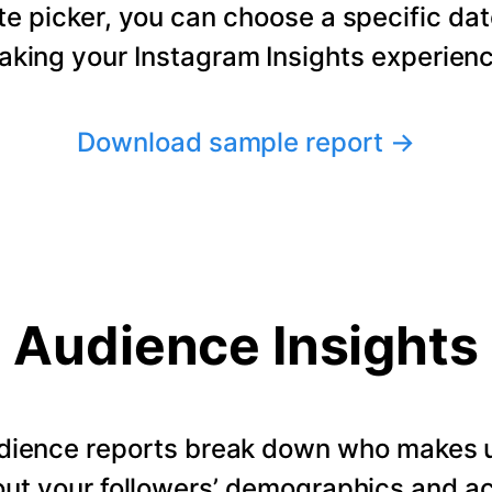
te picker, you can choose a specific dat
making your Instagram Insights experienc
Download sample report
→
Audience Insights
dience reports break down who makes u
ut your followers’ demographics and ac