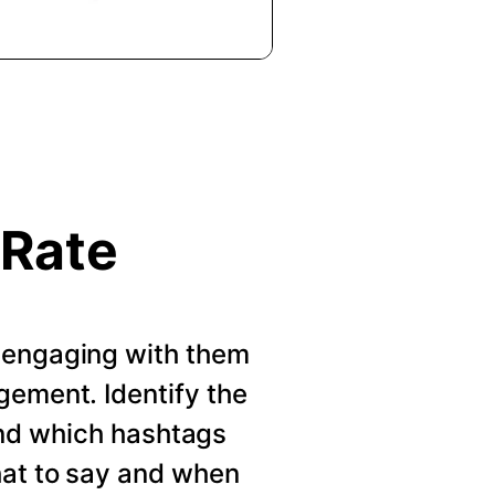
 Rate
 engaging with them
gement. Identify the
nd which hashtags
hat to say and when