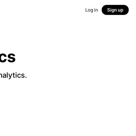
Log in
Sign up
cs
alytics.