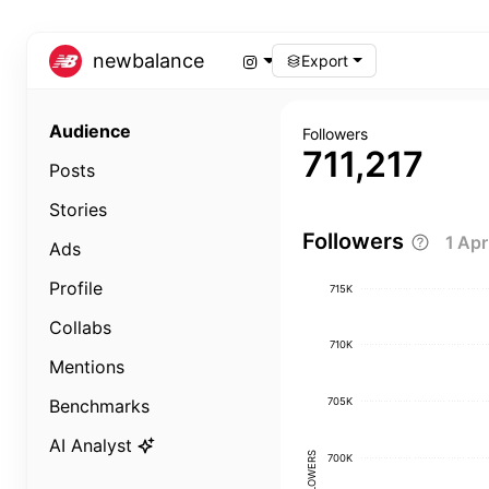
newbalance
Export
Audience
Followers
711,217
Posts
Stories
Followers
1 Ap
Ads
Profile
715K
Collabs
710K
Mentions
705K
Benchmarks
AI Analyst
FOLLOWERS
700K