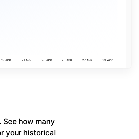
19 APR
21 APR
23 APR
25 APR
27 APR
29 APR
e. See how many
r your historical