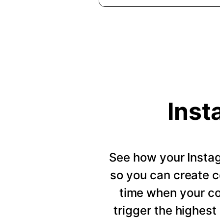
Inst
See how your Insta
so you can create c
time when your c
trigger the highes