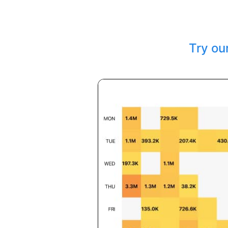
Try ou