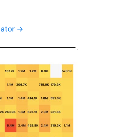
lator
→