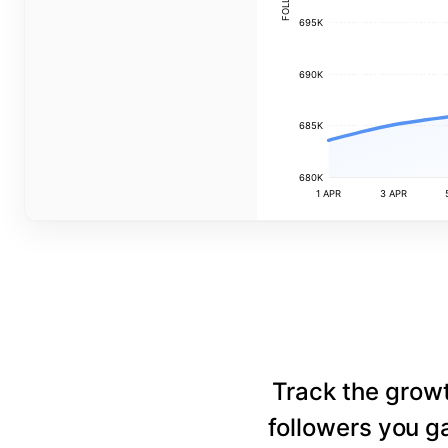
695K
690K
685K
680K
1 APR
3 APR
Track the grow
followers you ga