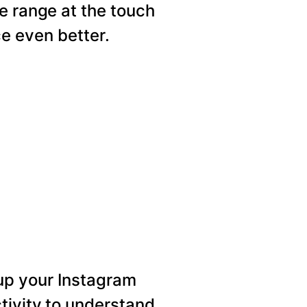
e range at the touch
e even better.
p your Instagram
tivity to understand