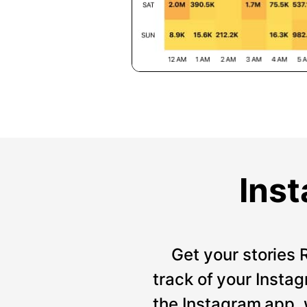
Inst
Get your stories 
track of your Instag
the Instagram app, 