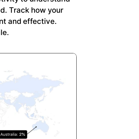
nd. Track how your
t and effective.
le.