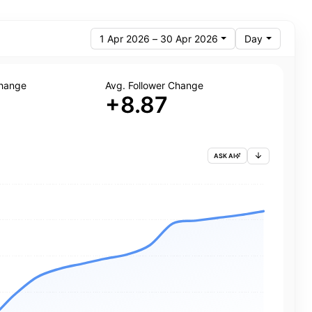
1 Apr 2026 – 30 Apr 2026
Day
Change
Avg. Follower Change
+8.87
ASK AI