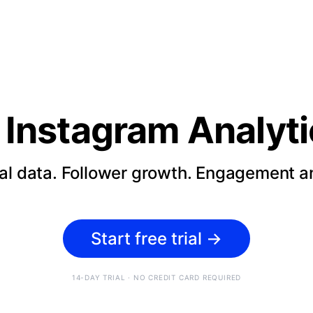
Instagram Analyti
cal data. Follower growth. Engagement an
Start free trial
→
14-DAY TRIAL · NO CREDIT CARD REQUIRED