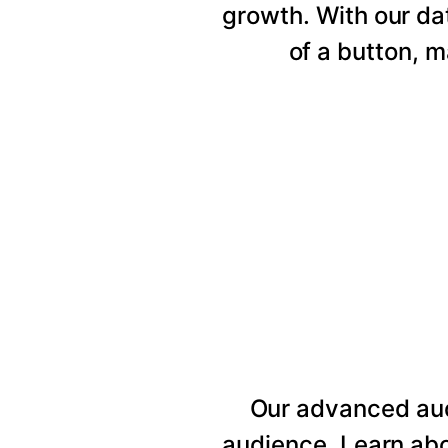
growth. With our da
of a button, 
Our advanced au
audience. Learn abo