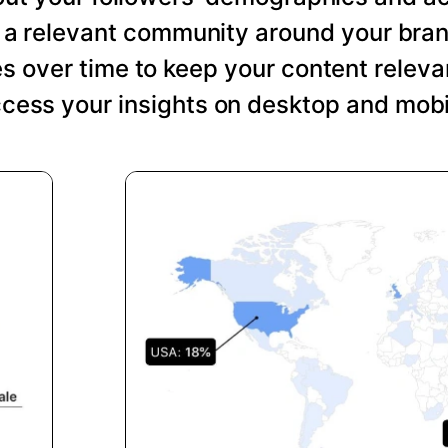
ng a relevant community around your bra
s over time to keep your content relevan
cess your insights on desktop and mobi