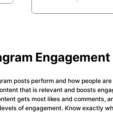
agram Engagement
gram posts perform and how people are
ontent that is relevant and boosts enga
ontent gets most likes and comments, a
t levels of engagement. Know exactly w