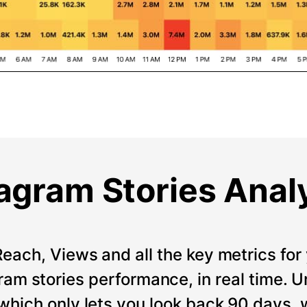
agram Stories Anal
Reach, Views and all the key metrics for 
ram stories performance, in real time. Un
which only lets you look back 90 days, 