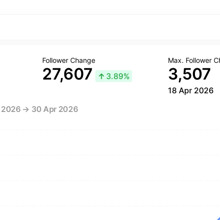
Follower Change
Max. Follower 
27,607
3,507
↑
3.89%
18 Apr 2026
r 2026 → 30 Apr 2026