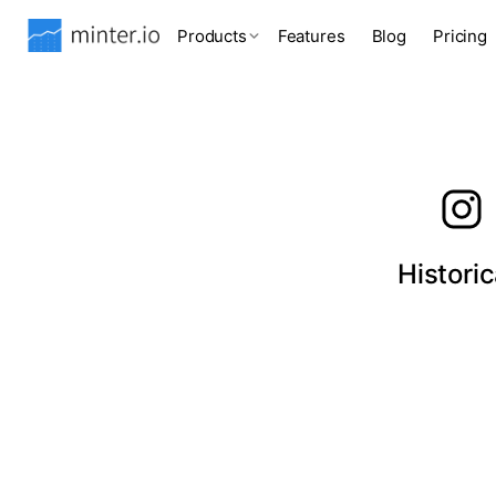
Products
Features
Blog
Pricing
Histori