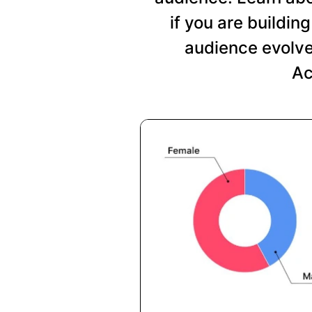
if you are buildi
audience evolve
Ac