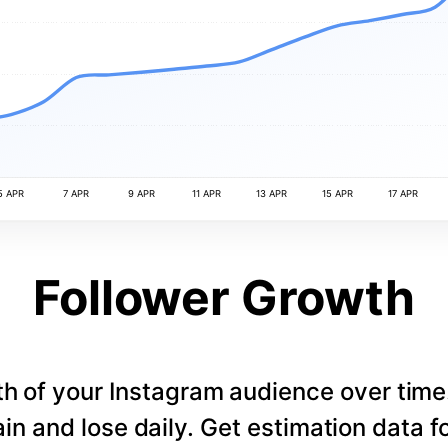
5 APR
7 APR
9 APR
11 APR
13 APR
15 APR
17 APR
Follower Growth
th of your Instagram audience over tim
in and lose daily. Get estimation data fo