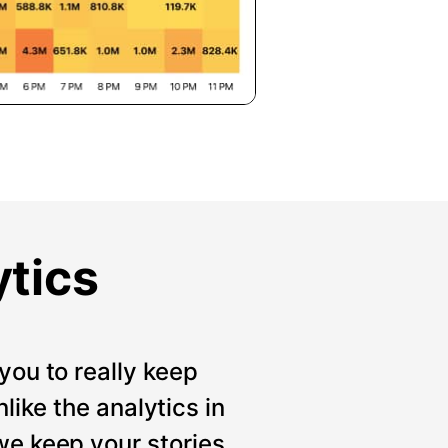
ytics
you to really keep
like the analytics in
we keep your stories