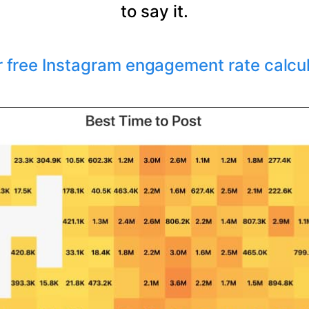
to say it.
r free Instagram engagement rate calcu