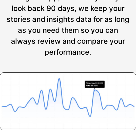
look back 90 days, we keep your
stories and insights data for as long
as you need them so you can
always review and compare your
performance.