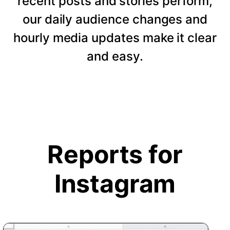
recent posts and stories perform,
our daily audience changes and
hourly media updates make it clear
and easy.
Reports for
Instagram