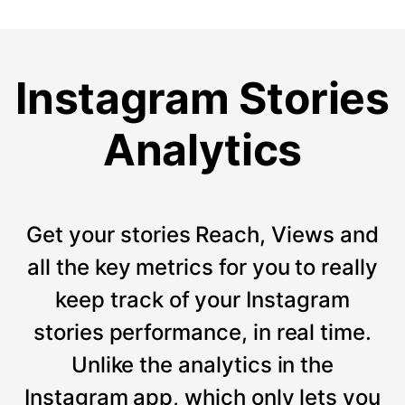
Instagram Stories
Analytics
Get your stories Reach, Views and
all the key metrics for you to really
keep track of your Instagram
stories performance, in real time.
Unlike the analytics in the
Instagram app, which only lets you