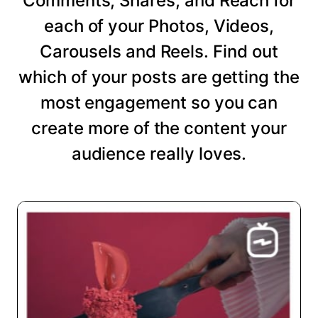
Comments, Shares, and Reach for
each of your Photos, Videos,
Carousels and Reels. Find out
which of your posts are getting the
most engagement so you can
create more of the content your
audience really loves.