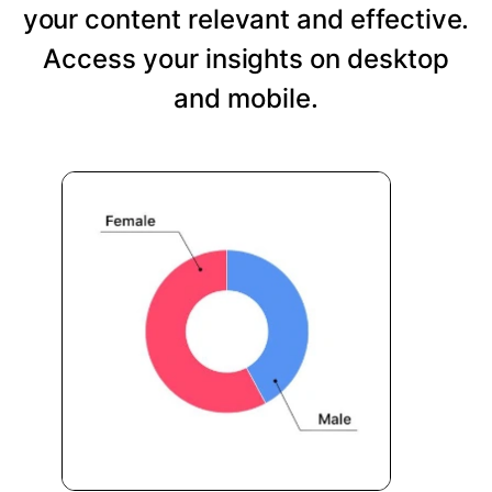
your content relevant and effective.
Access your insights on desktop
and mobile.