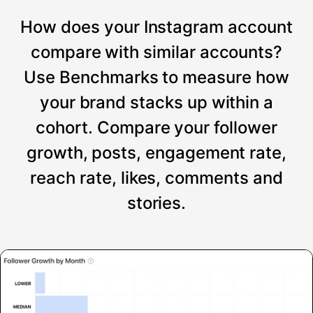
How does your Instagram account
compare with similar accounts?
Use Benchmarks to measure how
your brand stacks up within a
cohort. Compare your follower
growth, posts, engagement rate,
reach rate, likes, comments and
stories.