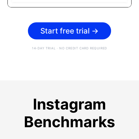
Start free trial
→
14-DAY TRIAL · NO CREDIT CARD REQUIRED
Instagram
Benchmarks