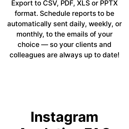
Export to CSV, PDF, XLS or PPTX
format. Schedule reports to be
automatically sent daily, weekly, or
monthly, to the emails of your
choice — so your clients and
colleagues are always up to date!
Instagram