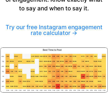
to say and when to say it.
Try our free Instagram engagement
rate calculator
→