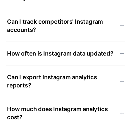
Can I track competitors' Instagram
accounts?
How often is Instagram data updated?
Can I export Instagram analytics
reports?
How much does Instagram analytics
cost?