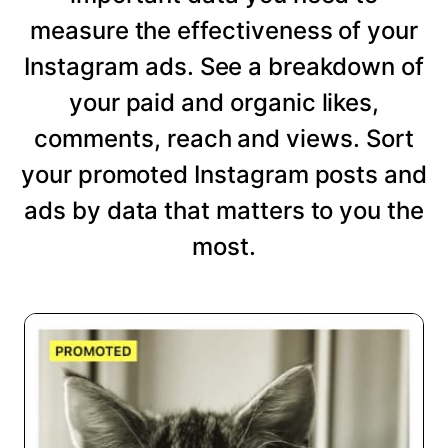
measure the effectiveness of your
Instagram ads. See a breakdown of
your paid and organic likes,
comments, reach and views. Sort
your promoted Instagram posts and
ads by data that matters to you the
most.