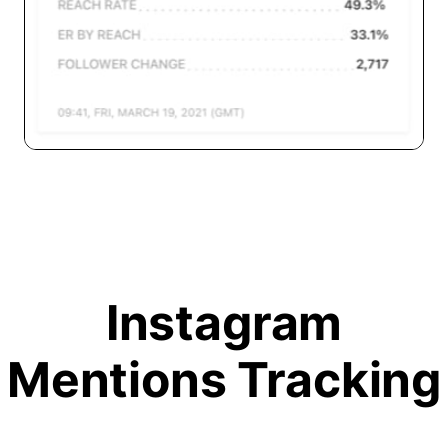
Instagram
Mentions Tracking