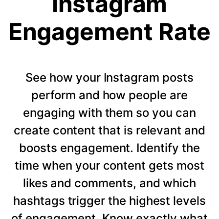
Instagram
Engagement Rate
See how your Instagram posts
perform and how people are
engaging with them so you can
create content that is relevant and
boosts engagement. Identify the
time when your content gets most
likes and comments, and which
hashtags trigger the highest levels
of engagement. Know exactly what