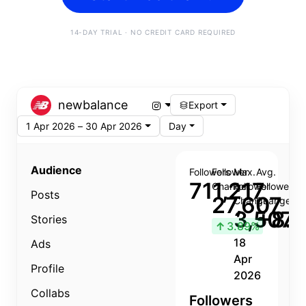
14-DAY TRIAL · NO CREDIT CARD REQUIRED
newbalance
Export
1 Apr 2026 – 30 Apr 2026
Day
Audience
Followers
Follower
Max.
Avg.
711,217
Change
Follower
Follower
Posts
27,607
Change
Change
3,507
+8.8
Stories
↑
3.89%
18
Ads
Apr
Profile
2026
Collabs
Followers