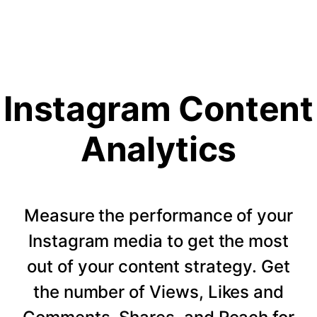
Instagram Content
Analytics
Measure the performance of your
Instagram media to get the most
out of your content strategy. Get
the number of Views, Likes and