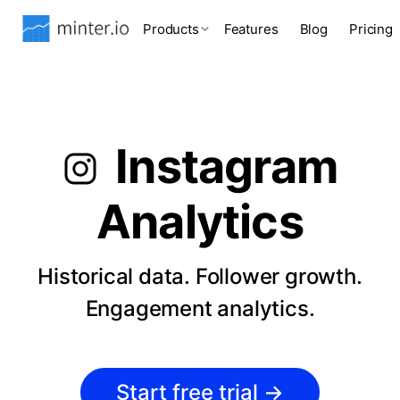
Products
Features
Blog
Pricing
Instagram
Analytics
Historical data. Follower growth.
Engagement analytics.
Start free trial
→