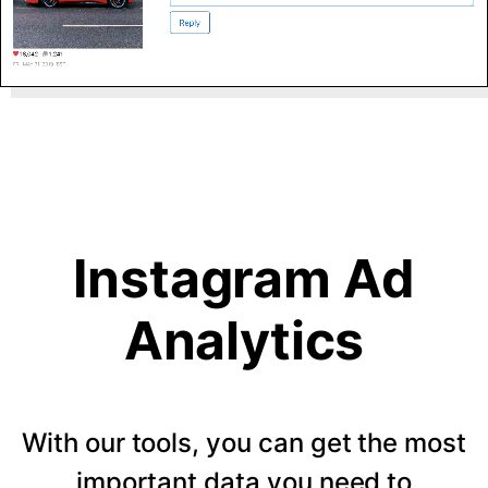
Instagram Ad
Analytics
With our tools, you can get the most
important data you need to