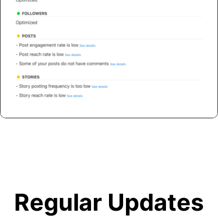
Regular Updates