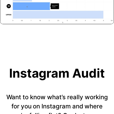
Instagram Audit
Want to know what’s really working
for you on Instagram and where