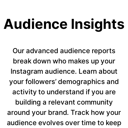
Audience Insights
Our advanced audience reports
break down who makes up your
Instagram audience. Learn about
your followers’ demographics and
activity to understand if you are
building a relevant community
around your brand. Track how your
audience evolves over time to keep