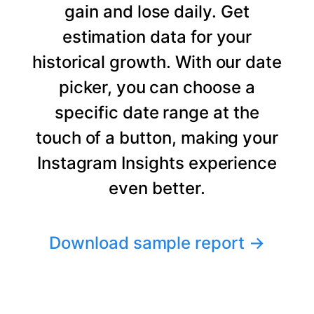
gain and lose daily. Get
estimation data for your
historical growth. With our date
picker, you can choose a
specific date range at the
touch of a button, making your
Instagram Insights experience
even better.
Download sample report
→