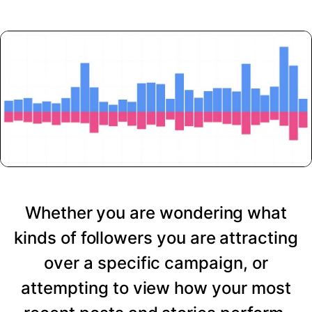
Whether you are wondering what
kinds of followers you are attracting
over a specific campaign, or
attempting to view how your most