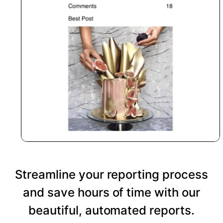
Streamline your reporting process
and save hours of time with our
beautiful, automated reports.