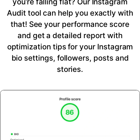
you’re falling flat? Our Instagram
Audit tool can help you exactly with
that! See your performance score
and get a detailed report with
optimization tips for your Instagram
bio settings, followers, posts and
stories.