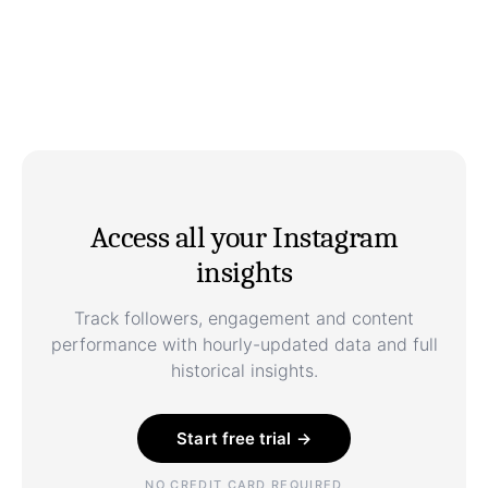
Access all your Instagram
insights
Track followers, engagement and content
performance with hourly-updated data and full
historical insights.
Start free trial →
NO CREDIT CARD REQUIRED