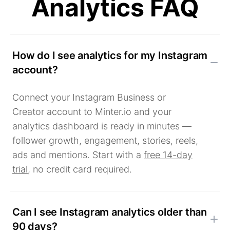
Analytics FAQ
How do I see analytics for my Instagram
account?
Connect your Instagram Business or
Creator account to Minter.io and your
analytics dashboard is ready in minutes —
follower growth, engagement, stories, reels,
ads and mentions. Start with a
free 14-day
trial
, no credit card required.
Can I see Instagram analytics older than
90 days?