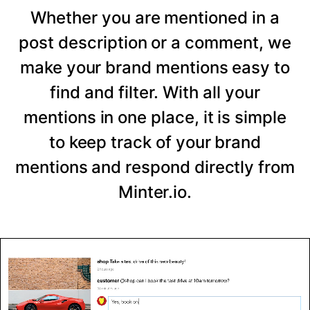
Whether you are mentioned in a
post description or a comment, we
make your brand mentions easy to
find and filter. With all your
mentions in one place, it is simple
to keep track of your brand
mentions and respond directly from
Minter.io.