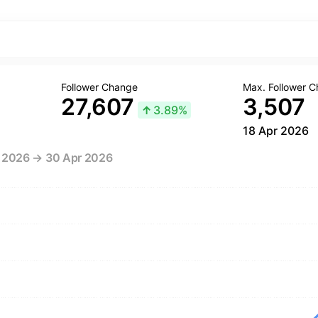
Follower Change
Max. Follower 
27,607
3,507
↑
3.89%
18 Apr 2026
r 2026 → 30 Apr 2026