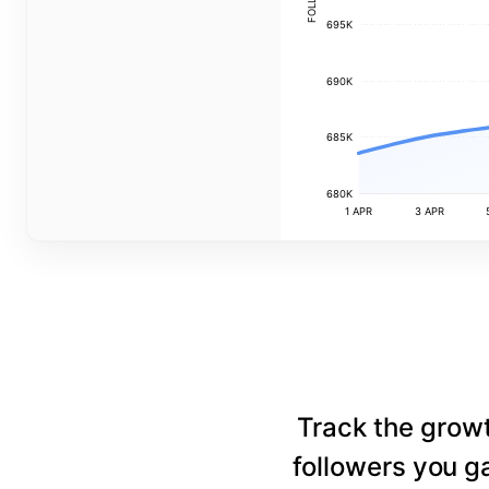
695K
690K
685K
680K
1 APR
3 APR
Track the grow
followers you ga