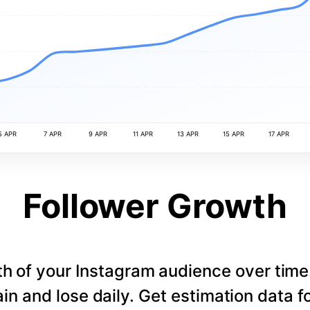
5 APR
7 APR
9 APR
11 APR
13 APR
15 APR
17 APR
Follower Growth
th of your Instagram audience over tim
in and lose daily. Get estimation data fo