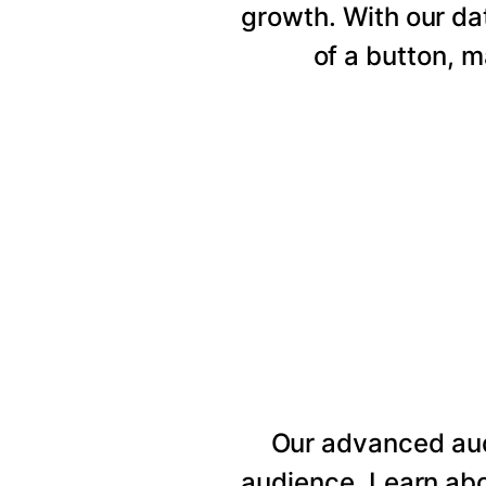
growth. With our da
of a button, 
Our advanced au
audience. Learn abo