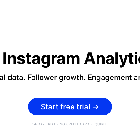
Instagram Analyti
cal data. Follower growth. Engagement an
Start free trial
→
14-DAY TRIAL · NO CREDIT CARD REQUIRED