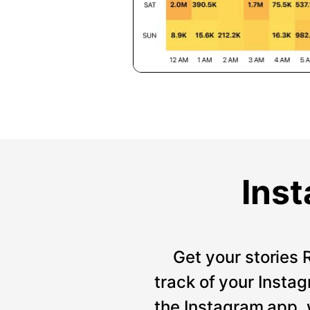
Inst
Get your stories 
track of your Instag
the Instagram app, 