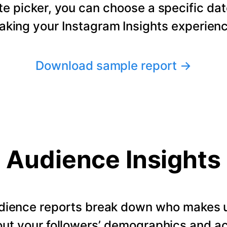
te picker, you can choose a specific dat
making your Instagram Insights experienc
Download sample report
→
Audience Insights
dience reports break down who makes u
ut your followers’ demographics and ac