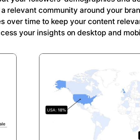
ng a relevant community around your bra
s over time to keep your content relevan
cess your insights on desktop and mobi