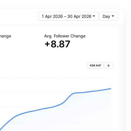
1 Apr 2026 – 30 Apr 2026
Day
Change
Avg. Follower Change
+8.87
ASK AI