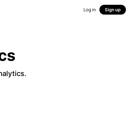
Log in
Sign up
cs
alytics.