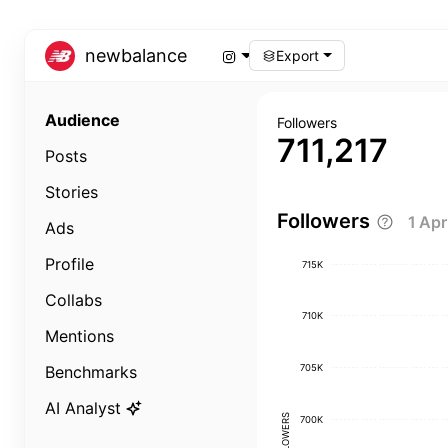
newbalance
Export
Audience
Followers
711,217
Posts
Stories
Followers
1 Ap
Ads
Profile
715K
Collabs
710K
Mentions
705K
Benchmarks
AI Analyst
FOLLOWERS
700K