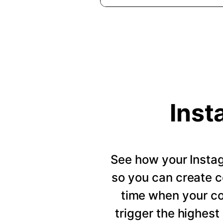
Inst
See how your Insta
so you can create c
time when your c
trigger the highes