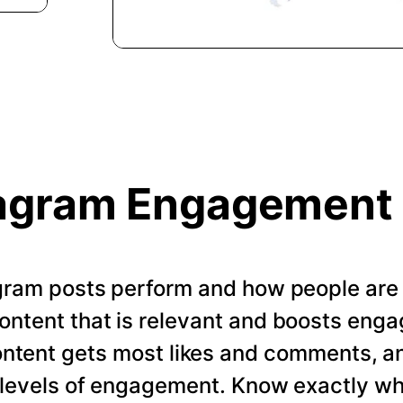
agram Engagement
gram posts perform and how people are
ontent that is relevant and boosts enga
ontent gets most likes and comments, a
t levels of engagement. Know exactly w