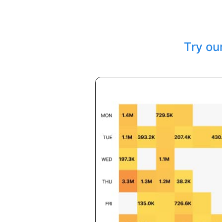
Try ou