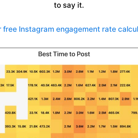
to say it.
r free Instagram engagement rate calcu