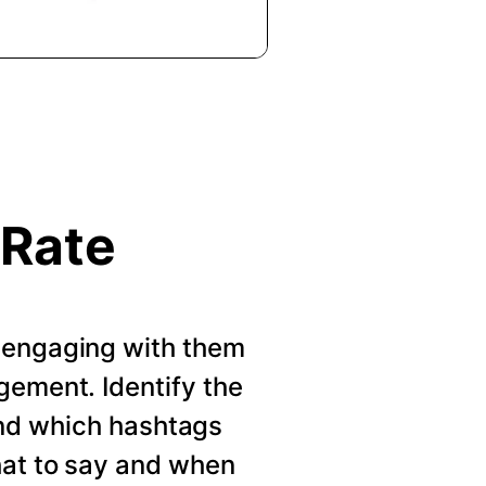
 Rate
 engaging with them
gement. Identify the
nd which hashtags
hat to say and when