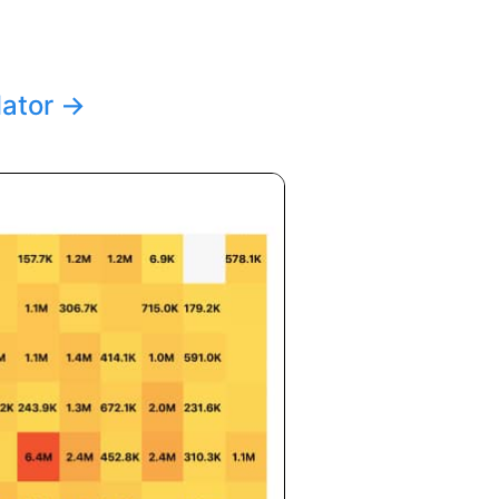
lator
→