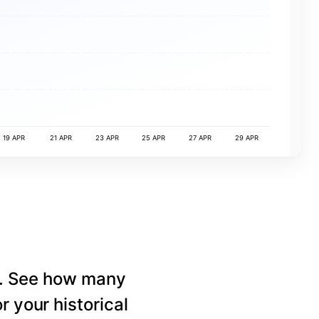
19 APR
21 APR
23 APR
25 APR
27 APR
29 APR
e. See how many
r your historical