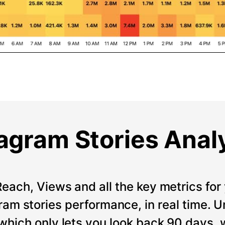
agram Stories Anal
Reach, Views and all the key metrics for 
ram stories performance, in real time. Un
which only lets you look back 90 days, 