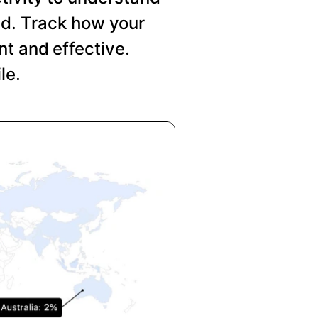
nd. Track how your
t and effective.
le.