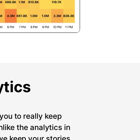
ytics
you to really keep
like the analytics in
we keep your stories