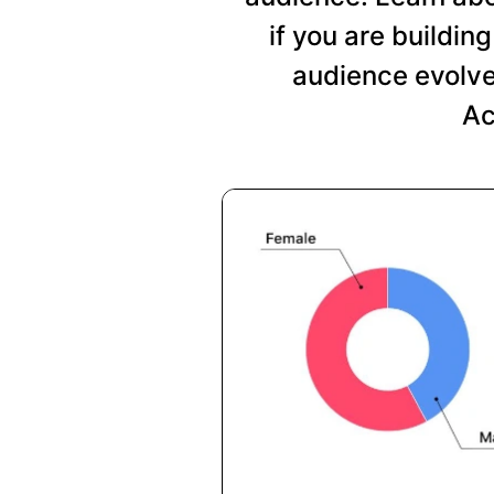
if you are buildi
audience evolve
Ac