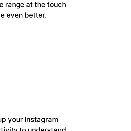
e range at the touch
e even better.
p your Instagram
tivity to understand