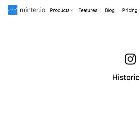
Products
Features
Blog
Pricing
Histori