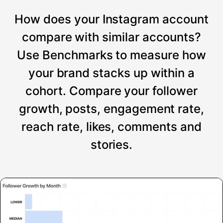
How does your Instagram account
compare with similar accounts?
Use Benchmarks to measure how
your brand stacks up within a
cohort. Compare your follower
growth, posts, engagement rate,
reach rate, likes, comments and
stories.