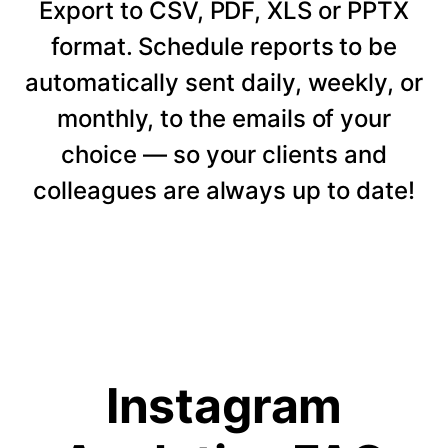
Export to CSV, PDF, XLS or PPTX
format. Schedule reports to be
automatically sent daily, weekly, or
monthly, to the emails of your
choice — so your clients and
colleagues are always up to date!
Instagram