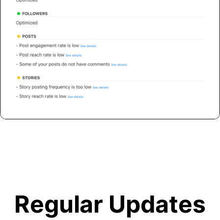
Regular Updates