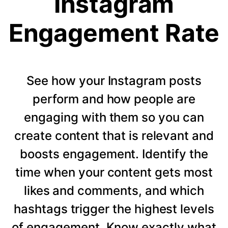
Instagram
Engagement Rate
See how your Instagram posts
perform and how people are
engaging with them so you can
create content that is relevant and
boosts engagement. Identify the
time when your content gets most
likes and comments, and which
hashtags trigger the highest levels
of engagement. Know exactly what