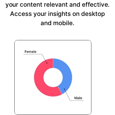
your content relevant and effective.
Access your insights on desktop
and mobile.