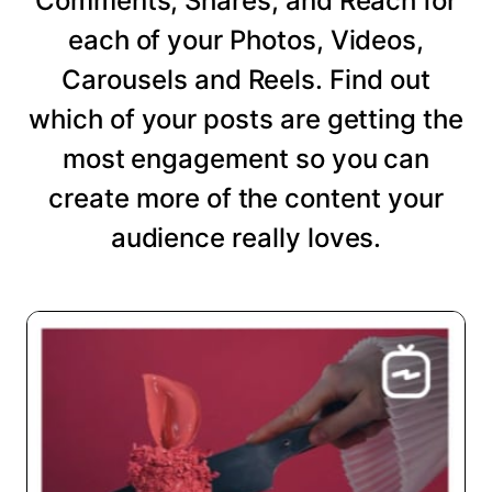
Comments, Shares, and Reach for
each of your Photos, Videos,
Carousels and Reels. Find out
which of your posts are getting the
most engagement so you can
create more of the content your
audience really loves.