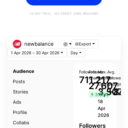
14-DAY TRIAL · NO CREDIT CARD REQUIRED
newbalance
Export
1 Apr 2026 – 30 Apr 2026
Day
Audience
Followers
Follower
Max.
Avg.
711,217
Change
Follower
Follower
Posts
27,607
Change
Change
3,507
+8.8
Stories
↑
3.89%
18
Ads
Apr
Profile
2026
Collabs
Followers