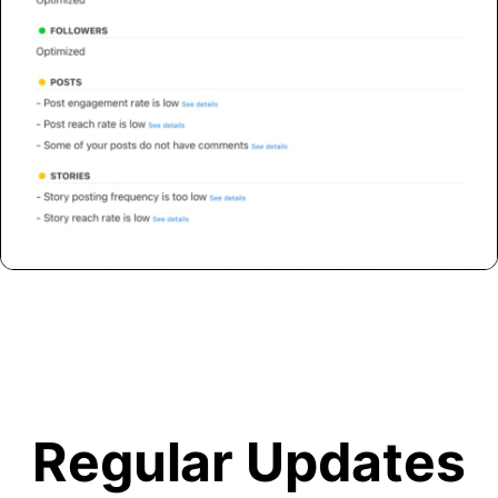
Regular Updates