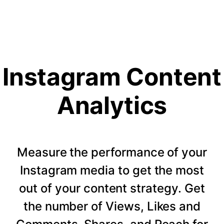
Instagram Content
Analytics
Measure the performance of your
Instagram media to get the most
out of your content strategy. Get
the number of Views, Likes and