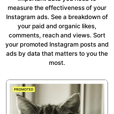
measure the effectiveness of your
Instagram ads. See a breakdown of
your paid and organic likes,
comments, reach and views. Sort
your promoted Instagram posts and
ads by data that matters to you the
most.