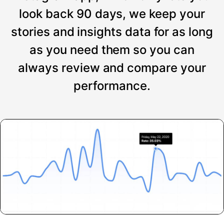
look back 90 days, we keep your
stories and insights data for as long
as you need them so you can
always review and compare your
performance.