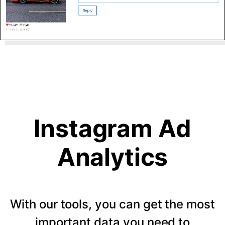
Instagram Ad
Analytics
With our tools, you can get the most
important data you need to