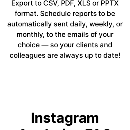
Export to CSV, PDF, XLS or PPTX
format. Schedule reports to be
automatically sent daily, weekly, or
monthly, to the emails of your
choice — so your clients and
colleagues are always up to date!
Instagram