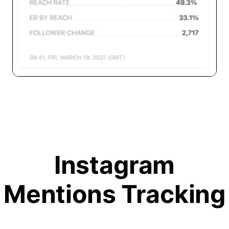
Instagram
Mentions Tracking