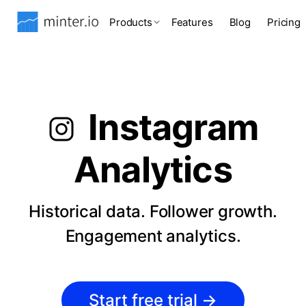
Products
Features
Blog
Pricing
Instagram
Analytics
Historical data. Follower growth.
Engagement analytics.
Start free trial
→