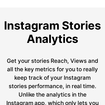
Instagram Stories
Analytics
Get your stories Reach, Views and
all the key metrics for you to really
keep track of your Instagram
stories performance, in real time.
Unlike the analytics in the
Instagram app, which only lets you