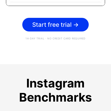
Start free trial
→
14-DAY TRIAL · NO CREDIT CARD REQUIRED
Instagram
Benchmarks