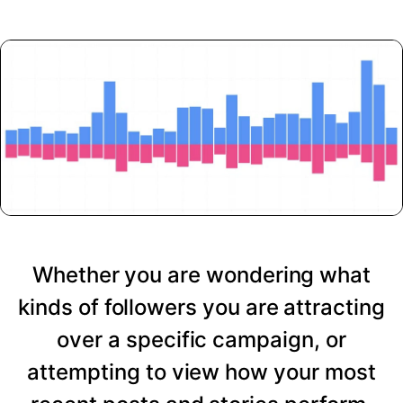
Whether you are wondering what
kinds of followers you are attracting
over a specific campaign, or
attempting to view how your most