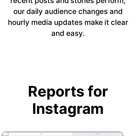
recent posts and stories perform,
our daily audience changes and
hourly media updates make it clear
and easy.
Reports for
Instagram