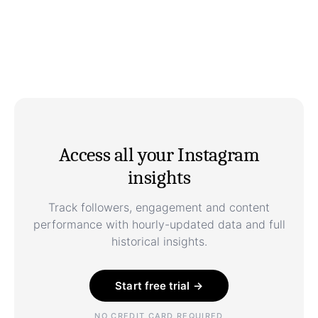
Access all your Instagram
insights
Track followers, engagement and content
performance with hourly-updated data and full
historical insights.
Start free trial →
NO CREDIT CARD REQUIRED