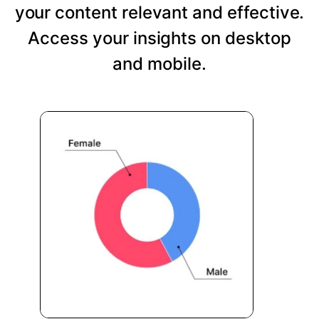
your content relevant and effective.
Access your insights on desktop
and mobile.