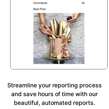
Streamline your reporting process
and save hours of time with our
beautiful, automated reports.