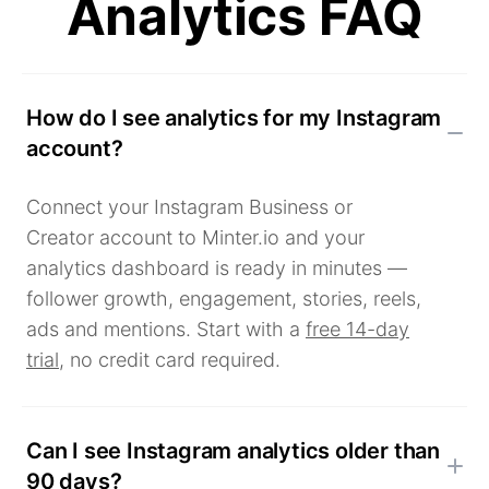
Analytics FAQ
How do I see analytics for my Instagram
account?
Connect your Instagram Business or
Creator account to Minter.io and your
analytics dashboard is ready in minutes —
follower growth, engagement, stories, reels,
ads and mentions. Start with a
free 14-day
trial
, no credit card required.
Can I see Instagram analytics older than
90 days?