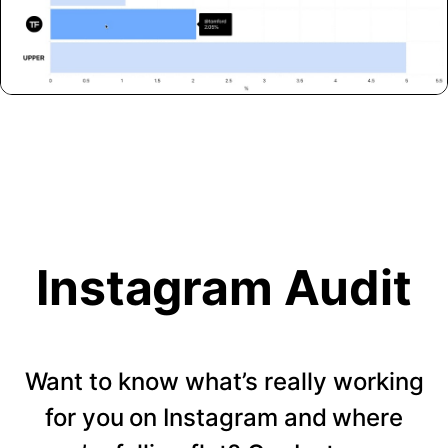
Instagram Audit
Want to know what’s really working
for you on Instagram and where