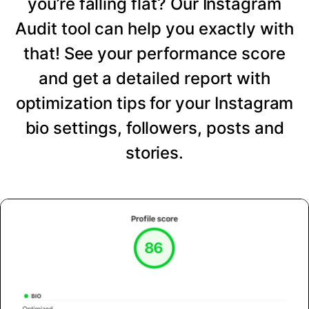
you’re falling flat? Our Instagram
Audit tool can help you exactly with
that! See your performance score
and get a detailed report with
optimization tips for your Instagram
bio settings, followers, posts and
stories.