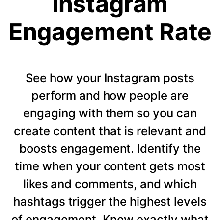
Instagram
Engagement Rate
See how your Instagram posts
perform and how people are
engaging with them so you can
create content that is relevant and
boosts engagement. Identify the
time when your content gets most
likes and comments, and which
hashtags trigger the highest levels
of engagement. Know exactly what