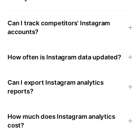
Can I track competitors' Instagram
accounts?
How often is Instagram data updated?
Can I export Instagram analytics
reports?
How much does Instagram analytics
cost?