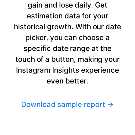
gain and lose daily. Get
estimation data for your
historical growth. With our date
picker, you can choose a
specific date range at the
touch of a button, making your
Instagram Insights experience
even better.
Download sample report
→