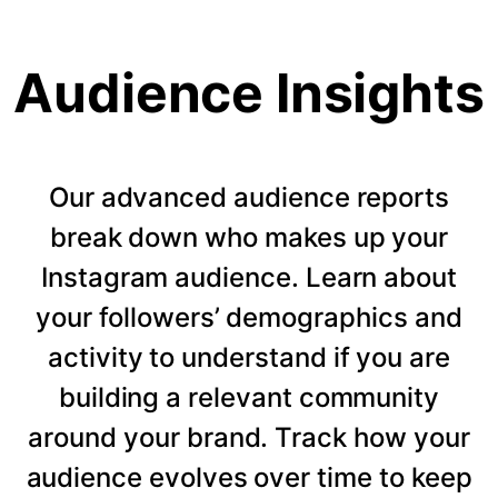
Audience Insights
Our advanced audience reports
break down who makes up your
Instagram audience. Learn about
your followers’ demographics and
activity to understand if you are
building a relevant community
around your brand. Track how your
audience evolves over time to keep