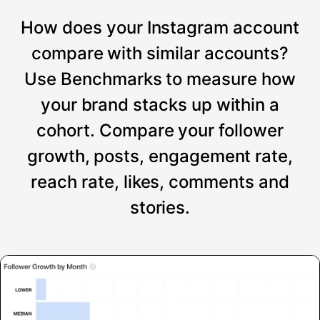
How does your Instagram account
compare with similar accounts?
Use Benchmarks to measure how
your brand stacks up within a
cohort. Compare your follower
growth, posts, engagement rate,
reach rate, likes, comments and
stories.