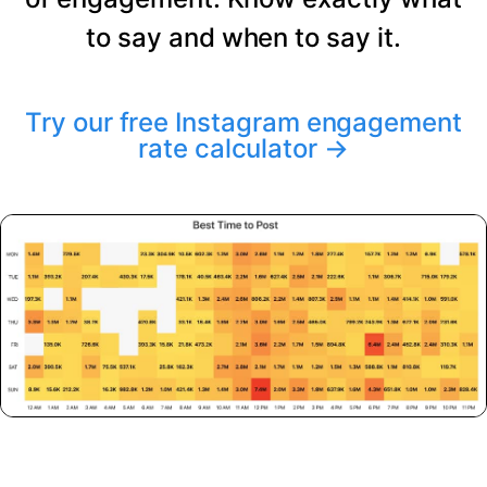
to say and when to say it.
Try our free Instagram engagement
rate calculator
→