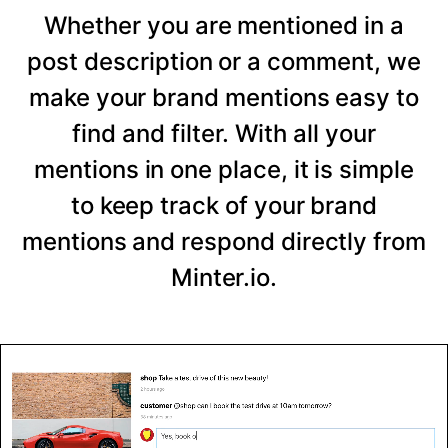
Whether you are mentioned in a
post description or a comment, we
make your brand mentions easy to
find and filter. With all your
mentions in one place, it is simple
to keep track of your brand
mentions and respond directly from
Minter.io.