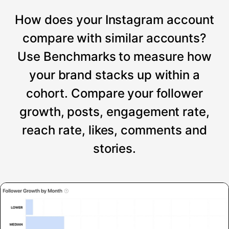
How does your Instagram account
compare with similar accounts?
Use Benchmarks to measure how
your brand stacks up within a
cohort. Compare your follower
growth, posts, engagement rate,
reach rate, likes, comments and
stories.