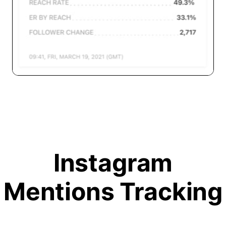
Instagram
Mentions Tracking