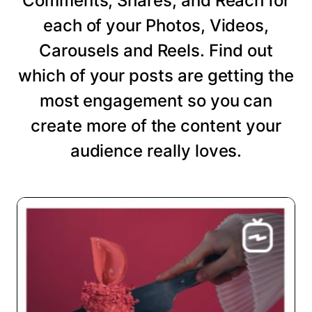
Comments, Shares, and Reach for
each of your Photos, Videos,
Carousels and Reels. Find out
which of your posts are getting the
most engagement so you can
create more of the content your
audience really loves.