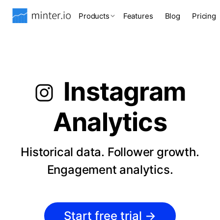
Products
Features
Blog
Pricing
Instagram
Analytics
Historical data. Follower growth.
Engagement analytics.
Start free trial
→