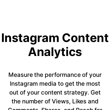
Instagram Content
Analytics
Measure the performance of your
Instagram media to get the most
out of your content strategy. Get
the number of Views, Likes and