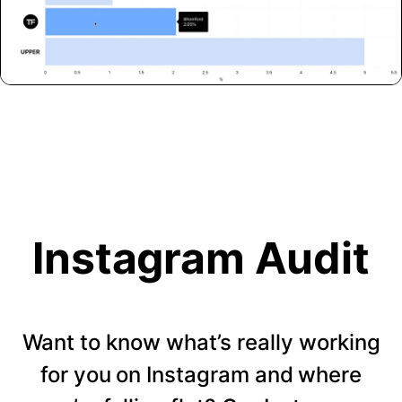
Instagram Audit
Want to know what’s really working
for you on Instagram and where