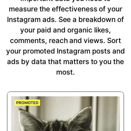
measure the effectiveness of your
Instagram ads. See a breakdown of
your paid and organic likes,
comments, reach and views. Sort
your promoted Instagram posts and
ads by data that matters to you the
most.