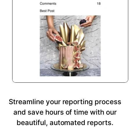
Streamline your reporting process
and save hours of time with our
beautiful, automated reports.