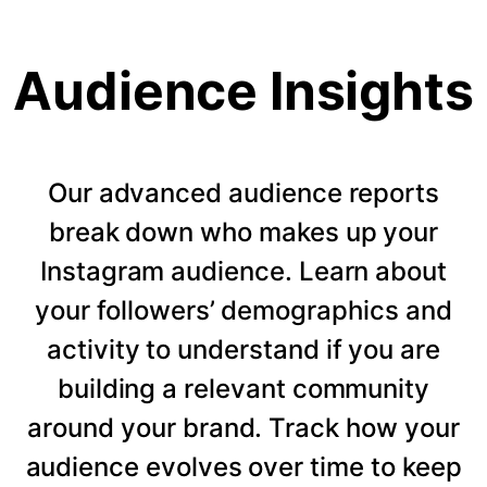
Audience Insights
Our advanced audience reports
break down who makes up your
Instagram audience. Learn about
your followers’ demographics and
activity to understand if you are
building a relevant community
around your brand. Track how your
audience evolves over time to keep