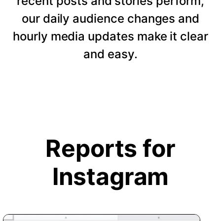
recent posts and stories perform,
our daily audience changes and
hourly media updates make it clear
and easy.
Reports for
Instagram