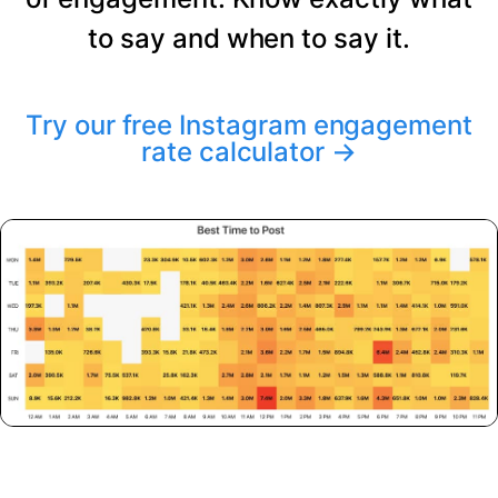
to say and when to say it.
Try our free Instagram engagement
rate calculator
→