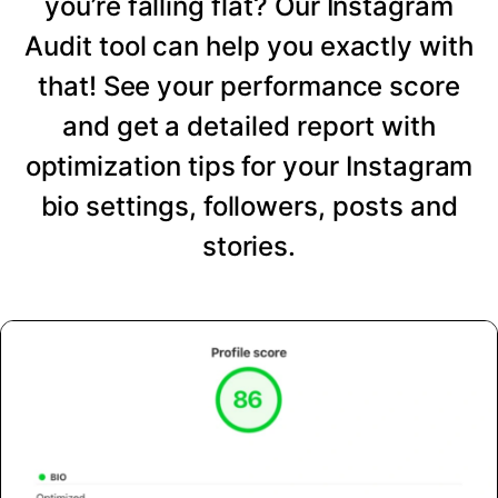
you’re falling flat? Our Instagram
Audit tool can help you exactly with
that! See your performance score
and get a detailed report with
optimization tips for your Instagram
bio settings, followers, posts and
stories.