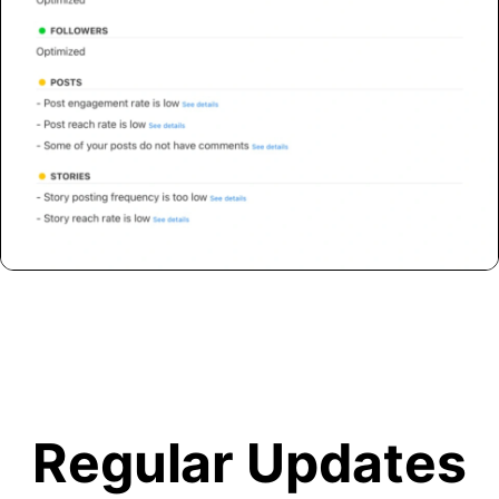
Regular Updates