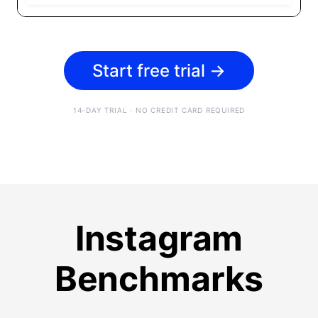
Start free trial
→
14-DAY TRIAL · NO CREDIT CARD REQUIRED
Instagram
Benchmarks