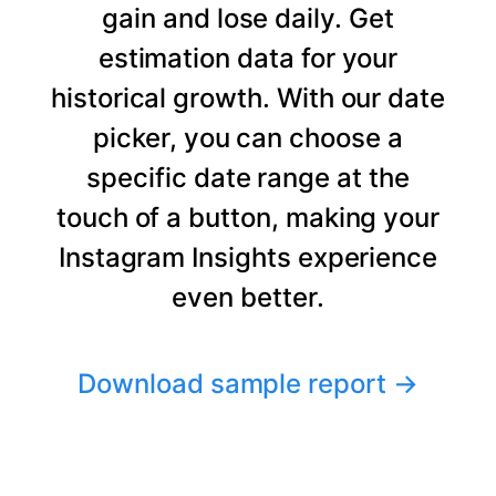
gain and lose daily. Get
estimation data for your
historical growth. With our date
picker, you can choose a
specific date range at the
touch of a button, making your
Instagram Insights experience
even better.
Download sample report
→