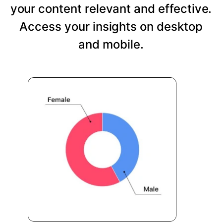
your content relevant and effective.
Access your insights on desktop
and mobile.