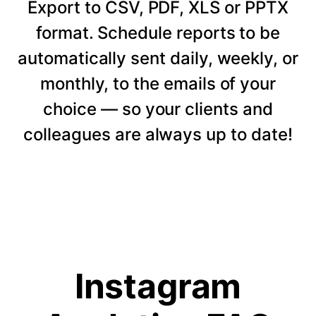
Export to CSV, PDF, XLS or PPTX
format. Schedule reports to be
automatically sent daily, weekly, or
monthly, to the emails of your
choice — so your clients and
colleagues are always up to date!
Instagram