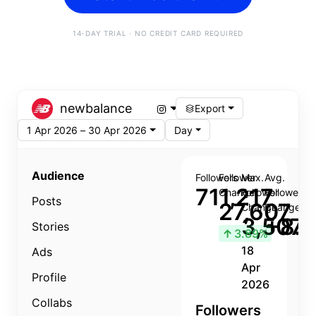
14-DAY TRIAL · NO CREDIT CARD REQUIRED
newbalance
Export
1 Apr 2026 – 30 Apr 2026
Day
Audience
Followers
Follower
Max.
Avg.
711,217
Change
Follower
Follower
Posts
27,607
Change
Change
3,507
+8.8
Stories
↑
3.89%
18
Ads
Apr
Profile
2026
Collabs
Followers