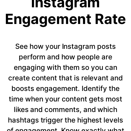
Instagram
Engagement Rate
See how your Instagram posts
perform and how people are
engaging with them so you can
create content that is relevant and
boosts engagement. Identify the
time when your content gets most
likes and comments, and which
hashtags trigger the highest levels
of engagement. Know exactly what