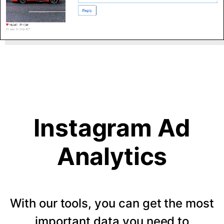
Instagram Ad
Analytics
With our tools, you can get the most
important data you need to