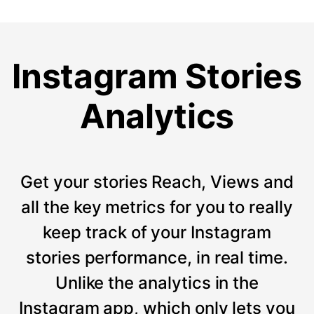
Instagram Stories
Analytics
Get your stories Reach, Views and
all the key metrics for you to really
keep track of your Instagram
stories performance, in real time.
Unlike the analytics in the
Instagram app, which only lets you