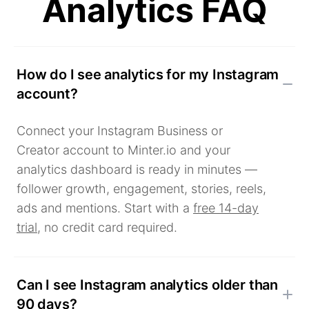
Analytics FAQ
How do I see analytics for my Instagram
account?
Connect your Instagram Business or
Creator account to Minter.io and your
analytics dashboard is ready in minutes —
follower growth, engagement, stories, reels,
ads and mentions. Start with a
free 14-day
trial
, no credit card required.
Can I see Instagram analytics older than
90 days?