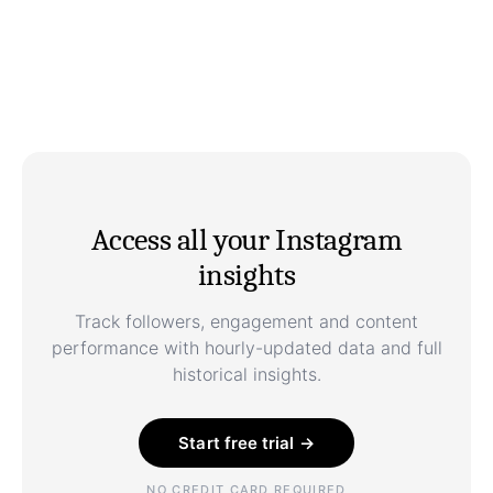
Access all your Instagram
insights
Track followers, engagement and content
performance with hourly-updated data and full
historical insights.
Start free trial →
NO CREDIT CARD REQUIRED