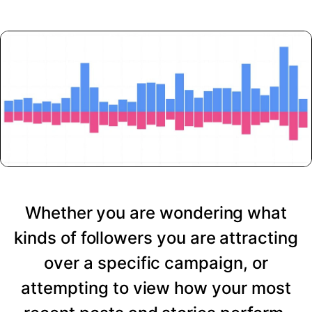
Whether you are wondering what
kinds of followers you are attracting
over a specific campaign, or
attempting to view how your most