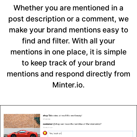
Whether you are mentioned in a
post description or a comment, we
make your brand mentions easy to
find and filter. With all your
mentions in one place, it is simple
to keep track of your brand
mentions and respond directly from
Minter.io.