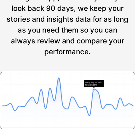
look back 90 days, we keep your
stories and insights data for as long
as you need them so you can
always review and compare your
performance.