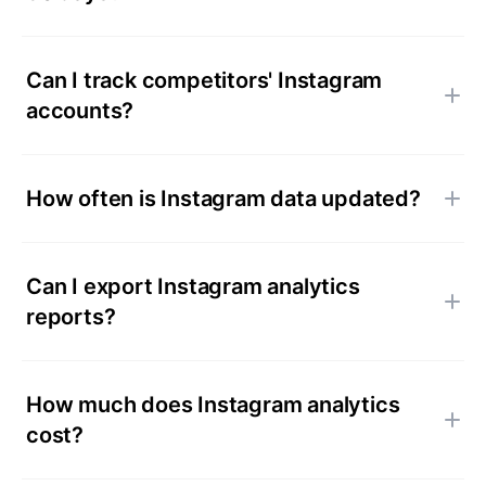
Can I track competitors' Instagram
accounts?
How often is Instagram data updated?
Can I export Instagram analytics
reports?
How much does Instagram analytics
cost?