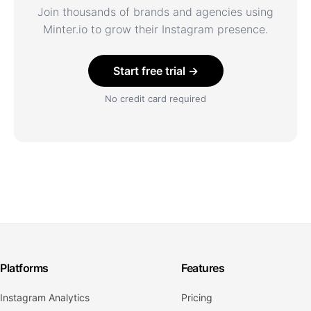
Join thousands of brands and agencies using
Minter.io to grow their Instagram presence.
Start free trial →
No credit card required
Platforms
Features
Instagram Analytics
Pricing