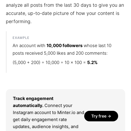
analyze all posts from the last 30 days to give you an
accurate, up-to-date picture of how your content is
performing.
EXAMPLE
An account with
10,000 followers
whose last 10
posts received 5,000 likes and 200 comments:
(5,000 + 200) ÷ 10,000 ÷ 10 × 100 =
5.2%
Track engagement
automatically.
Connect your
Instagram account to Minter.io and
Try free →
get daily engagement rate
updates, audience insights, and