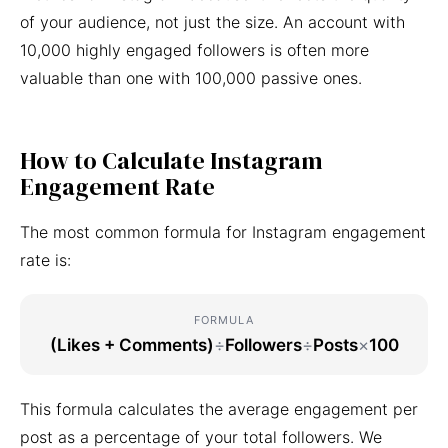
of your audience, not just the size. An account with
10,000 highly engaged followers is often more
valuable than one with 100,000 passive ones.
How to Calculate Instagram
Engagement Rate
The most common formula for Instagram engagement
rate is:
FORMULA
(Likes + Comments)
÷
Followers
÷
Posts
×
100
This formula calculates the average engagement per
post as a percentage of your total followers. We