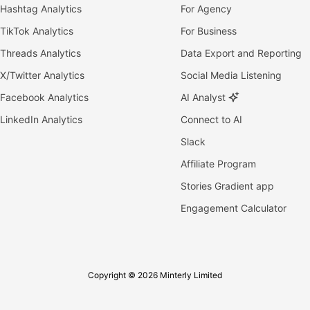
Hashtag Analytics
For Agency
TikTok Analytics
For Business
Threads Analytics
Data Export and Reporting
X/Twitter Analytics
Social Media Listening
Facebook Analytics
AI Analyst
LinkedIn Analytics
Connect to AI
Slack
Affiliate Program
Stories Gradient app
Engagement Calculator
Copyright © 2026 Minterly Limited