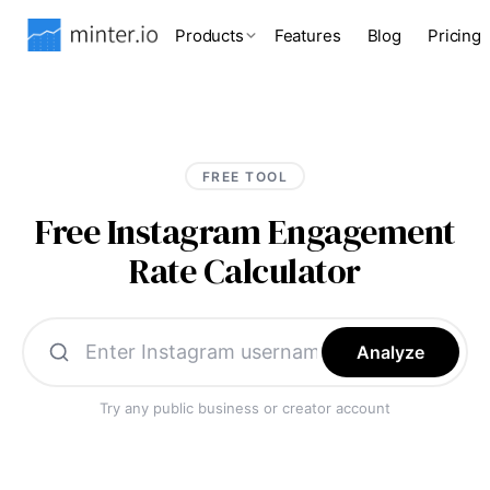
Products
Features
Blog
Pricing
FREE TOOL
Free Instagram Engagement
Rate Calculator
Analyze
Try any public business or creator account