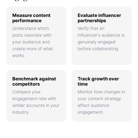
Measure content
Evaluate influencer
performance
partnerships
Understand which
Verify that an
posts resonate with
influencer's audience is
your audience and
genuinely engaged
create more of what
before collaborating.
works.
Benchmark against
Track growth over
competitors
time
Compare your
Monitor how changes in
engagement rate with
your content strategy
similar accounts in your
affect audience
industry.
engagement.