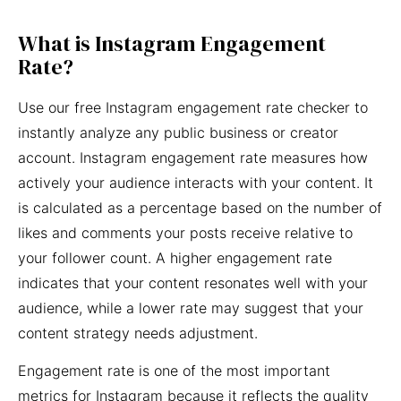
What is Instagram Engagement
Rate?
Use our free Instagram engagement rate checker to
instantly analyze any public business or creator
account. Instagram engagement rate measures how
actively your audience interacts with your content. It
is calculated as a percentage based on the number of
likes and comments your posts receive relative to
your follower count. A higher engagement rate
indicates that your content resonates well with your
audience, while a lower rate may suggest that your
content strategy needs adjustment.
Engagement rate is one of the most important
metrics for Instagram because it reflects the quality