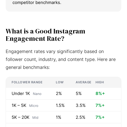
competitor benchmarks.
What is a Good Instagram
Engagement Rate?
Engagement rates vary significantly based on
follower count, industry, and content type. Here are
general benchmarks:
FOLLOWER RANGE
LOW
AVERAGE
HIGH
Under 1K
2%
5%
8%+
Nano
1K – 5K
1.5%
3.5%
7%+
Micro
5K – 20K
1%
2.5%
7%+
Mid