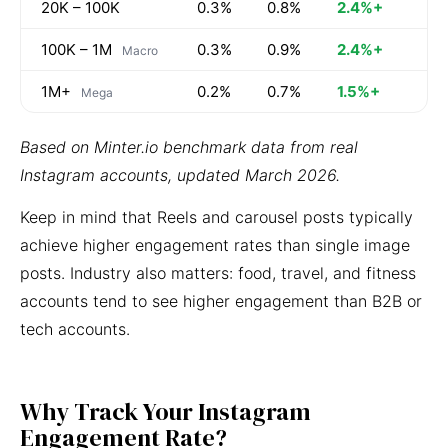
20K – 100K
0.3%
0.8%
2.4%+
100K – 1M
0.3%
0.9%
2.4%+
Macro
1M+
0.2%
0.7%
1.5%+
Mega
Based on Minter.io benchmark data from real
Instagram accounts, updated March 2026.
Keep in mind that Reels and carousel posts typically
achieve higher engagement rates than single image
posts. Industry also matters: food, travel, and fitness
accounts tend to see higher engagement than B2B or
tech accounts.
Why Track Your Instagram
Engagement Rate?