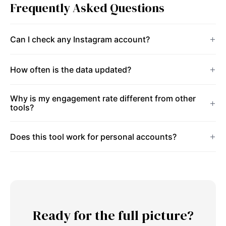
Frequently Asked Questions
Can I check any Instagram account?
How often is the data updated?
Why is my engagement rate different from other
tools?
Does this tool work for personal accounts?
Ready for the full picture?