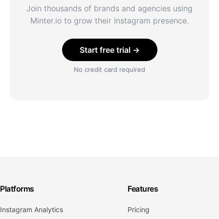
Join thousands of brands and agencies using
Minter.io to grow their Instagram presence.
Start free trial →
No credit card required
Platforms
Features
Instagram Analytics
Pricing