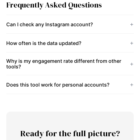
Frequently Asked Questions
Can I check any Instagram account?
How often is the data updated?
Why is my engagement rate different from other
tools?
Does this tool work for personal accounts?
Ready for the full picture?