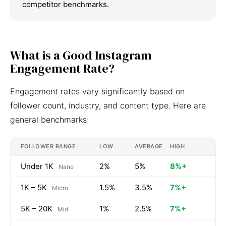
competitor benchmarks.
What is a Good Instagram
Engagement Rate?
Engagement rates vary significantly based on
follower count, industry, and content type. Here are
general benchmarks:
FOLLOWER RANGE
LOW
AVERAGE
HIGH
Under 1K
2%
5%
8%+
Nano
1K – 5K
1.5%
3.5%
7%+
Micro
5K – 20K
1%
2.5%
7%+
Mid