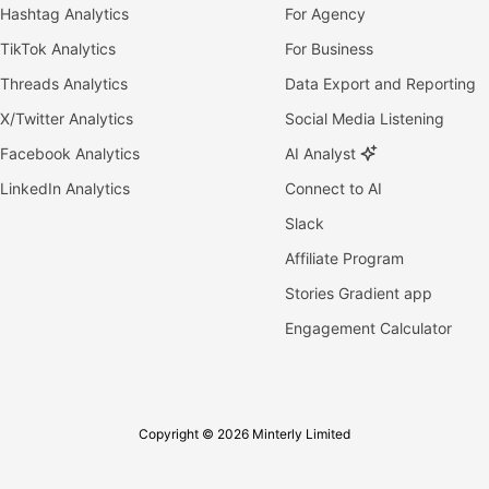
Hashtag Analytics
For Agency
TikTok Analytics
For Business
Threads Analytics
Data Export and Reporting
X/Twitter Analytics
Social Media Listening
Facebook Analytics
AI Analyst
LinkedIn Analytics
Connect to AI
Slack
Affiliate Program
Stories Gradient app
Engagement Calculator
Copyright © 2026 Minterly Limited