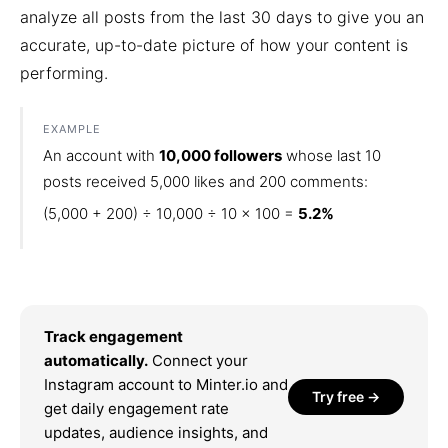
analyze all posts from the last 30 days to give you an
accurate, up-to-date picture of how your content is
performing.
EXAMPLE
An account with
10,000 followers
whose last 10
posts received 5,000 likes and 200 comments:
(5,000 + 200) ÷ 10,000 ÷ 10 × 100 =
5.2%
Track engagement
automatically.
Connect your
Instagram account to Minter.io and
Try free →
get daily engagement rate
updates, audience insights, and