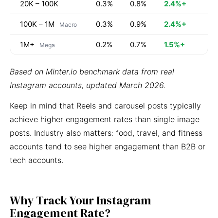
20K – 100K
0.3%
0.8%
2.4%+
100K – 1M
0.3%
0.9%
2.4%+
Macro
1M+
0.2%
0.7%
1.5%+
Mega
Based on Minter.io benchmark data from real
Instagram accounts, updated March 2026.
Keep in mind that Reels and carousel posts typically
achieve higher engagement rates than single image
posts. Industry also matters: food, travel, and fitness
accounts tend to see higher engagement than B2B or
tech accounts.
Why Track Your Instagram
Engagement Rate?