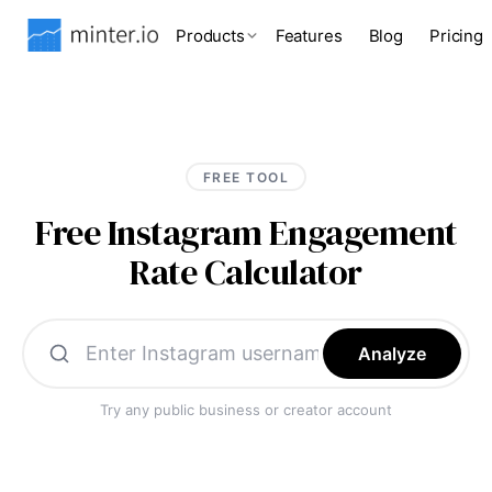
Products
Features
Blog
Pricing
FREE TOOL
Free Instagram Engagement
Rate Calculator
Analyze
Try any public business or creator account