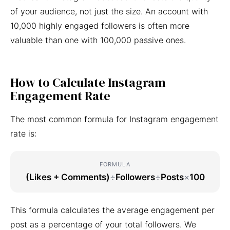
of your audience, not just the size. An account with
10,000 highly engaged followers is often more
valuable than one with 100,000 passive ones.
How to Calculate Instagram
Engagement Rate
The most common formula for Instagram engagement
rate is:
FORMULA
(Likes + Comments)
÷
Followers
÷
Posts
×
100
This formula calculates the average engagement per
post as a percentage of your total followers. We