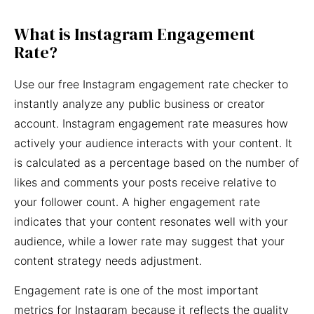
What is Instagram Engagement
Rate?
Use our free Instagram engagement rate checker to
instantly analyze any public business or creator
account. Instagram engagement rate measures how
actively your audience interacts with your content. It
is calculated as a percentage based on the number of
likes and comments your posts receive relative to
your follower count. A higher engagement rate
indicates that your content resonates well with your
audience, while a lower rate may suggest that your
content strategy needs adjustment.
Engagement rate is one of the most important
metrics for Instagram because it reflects the quality