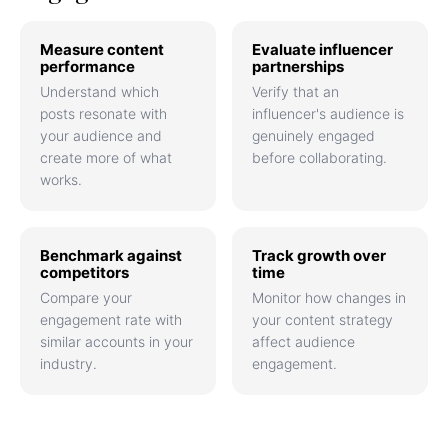
Measure content
Evaluate influencer
performance
partnerships
Understand which
Verify that an
posts resonate with
influencer's audience is
your audience and
genuinely engaged
create more of what
before collaborating.
works.
Benchmark against
Track growth over
competitors
time
Compare your
Monitor how changes in
engagement rate with
your content strategy
similar accounts in your
affect audience
industry.
engagement.