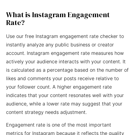
What is Instagram Engagement
Rate?
Use our free Instagram engagement rate checker to
instantly analyze any public business or creator
account. Instagram engagement rate measures how
actively your audience interacts with your content. It
is calculated as a percentage based on the number of
likes and comments your posts receive relative to
your follower count. A higher engagement rate
indicates that your content resonates well with your
audience, while a lower rate may suggest that your
content strategy needs adjustment.
Engagement rate is one of the most important
metrics for Instagram because it reflects the quality