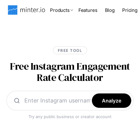
Products
Features
Blog
Pricing
FREE TOOL
Free Instagram Engagement
Rate Calculator
Analyze
Try any public business or creator account