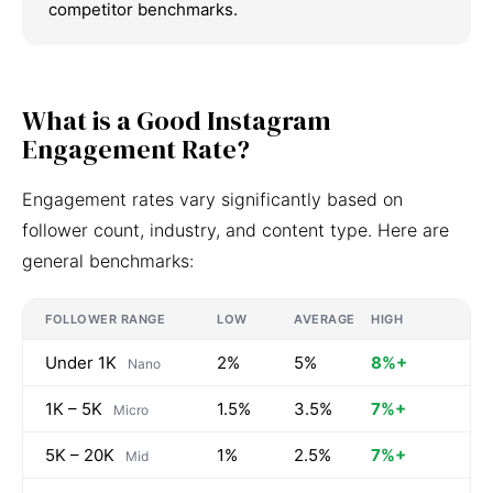
competitor benchmarks.
What is a Good Instagram
Engagement Rate?
Engagement rates vary significantly based on
follower count, industry, and content type. Here are
general benchmarks:
FOLLOWER RANGE
LOW
AVERAGE
HIGH
Under 1K
2%
5%
8%+
Nano
1K – 5K
1.5%
3.5%
7%+
Micro
5K – 20K
1%
2.5%
7%+
Mid