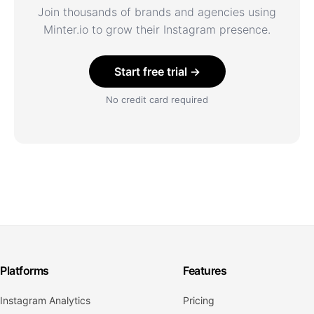
Join thousands of brands and agencies using
Minter.io to grow their Instagram presence.
Start free trial →
No credit card required
Platforms
Features
Instagram Analytics
Pricing