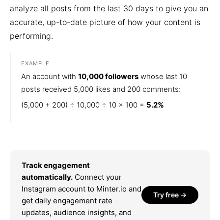
analyze all posts from the last 30 days to give you an
accurate, up-to-date picture of how your content is
performing.
EXAMPLE
An account with
10,000 followers
whose last 10
posts received 5,000 likes and 200 comments:
(5,000 + 200) ÷ 10,000 ÷ 10 × 100 =
5.2%
Track engagement
automatically.
Connect your
Instagram account to Minter.io and
Try free →
get daily engagement rate
updates, audience insights, and