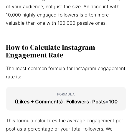
of your audience, not just the size. An account with
10,000 highly engaged followers is often more
valuable than one with 100,000 passive ones.
How to Calculate Instagram
Engagement Rate
The most common formula for Instagram engagement
rate is:
FORMULA
(Likes + Comments)
÷
Followers
÷
Posts
×
100
This formula calculates the average engagement per
post as a percentage of your total followers. We