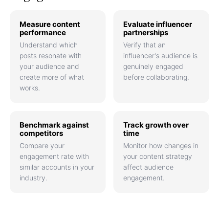
Measure content
Evaluate influencer
performance
partnerships
Understand which
Verify that an
posts resonate with
influencer's audience is
your audience and
genuinely engaged
create more of what
before collaborating.
works.
Benchmark against
Track growth over
competitors
time
Compare your
Monitor how changes in
engagement rate with
your content strategy
similar accounts in your
affect audience
industry.
engagement.