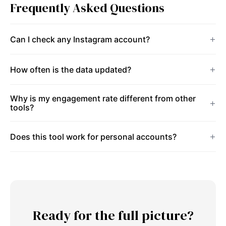
Frequently Asked Questions
Can I check any Instagram account?
How often is the data updated?
Why is my engagement rate different from other
tools?
Does this tool work for personal accounts?
Ready for the full picture?