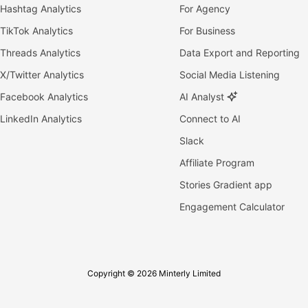
Hashtag Analytics
For Agency
TikTok Analytics
For Business
Threads Analytics
Data Export and Reporting
X/Twitter Analytics
Social Media Listening
Facebook Analytics
AI Analyst
LinkedIn Analytics
Connect to AI
Slack
Affiliate Program
Stories Gradient app
Engagement Calculator
Copyright © 2026 Minterly Limited