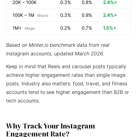
20K – 100K
0.3%
0.8%
2.4%+
100K – 1M
0.3%
0.9%
2.4%+
Macro
1M+
0.2%
0.7%
1.5%+
Mega
Based on Minter.io benchmark data from real
Instagram accounts, updated March 2026.
Keep in mind that Reels and carousel posts typically
achieve higher engagement rates than single image
posts. Industry also matters: food, travel, and fitness
accounts tend to see higher engagement than B2B or
tech accounts.
Why Track Your Instagram
Engagement Rate?